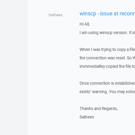
winscp - issue at recon
Sathees
Hi All,
I am using winscp version. It i
When I was trying to copy a file
the connection was reset. So 
immmediatley copied the file to 
Once connection is established 
exists" warning. You may solve 
Thanks and Regards,
Sathees