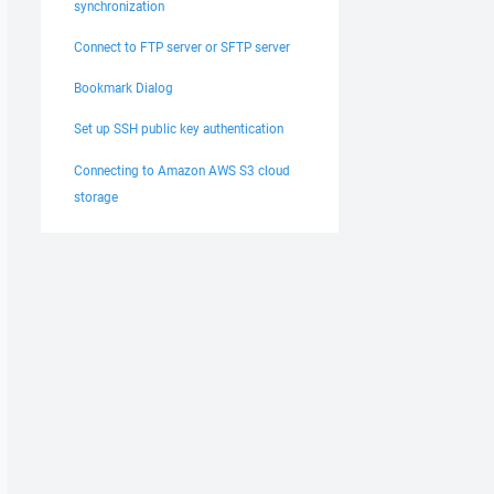
synchronization
Connect to FTP server or SFTP server
Bookmark Dialog
Set up SSH public key authentication
Connecting to Amazon AWS S3 cloud
storage