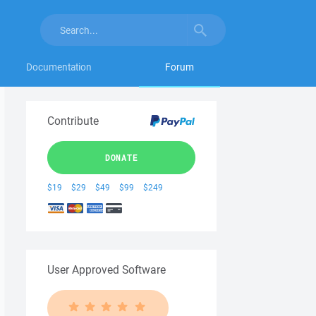
Documentation
Forum
Contribute
DONATE
$19
$29
$49
$99
$249
User Approved Software