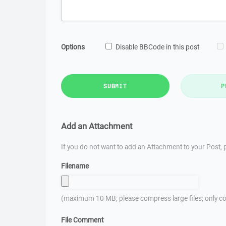
Options
Disable BBCode in this post
SUBMIT
P
Add an Attachment
If you do not want to add an Attachment to your Post, p
Filename
(maximum 10 MB; please compress large files; only co
File Comment