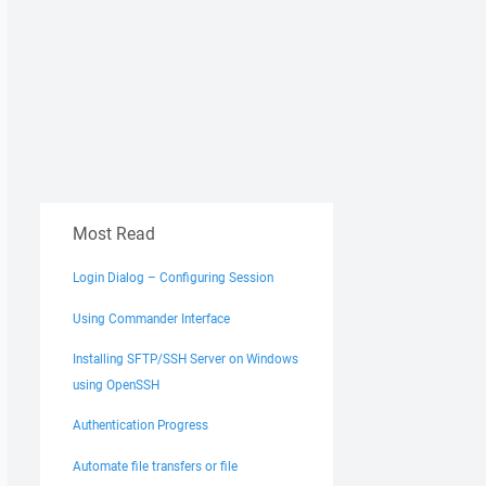
Most Read
Login Dialog – Configuring Session
Using Commander Interface
Installing SFTP/SSH Server on Windows
using OpenSSH
Authentication Progress
Automate file transfers or file