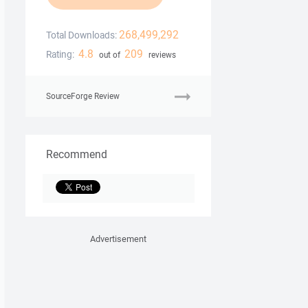
268,499,292
Total Downloads:
4.8
209
Rating:
out of
reviews
SourceForge Review
Recommend
Advertisement