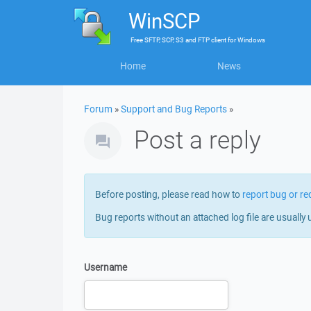
WinSCP
Free
SFTP, SCP, S3 and FTP client
for
Windows
Home
News
Forum
»
Support and Bug Reports
»
Post a reply
Before posting, please read how to
report bug or re
Bug reports without an attached log file are usually 
Username