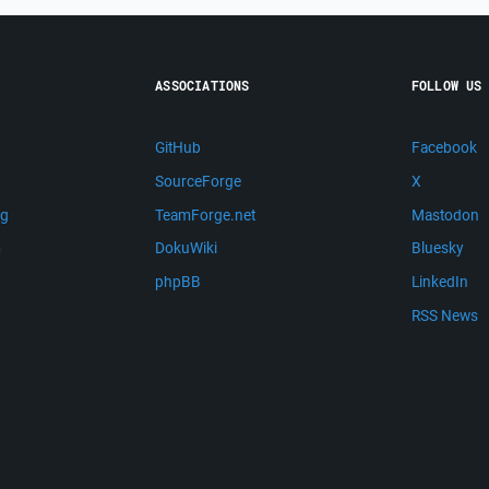
ASSOCIATIONS
FOLLOW US
GitHub
Facebook
SourceForge
X
ng
TeamForge.net
Mastodon
m
DokuWiki
Bluesky
phpBB
LinkedIn
RSS News