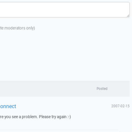
site moderators only)
Posted
econnect
2007-02-15
e you see a problem. Please try again :-)