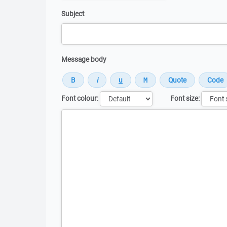
Subject
Message body
Font colour:
Font size:
Message