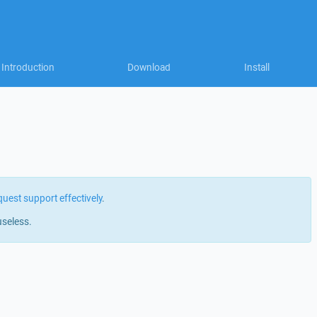
Introduction
Download
Install
quest support effectively
.
useless.