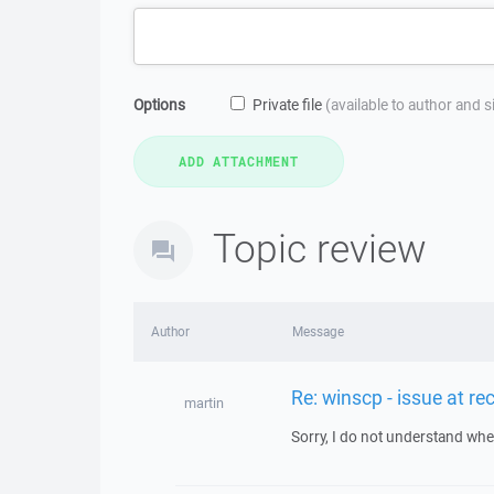
Options
Private file
(available to author and 
Topic review
Author
Message
Re: winscp - issue at r
martin
Sorry, I do not understand wher