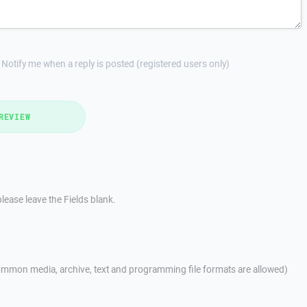
Notify me when a reply is posted (registered users only)
REVIEW
lease leave the Fields blank.
mmon media, archive, text and programming file formats are allowed)