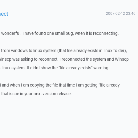
nect
2007-02-12 23:40
s wonderful. I have found one small bug, when it is reconnecting.
 from windows to linux system (that file already exists in linux folder),
Winscp was asking to reconnect. I reconnected the system and Winscp
linux system. It didnt show the "file already exists" warning.
and when I am copying the file that time I am getting "file already
that issue in your next version release.