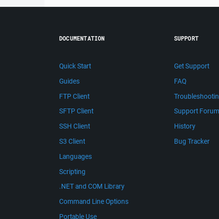
DOCUMENTATION
SUPPORT
Quick Start
Get Support
Guides
FAQ
FTP Client
Troubleshooti
SFTP Client
Support Foru
SSH Client
History
S3 Client
Bug Tracker
Languages
Scripting
.NET and COM Library
Command Line Options
Portable Use