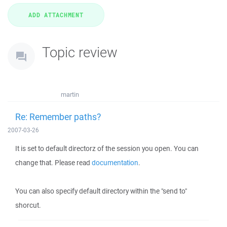
Topic review
martin
Re: Remember paths?
2007-03-26
It is set to default directorz of the session you open. You can
change that. Please read
documentation
.
You can also specify default directory within the "send to"
shorcut.