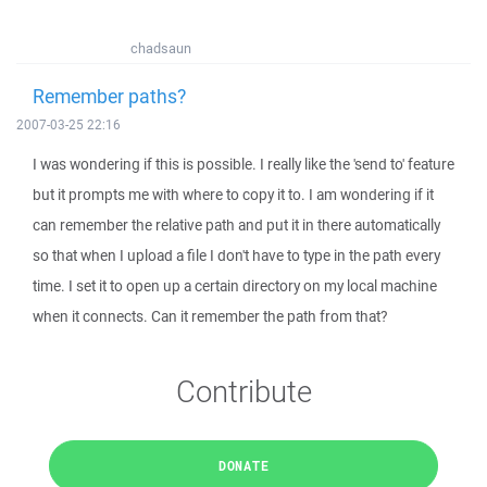
chadsaun
Remember paths?
2007-03-25 22:16
I was wondering if this is possible. I really like the 'send to' feature
but it prompts me with where to copy it to. I am wondering if it
can remember the relative path and put it in there automatically
so that when I upload a file I don't have to type in the path every
time. I set it to open up a certain directory on my local machine
when it connects. Can it remember the path from that?
Contribute
DONATE