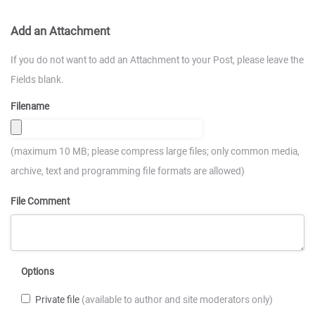
Add an Attachment
If you do not want to add an Attachment to your Post, please leave the
Fields blank.
Filename
(maximum 10 MB; please compress large files; only common media,
archive, text and programming file formats are allowed)
File Comment
Options
Private file
(available to author and site moderators only)