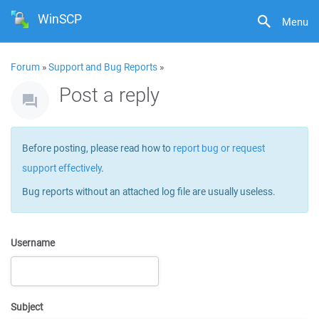
WinSCP
Menu
Forum
»
Support and Bug Reports
»
Post a reply
Before posting, please read how to
report bug or request
support effectively
.
Bug reports without an attached log file are usually useless.
Username
Subject