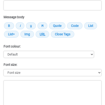
Message body
Font colour:
Font size:
Message