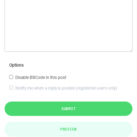
Options
Disable BBCode in this post
Notify me when a reply is posted (registered users only)
SUBMIT
PREVIEW