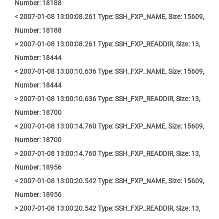
Number: 18188
< 2007-01-08 13:00:08.261 Type: SSH_FXP_NAME, Size: 15609,
Number: 18188
> 2007-01-08 13:00:08.261 Type: SSH_FXP_READDIR, Size: 13,
Number: 18444
< 2007-01-08 13:00:10.636 Type: SSH_FXP_NAME, Size: 15609,
Number: 18444
> 2007-01-08 13:00:10.636 Type: SSH_FXP_READDIR, Size: 13,
Number: 18700
< 2007-01-08 13:00:14.760 Type: SSH_FXP_NAME, Size: 15609,
Number: 18700
> 2007-01-08 13:00:14.760 Type: SSH_FXP_READDIR, Size: 13,
Number: 18956
< 2007-01-08 13:00:20.542 Type: SSH_FXP_NAME, Size: 15609,
Number: 18956
> 2007-01-08 13:00:20.542 Type: SSH_FXP_READDIR, Size: 13,