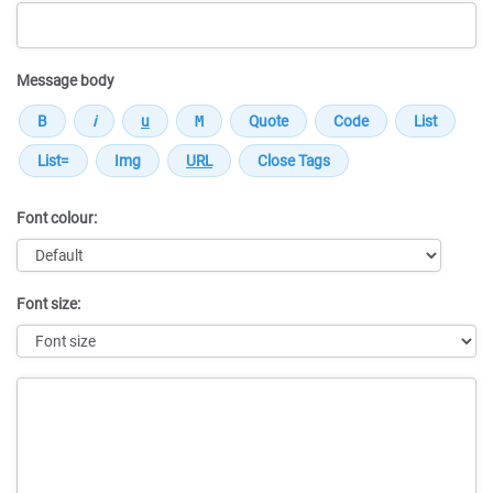
Message body
Font colour:
Font size:
Message