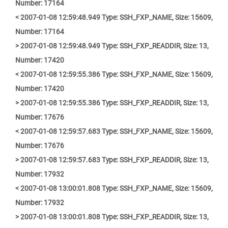
Number: 17164
< 2007-01-08 12:59:48.949 Type: SSH_FXP_NAME, Size: 15609,
Number: 17164
> 2007-01-08 12:59:48.949 Type: SSH_FXP_READDIR, Size: 13,
Number: 17420
< 2007-01-08 12:59:55.386 Type: SSH_FXP_NAME, Size: 15609,
Number: 17420
> 2007-01-08 12:59:55.386 Type: SSH_FXP_READDIR, Size: 13,
Number: 17676
< 2007-01-08 12:59:57.683 Type: SSH_FXP_NAME, Size: 15609,
Number: 17676
> 2007-01-08 12:59:57.683 Type: SSH_FXP_READDIR, Size: 13,
Number: 17932
< 2007-01-08 13:00:01.808 Type: SSH_FXP_NAME, Size: 15609,
Number: 17932
> 2007-01-08 13:00:01.808 Type: SSH_FXP_READDIR, Size: 13,