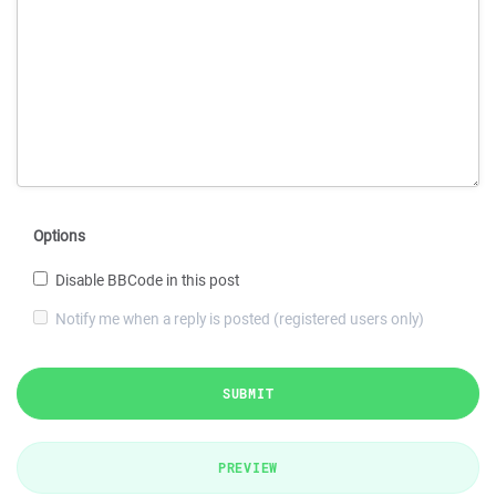
Options
Disable BBCode in this post
Notify me when a reply is posted (registered users only)
SUBMIT
PREVIEW