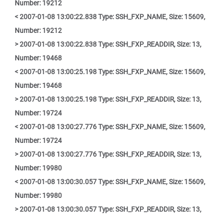
Number: 19212
< 2007-01-08 13:00:22.838 Type: SSH_FXP_NAME, Size: 15609,
Number: 19212
> 2007-01-08 13:00:22.838 Type: SSH_FXP_READDIR, Size: 13,
Number: 19468
< 2007-01-08 13:00:25.198 Type: SSH_FXP_NAME, Size: 15609,
Number: 19468
> 2007-01-08 13:00:25.198 Type: SSH_FXP_READDIR, Size: 13,
Number: 19724
< 2007-01-08 13:00:27.776 Type: SSH_FXP_NAME, Size: 15609,
Number: 19724
> 2007-01-08 13:00:27.776 Type: SSH_FXP_READDIR, Size: 13,
Number: 19980
< 2007-01-08 13:00:30.057 Type: SSH_FXP_NAME, Size: 15609,
Number: 19980
> 2007-01-08 13:00:30.057 Type: SSH_FXP_READDIR, Size: 13,