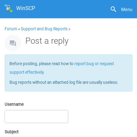
WinSCP
Menu
Forum
»
Support and Bug Reports
»
Post a reply
Before posting, please read how to
report bug or request
support effectively
.
Bug reports without an attached log file are usually useless.
Username
Subject