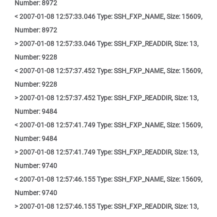
Number: 8972
< 2007-01-08 12:57:33.046 Type: SSH_FXP_NAME, Size: 15609,
Number: 8972
> 2007-01-08 12:57:33.046 Type: SSH_FXP_READDIR, Size: 13,
Number: 9228
< 2007-01-08 12:57:37.452 Type: SSH_FXP_NAME, Size: 15609,
Number: 9228
> 2007-01-08 12:57:37.452 Type: SSH_FXP_READDIR, Size: 13,
Number: 9484
< 2007-01-08 12:57:41.749 Type: SSH_FXP_NAME, Size: 15609,
Number: 9484
> 2007-01-08 12:57:41.749 Type: SSH_FXP_READDIR, Size: 13,
Number: 9740
< 2007-01-08 12:57:46.155 Type: SSH_FXP_NAME, Size: 15609,
Number: 9740
> 2007-01-08 12:57:46.155 Type: SSH_FXP_READDIR, Size: 13,