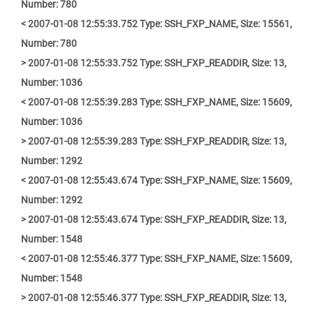
Number: 780
< 2007-01-08 12:55:33.752 Type: SSH_FXP_NAME, Size: 15561,
Number: 780
> 2007-01-08 12:55:33.752 Type: SSH_FXP_READDIR, Size: 13,
Number: 1036
< 2007-01-08 12:55:39.283 Type: SSH_FXP_NAME, Size: 15609,
Number: 1036
> 2007-01-08 12:55:39.283 Type: SSH_FXP_READDIR, Size: 13,
Number: 1292
< 2007-01-08 12:55:43.674 Type: SSH_FXP_NAME, Size: 15609,
Number: 1292
> 2007-01-08 12:55:43.674 Type: SSH_FXP_READDIR, Size: 13,
Number: 1548
< 2007-01-08 12:55:46.377 Type: SSH_FXP_NAME, Size: 15609,
Number: 1548
> 2007-01-08 12:55:46.377 Type: SSH_FXP_READDIR, Size: 13,