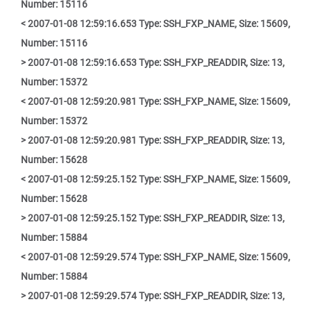
Number: 15116
< 2007-01-08 12:59:16.653 Type: SSH_FXP_NAME, Size: 15609,
Number: 15116
> 2007-01-08 12:59:16.653 Type: SSH_FXP_READDIR, Size: 13,
Number: 15372
< 2007-01-08 12:59:20.981 Type: SSH_FXP_NAME, Size: 15609,
Number: 15372
> 2007-01-08 12:59:20.981 Type: SSH_FXP_READDIR, Size: 13,
Number: 15628
< 2007-01-08 12:59:25.152 Type: SSH_FXP_NAME, Size: 15609,
Number: 15628
> 2007-01-08 12:59:25.152 Type: SSH_FXP_READDIR, Size: 13,
Number: 15884
< 2007-01-08 12:59:29.574 Type: SSH_FXP_NAME, Size: 15609,
Number: 15884
> 2007-01-08 12:59:29.574 Type: SSH_FXP_READDIR, Size: 13,