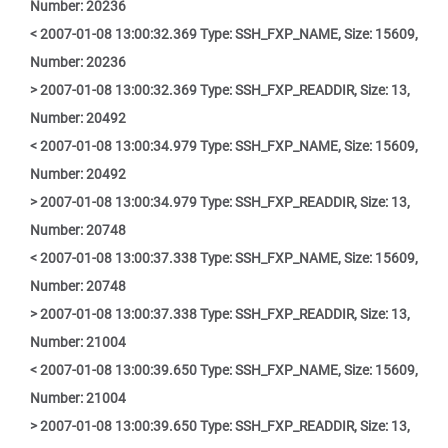
Number: 20236
< 2007-01-08 13:00:32.369 Type: SSH_FXP_NAME, Size: 15609,
Number: 20236
> 2007-01-08 13:00:32.369 Type: SSH_FXP_READDIR, Size: 13,
Number: 20492
< 2007-01-08 13:00:34.979 Type: SSH_FXP_NAME, Size: 15609,
Number: 20492
> 2007-01-08 13:00:34.979 Type: SSH_FXP_READDIR, Size: 13,
Number: 20748
< 2007-01-08 13:00:37.338 Type: SSH_FXP_NAME, Size: 15609,
Number: 20748
> 2007-01-08 13:00:37.338 Type: SSH_FXP_READDIR, Size: 13,
Number: 21004
< 2007-01-08 13:00:39.650 Type: SSH_FXP_NAME, Size: 15609,
Number: 21004
> 2007-01-08 13:00:39.650 Type: SSH_FXP_READDIR, Size: 13,