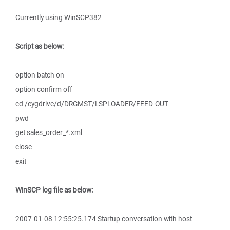
Currently using WinSCP382
Script as below:
option batch on
option confirm off
cd /cygdrive/d/DRGMST/LSPLOADER/FEED-OUT
pwd
get sales_order_*.xml
close
exit
WinSCP log file as below:
2007-01-08 12:55:25.174 Startup conversation with host