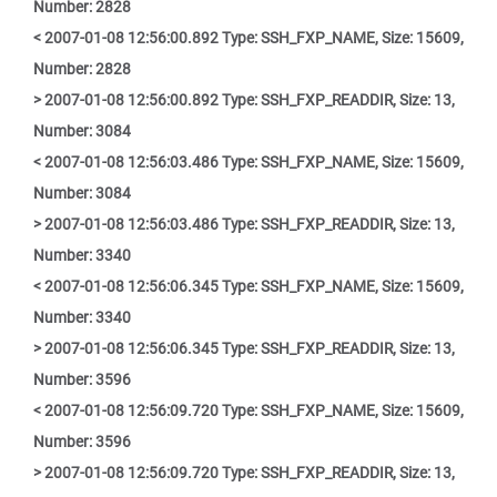
Number: 2828
< 2007-01-08 12:56:00.892 Type: SSH_FXP_NAME, Size: 15609,
Number: 2828
> 2007-01-08 12:56:00.892 Type: SSH_FXP_READDIR, Size: 13,
Number: 3084
< 2007-01-08 12:56:03.486 Type: SSH_FXP_NAME, Size: 15609,
Number: 3084
> 2007-01-08 12:56:03.486 Type: SSH_FXP_READDIR, Size: 13,
Number: 3340
< 2007-01-08 12:56:06.345 Type: SSH_FXP_NAME, Size: 15609,
Number: 3340
> 2007-01-08 12:56:06.345 Type: SSH_FXP_READDIR, Size: 13,
Number: 3596
< 2007-01-08 12:56:09.720 Type: SSH_FXP_NAME, Size: 15609,
Number: 3596
> 2007-01-08 12:56:09.720 Type: SSH_FXP_READDIR, Size: 13,