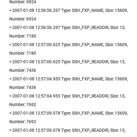
Number: 6924
< 2007-01-08 12:56:56.297 Type: SSH_FXP_NAME, Size: 15609,
Number: 6924
> 2007-01-08 12:56:56.297 Type: SSH_FXP_READDIR, Size: 13,
Number: 7180
< 2007-01-08 12:57:00.625 Type: SSH_FXP_NAME, Size: 15609,
Number: 7180
> 2007-01-08 12:57:00.625 Type: SSH_FXP_READDIR, Size: 13,
Number: 7436
< 2007-01-08 12:57:04.953 Type: SSH_FXP_NAME, Size: 15609,
Number: 7436
> 2007-01-08 12:57:04.953 Type: SSH_FXP_READDIR, Size: 13,
Number: 7692
< 2007-01-08 12:57:09.078 Type: SSH_FXP_NAME, Size: 15609,
Number: 7692
> 2007-01-08 12:57:09.078 Type: SSH_FXP_READDIR, Size: 13,