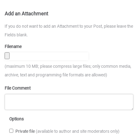
Add an Attachment
If you do not want to add an Attachment to your Post, please leave the
Fields blank.
Filename
(maximum 10 MB; please compress large files; only common media,
archive, text and programming file formats are allowed)
File Comment
Options
Private file
(available to author and site moderators only)