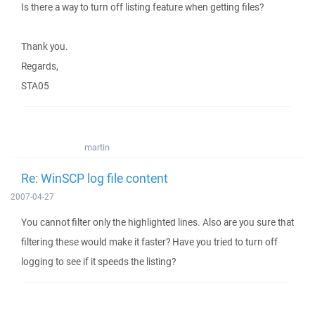
Is there a way to turn off listing feature when getting files?
Thank you.
Regards,
STA05
martin
Re: WinSCP log file content
2007-04-27
You cannot filter only the highlighted lines. Also are you sure that
filtering these would make it faster? Have you tried to turn off
logging to see if it speeds the listing?