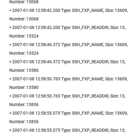
Number: 13068
< 2007-01-08 12:58:42.200 Type: SSH_FXP_NAME, Size: 15609,
Number: 13068
> 2007-01-08 12:58:42.200 Type: SSH_FXP_READDIR, Size: 13,
Number: 13324
< 2007-01-08 12:58:46.372 Type: SSH_FXP_NAME, Size: 15609,
Number: 13324
> 2007-01-08 12:58:46.372 Type: SSH_FXP_READDIR, Size: 13,
Number: 13580
< 2007-01-08 12:58:50.763 Type: SSH_FXP_NAME, Size: 15609,
Number: 13580
> 2007-01-08 12:58:50.763 Type: SSH_FXP_READDIR, Size: 13,
Number: 13836
< 2007-01-08 12:58:55.075 Type: SSH_FXP_NAME, Size: 15609,
Number: 13836
> 2007-01-08 12:58:55.075 Type: SSH_FXP_READDIR, Size: 13,