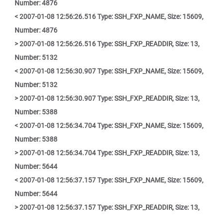
Number: 4876
< 2007-01-08 12:56:26.516 Type: SSH_FXP_NAME, Size: 15609,
Number: 4876
> 2007-01-08 12:56:26.516 Type: SSH_FXP_READDIR, Size: 13,
Number: 5132
< 2007-01-08 12:56:30.907 Type: SSH_FXP_NAME, Size: 15609,
Number: 5132
> 2007-01-08 12:56:30.907 Type: SSH_FXP_READDIR, Size: 13,
Number: 5388
< 2007-01-08 12:56:34.704 Type: SSH_FXP_NAME, Size: 15609,
Number: 5388
> 2007-01-08 12:56:34.704 Type: SSH_FXP_READDIR, Size: 13,
Number: 5644
< 2007-01-08 12:56:37.157 Type: SSH_FXP_NAME, Size: 15609,
Number: 5644
> 2007-01-08 12:56:37.157 Type: SSH_FXP_READDIR, Size: 13,