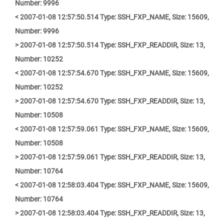
Number: 9996
< 2007-01-08 12:57:50.514 Type: SSH_FXP_NAME, Size: 15609,
Number: 9996
> 2007-01-08 12:57:50.514 Type: SSH_FXP_READDIR, Size: 13,
Number: 10252
< 2007-01-08 12:57:54.670 Type: SSH_FXP_NAME, Size: 15609,
Number: 10252
> 2007-01-08 12:57:54.670 Type: SSH_FXP_READDIR, Size: 13,
Number: 10508
< 2007-01-08 12:57:59.061 Type: SSH_FXP_NAME, Size: 15609,
Number: 10508
> 2007-01-08 12:57:59.061 Type: SSH_FXP_READDIR, Size: 13,
Number: 10764
< 2007-01-08 12:58:03.404 Type: SSH_FXP_NAME, Size: 15609,
Number: 10764
> 2007-01-08 12:58:03.404 Type: SSH_FXP_READDIR, Size: 13,