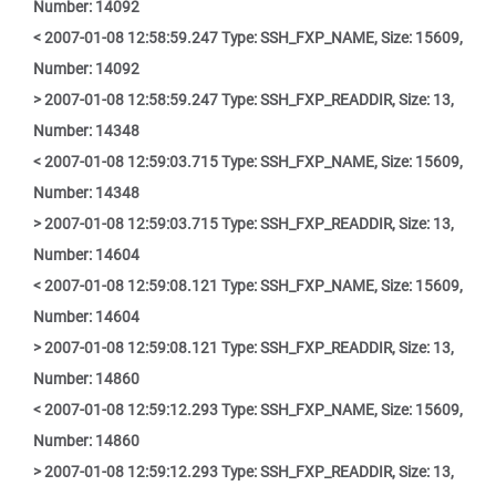
Number: 14092
< 2007-01-08 12:58:59.247 Type: SSH_FXP_NAME, Size: 15609,
Number: 14092
> 2007-01-08 12:58:59.247 Type: SSH_FXP_READDIR, Size: 13,
Number: 14348
< 2007-01-08 12:59:03.715 Type: SSH_FXP_NAME, Size: 15609,
Number: 14348
> 2007-01-08 12:59:03.715 Type: SSH_FXP_READDIR, Size: 13,
Number: 14604
< 2007-01-08 12:59:08.121 Type: SSH_FXP_NAME, Size: 15609,
Number: 14604
> 2007-01-08 12:59:08.121 Type: SSH_FXP_READDIR, Size: 13,
Number: 14860
< 2007-01-08 12:59:12.293 Type: SSH_FXP_NAME, Size: 15609,
Number: 14860
> 2007-01-08 12:59:12.293 Type: SSH_FXP_READDIR, Size: 13,