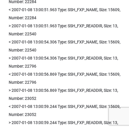
Number: 22284
< 2007-01-08 13:00:51.963 Type: SSH_FXP_NAME, Size: 15609,
Number: 22284
> 2007-01-08 13:00:51.963 Type: SSH_FXP_READDIR, Size: 13,
Number: 22540
< 2007-01-08 13:00:54.306 Type: SSH_FXP_NAME, Size: 15609,
Number: 22540
> 2007-01-08 13:00:54.306 Type: SSH_FXP_READDIR, Size: 13,
Number: 22796
< 2007-01-08 13:00:56.869 Type: SSH_FXP_NAME, Size: 15609,
Number: 22796
> 2007-01-08 13:00:56.869 Type: SSH_FXP_READDIR, Size: 13,
Number: 23052
< 2007-01-08 13:00:59.244 Type: SSH_FXP_NAME, Size: 15609,
Number: 23052
> 2007-01-08 13:00:59.244 Type: SSH_FXP_READDIR, Size: 13,