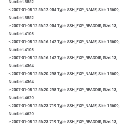
Number: 3852
< 2007-01-08 12:56:12.954 Type: SSH_FXP_NAME, Size: 15609,
Number: 3852
> 2007-01-08 12:56:12.954 Type: SSH_FXP_READDIR, Size: 13,
Number: 4108
< 2007-01-08 12:56:16.142 Type: SSH_FXP_NAME, Size: 15609,
Number: 4108
> 2007-01-08 12:56:16.142 Type: SSH_FXP_READDIR, Size: 13,
Number: 4364
< 2007-01-08 12:56:20.298 Type: SSH_FXP_NAME, Size: 15609,
Number: 4364
> 2007-01-08 12:56:20.298 Type: SSH_FXP_READDIR, Size: 13,
Number: 4620
< 2007-01-08 12:56:23.719 Type: SSH_FXP_NAME, Size: 15609,
Number: 4620
> 2007-01-08 12:56:23.719 Type: SSH_FXP_READDIR, Size: 13,