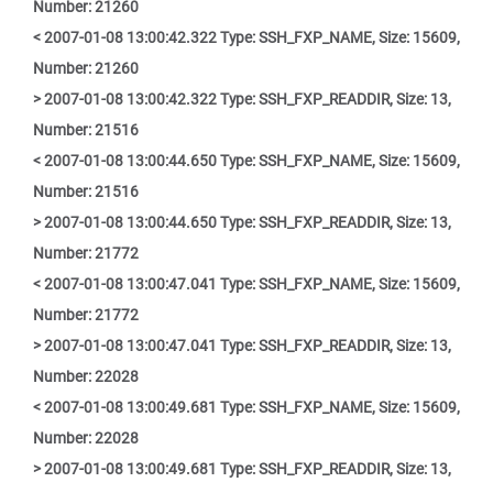
Number: 21260
< 2007-01-08 13:00:42.322 Type: SSH_FXP_NAME, Size: 15609,
Number: 21260
> 2007-01-08 13:00:42.322 Type: SSH_FXP_READDIR, Size: 13,
Number: 21516
< 2007-01-08 13:00:44.650 Type: SSH_FXP_NAME, Size: 15609,
Number: 21516
> 2007-01-08 13:00:44.650 Type: SSH_FXP_READDIR, Size: 13,
Number: 21772
< 2007-01-08 13:00:47.041 Type: SSH_FXP_NAME, Size: 15609,
Number: 21772
> 2007-01-08 13:00:47.041 Type: SSH_FXP_READDIR, Size: 13,
Number: 22028
< 2007-01-08 13:00:49.681 Type: SSH_FXP_NAME, Size: 15609,
Number: 22028
> 2007-01-08 13:00:49.681 Type: SSH_FXP_READDIR, Size: 13,