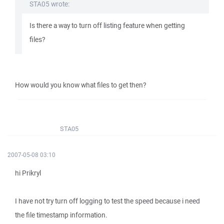
STA05 wrote:
Is there a way to turn off listing feature when getting
files?
How would you know what files to get then?
STA05
2007-05-08 03:10
hi Prikryl
I have not try turn off logging to test the speed because i need
the file timestamp information.