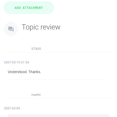
Topic review
STA05
2007-05-15 01:54
Understood. Thanks.
martin
2007-05-09