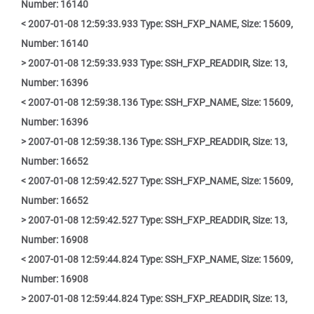
Number: 16140
< 2007-01-08 12:59:33.933 Type: SSH_FXP_NAME, Size: 15609,
Number: 16140
> 2007-01-08 12:59:33.933 Type: SSH_FXP_READDIR, Size: 13,
Number: 16396
< 2007-01-08 12:59:38.136 Type: SSH_FXP_NAME, Size: 15609,
Number: 16396
> 2007-01-08 12:59:38.136 Type: SSH_FXP_READDIR, Size: 13,
Number: 16652
< 2007-01-08 12:59:42.527 Type: SSH_FXP_NAME, Size: 15609,
Number: 16652
> 2007-01-08 12:59:42.527 Type: SSH_FXP_READDIR, Size: 13,
Number: 16908
< 2007-01-08 12:59:44.824 Type: SSH_FXP_NAME, Size: 15609,
Number: 16908
> 2007-01-08 12:59:44.824 Type: SSH_FXP_READDIR, Size: 13,