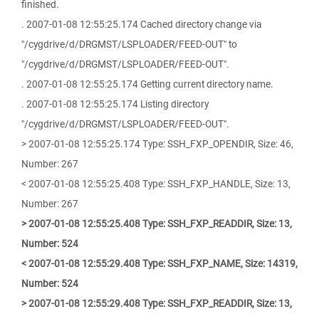
finished.
. 2007-01-08 12:55:25.174 Cached directory change via
"/cygdrive/d/DRGMST/LSPLOADER/FEED-OUT" to
"/cygdrive/d/DRGMST/LSPLOADER/FEED-OUT".
. 2007-01-08 12:55:25.174 Getting current directory name.
. 2007-01-08 12:55:25.174 Listing directory
"/cygdrive/d/DRGMST/LSPLOADER/FEED-OUT".
> 2007-01-08 12:55:25.174 Type: SSH_FXP_OPENDIR, Size: 46,
Number: 267
< 2007-01-08 12:55:25.408 Type: SSH_FXP_HANDLE, Size: 13,
Number: 267
> 2007-01-08 12:55:25.408 Type: SSH_FXP_READDIR, Size: 13,
Number: 524
< 2007-01-08 12:55:29.408 Type: SSH_FXP_NAME, Size: 14319,
Number: 524
> 2007-01-08 12:55:29.408 Type: SSH_FXP_READDIR, Size: 13,