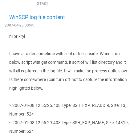
STA05
WinSCP log file content
2007-04-26 08:45
hi prikryl
I have a folder sometime with a lot of files inside. When i run
below script with get command, it sort of will list directory and it
will all captured in the log file. It will make the process quite slow.
Is there somewhere i can turn off not to capture the information
highlighted below.
> 2007-01-08 12:55:25.408 Type: SSH_FXP_READDIR, Size: 13,
Number: 524
< 2007-01-08 12:55:29.408 Type: SSH_FXP_NAME, Size: 14319,
Number: 524