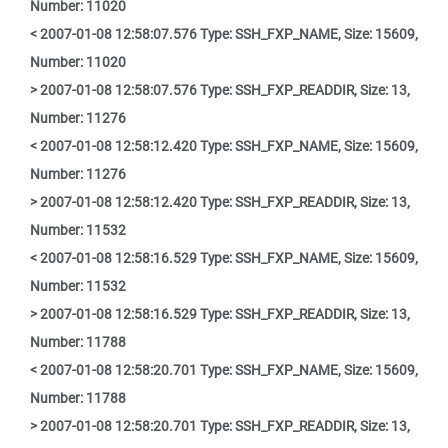
Number: 11020
< 2007-01-08 12:58:07.576 Type: SSH_FXP_NAME, Size: 15609,
Number: 11020
> 2007-01-08 12:58:07.576 Type: SSH_FXP_READDIR, Size: 13,
Number: 11276
< 2007-01-08 12:58:12.420 Type: SSH_FXP_NAME, Size: 15609,
Number: 11276
> 2007-01-08 12:58:12.420 Type: SSH_FXP_READDIR, Size: 13,
Number: 11532
< 2007-01-08 12:58:16.529 Type: SSH_FXP_NAME, Size: 15609,
Number: 11532
> 2007-01-08 12:58:16.529 Type: SSH_FXP_READDIR, Size: 13,
Number: 11788
< 2007-01-08 12:58:20.701 Type: SSH_FXP_NAME, Size: 15609,
Number: 11788
> 2007-01-08 12:58:20.701 Type: SSH_FXP_READDIR, Size: 13,