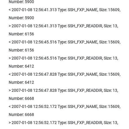
Number: 5900
< 2007-01-08 12:56:41.313 Type: SSH_FXP_NAME, Size: 15609,
Number: 5900
> 2007-01-08 12:56:41.313 Type: SSH_FXP_READDIR, Size: 13,
Number: 6156
< 2007-01-08 12:56:45.516 Type: SSH_FXP_NAME, Size: 15609,
Number: 6156
> 2007-01-08 12:56:45.516 Type: SSH_FXP_READDIR, Size: 13,
Number: 6412
< 2007-01-08 12:56:47.828 Type: SSH_FXP_NAME, Size: 15609,
Number: 6412
> 2007-01-08 12:56:47.828 Type: SSH_FXP_READDIR, Size: 13,
Number: 6668
< 2007-01-08 12:56:52.172 Type: SSH_FXP_NAME, Size: 15609,
Number: 6668
> 2007-01-08 12:56:52.172 Type: SSH_FXP_READDIR, Size: 13,