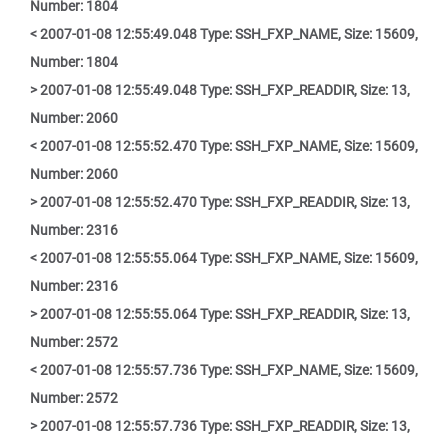
Number: 1804
< 2007-01-08 12:55:49.048 Type: SSH_FXP_NAME, Size: 15609,
Number: 1804
> 2007-01-08 12:55:49.048 Type: SSH_FXP_READDIR, Size: 13,
Number: 2060
< 2007-01-08 12:55:52.470 Type: SSH_FXP_NAME, Size: 15609,
Number: 2060
> 2007-01-08 12:55:52.470 Type: SSH_FXP_READDIR, Size: 13,
Number: 2316
< 2007-01-08 12:55:55.064 Type: SSH_FXP_NAME, Size: 15609,
Number: 2316
> 2007-01-08 12:55:55.064 Type: SSH_FXP_READDIR, Size: 13,
Number: 2572
< 2007-01-08 12:55:57.736 Type: SSH_FXP_NAME, Size: 15609,
Number: 2572
> 2007-01-08 12:55:57.736 Type: SSH_FXP_READDIR, Size: 13,