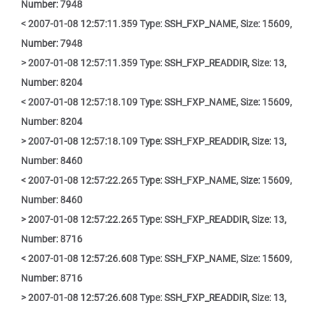
Number: 7948
< 2007-01-08 12:57:11.359 Type: SSH_FXP_NAME, Size: 15609,
Number: 7948
> 2007-01-08 12:57:11.359 Type: SSH_FXP_READDIR, Size: 13,
Number: 8204
< 2007-01-08 12:57:18.109 Type: SSH_FXP_NAME, Size: 15609,
Number: 8204
> 2007-01-08 12:57:18.109 Type: SSH_FXP_READDIR, Size: 13,
Number: 8460
< 2007-01-08 12:57:22.265 Type: SSH_FXP_NAME, Size: 15609,
Number: 8460
> 2007-01-08 12:57:22.265 Type: SSH_FXP_READDIR, Size: 13,
Number: 8716
< 2007-01-08 12:57:26.608 Type: SSH_FXP_NAME, Size: 15609,
Number: 8716
> 2007-01-08 12:57:26.608 Type: SSH_FXP_READDIR, Size: 13,