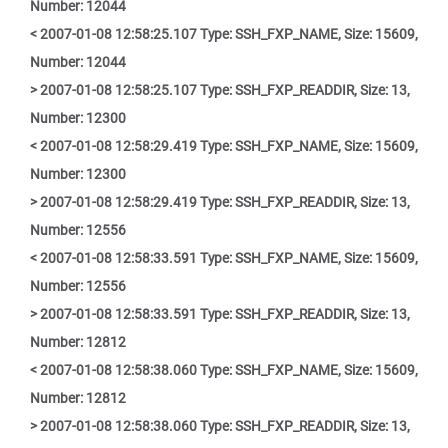
Number: 12044
< 2007-01-08 12:58:25.107 Type: SSH_FXP_NAME, Size: 15609,
Number: 12044
> 2007-01-08 12:58:25.107 Type: SSH_FXP_READDIR, Size: 13,
Number: 12300
< 2007-01-08 12:58:29.419 Type: SSH_FXP_NAME, Size: 15609,
Number: 12300
> 2007-01-08 12:58:29.419 Type: SSH_FXP_READDIR, Size: 13,
Number: 12556
< 2007-01-08 12:58:33.591 Type: SSH_FXP_NAME, Size: 15609,
Number: 12556
> 2007-01-08 12:58:33.591 Type: SSH_FXP_READDIR, Size: 13,
Number: 12812
< 2007-01-08 12:58:38.060 Type: SSH_FXP_NAME, Size: 15609,
Number: 12812
> 2007-01-08 12:58:38.060 Type: SSH_FXP_READDIR, Size: 13,