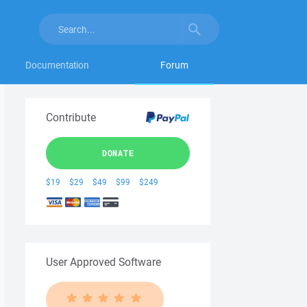
Documentation
Forum
Contribute
DONATE
$19
$29
$49
$99
$249
User Approved Software