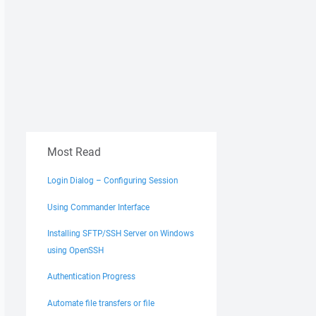
Most Read
Login Dialog – Configuring Session
Using Commander Interface
Installing SFTP/SSH Server on Windows
using OpenSSH
Authentication Progress
Automate file transfers or file