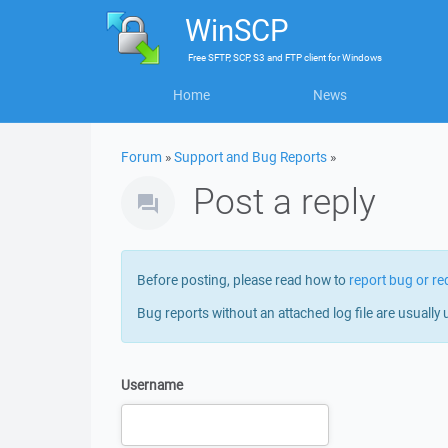
WinSCP
Free
SFTP, SCP, S3 and FTP client
for
Windows
Home
News
Forum
»
Support and Bug Reports
»
Post a reply
Before posting, please read how to
report bug or re
Bug reports without an attached log file are usually 
Username