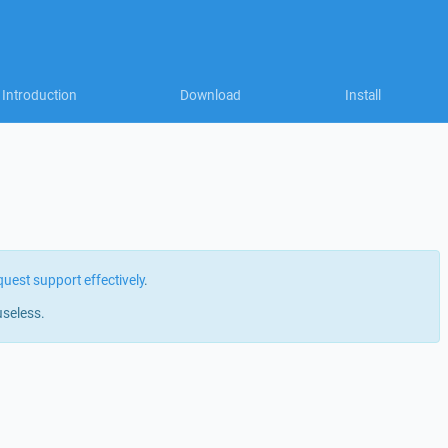
Introduction
Download
Install
quest support effectively
.
useless.