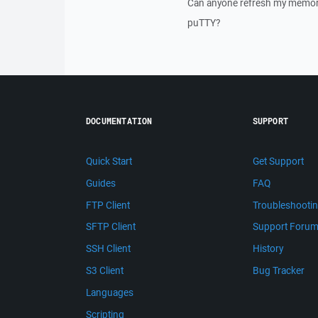
Can anyone refresh my memory 
puTTY?
DOCUMENTATION
SUPPORT
Quick Start
Get Support
Guides
FAQ
FTP Client
Troubleshooti
SFTP Client
Support Foru
SSH Client
History
S3 Client
Bug Tracker
Languages
Scripting