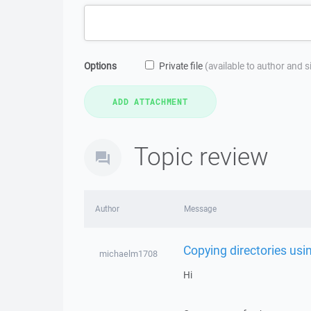
Options
Private file
(available to author and 
Topic review
Author
Message
Copying directories us
michaelm1708
Hi