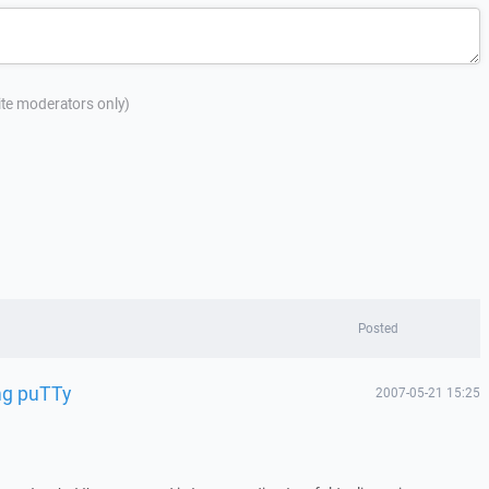
site moderators only)
Posted
ing puTTy
2007-05-21 15:25