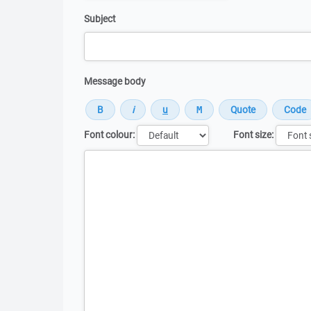
Subject
Message body
Font colour:
Font size:
Message