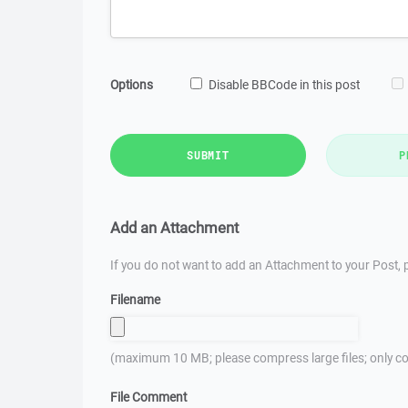
Options
Disable BBCode in this post
SUBMIT
P
Add an Attachment
If you do not want to add an Attachment to your Post, p
Filename
(maximum 10 MB; please compress large files; only co
File Comment