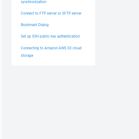
synchronization
Connect to FTP server or SFTP server
Bookmark Dialog
Set up SSH public key authentication
Connecting to Amazon AWS S3 cloud
storage