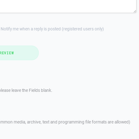
Notify me when a reply is posted (registered users only)
REVIEW
lease leave the Fields blank.
mmon media, archive, text and programming file formats are allowed)