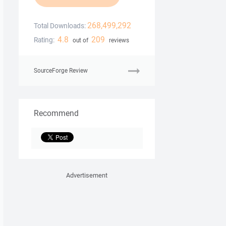
268,499,292
Total Downloads:
4.8
209
Rating:
out of
reviews
SourceForge Review
Recommend
Advertisement