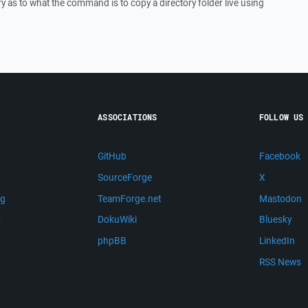
as to what the command is to copy a directory folder live using
ASSOCIATIONS
FOLLOW US
GitHub
Facebook
SourceForge
X
ng
TeamForge.net
Mastodon
m
DokuWiki
Bluesky
phpBB
LinkedIn
RSS News