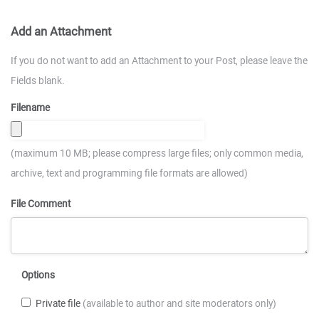
Add an Attachment
If you do not want to add an Attachment to your Post, please leave the
Fields blank.
Filename
(maximum 10 MB; please compress large files; only common media,
archive, text and programming file formats are allowed)
File Comment
Options
Private file
(available to author and site moderators only)