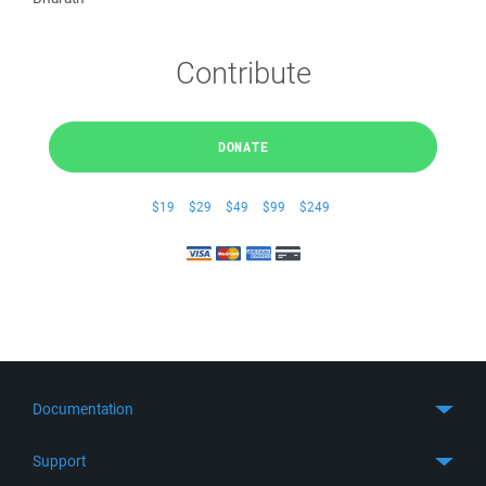
Contribute
DONATE
$19
$29
$49
$99
$249
Documentation
Quick Start
Support
Guides