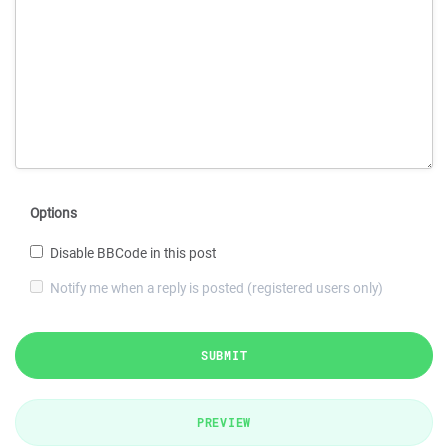
Options
Disable BBCode in this post
Notify me when a reply is posted (registered users only)
SUBMIT
PREVIEW