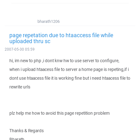
bharath1206
page repetation due to htaaccess file while
uploaded thru sc
2007-05-30 05:59
hi, im new to php ,i dont knw hw to use server to configure,
when i upload htaacess file to server a home page is repeting,if i
dont use htaacess file it is working fine but i need htaacess file to
rewrite urls
plz help me how to avoid this page repetition problem
Thanks & Regards
Bharath