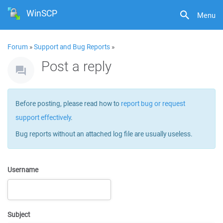
WinSCP
Menu
Forum
»
Support and Bug Reports
»
Post a reply
Before posting, please read how to
report bug or request
support effectively
.
Bug reports without an attached log file are usually useless.
Username
Subject