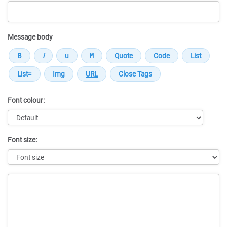
Message body
Font colour:
Font size:
Message