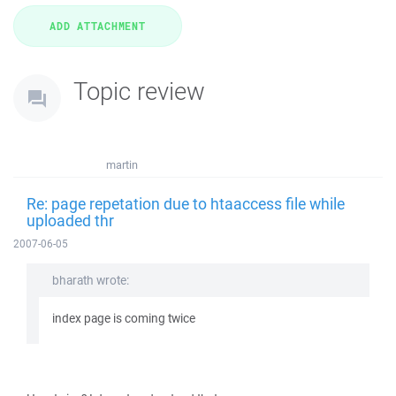
Topic review
martin
Re: page repetation due to htaaccess file while
uploaded thr
2007-06-05
bharath wrote:
index page is coming twice