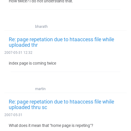
How twice? I do not understand that.
bharath
Re: page repetation due to htaaccess file while
uploaded thr
2007-05-31 12:32
index page is coming twice
martin
Re: page repetation due to htaaccess file while
uploaded thru sc
2007-05-31
What does it mean that "home page is repeting"?