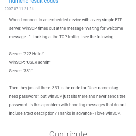
numeric result codes
2007-07-11 21:24
When I connect to an embedded device with a very simple FTP
server, WinSCP times out at the message "Waiting for welcome
message...". Looking at the TCP traffic, I see the following:
Server: "222 Hello!"
WinSCP: "USER admin"
Server: "331"
Then they just sit there. 331 is the code for "User name okay,
need password", but WinSCP just sits there and never sends the
password. Is this a problem with handling messages that do not
include a text description? Thanks in advance - I love WinSCP.
Contribute