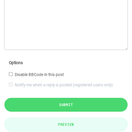
Options
Disable BBCode in this post
Notify me when a reply is posted (registered users only)
SUBMIT
PREVIEW