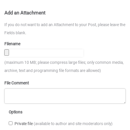
Add an Attachment
If you do not want to add an Attachment to your Post, please leave the
Fields blank.
Filename
(maximum 10 MB; please compress large files; only common media,
archive, text and programming file formats are allowed)
File Comment
Options
Private file
(available to author and site moderators only)