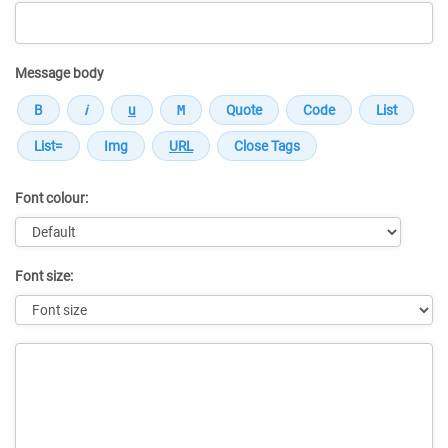
Message body
Font colour:
Font size:
Message