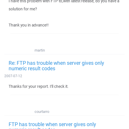
I have this problem with FTP to,with latest release, do you have a
solution for me?
Thank you in advance!!
martin
Re: FTP has trouble when server gives only
numeric result codes
2007-07-12
Thanks for your report. I'll check it.
courtarro
FTP has trouble when server gives only