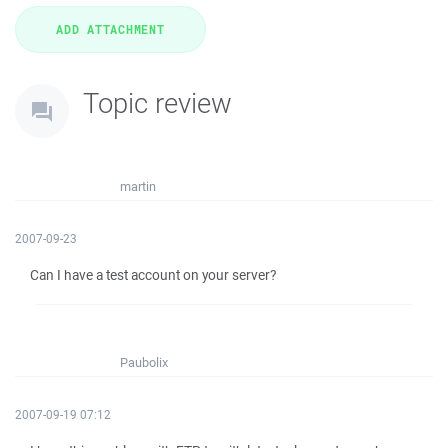
Topic review
martin
2007-09-23
Can I have a test account on your server?
Paubolix
2007-09-19 07:12