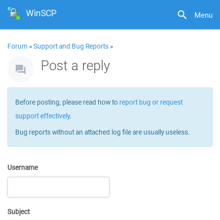
WinSCP
Menu
Forum
»
Support and Bug Reports
»
Post a reply
Before posting, please read how to
report bug or request
support effectively
.
Bug reports without an attached log file are usually useless.
Username
Subject