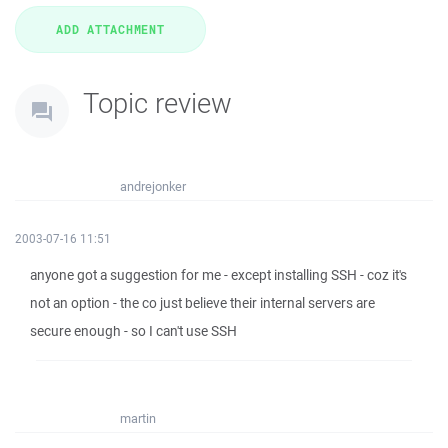
Topic review
andrejonker
2003-07-16 11:51
anyone got a suggestion for me - except installing SSH - coz it's
not an option - the co just believe their internal servers are
secure enough - so I can't use SSH
martin