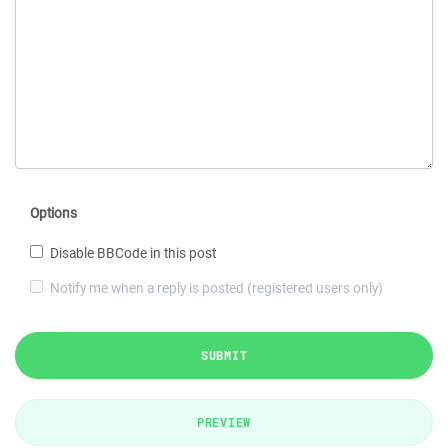
Options
Disable BBCode in this post
Notify me when a reply is posted (registered users only)
SUBMIT
PREVIEW