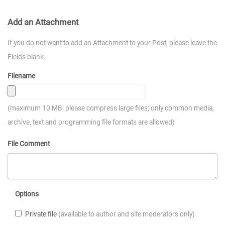
Add an Attachment
If you do not want to add an Attachment to your Post, please leave the
Fields blank.
Filename
(maximum 10 MB; please compress large files; only common media,
archive, text and programming file formats are allowed)
File Comment
Options
Private file
(available to author and site moderators only)