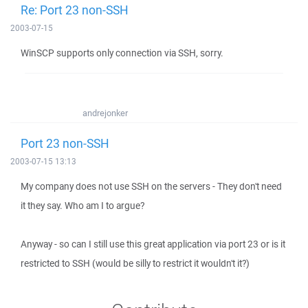
Re: Port 23 non-SSH
2003-07-15
WinSCP supports only connection via SSH, sorry.
andrejonker
Port 23 non-SSH
2003-07-15 13:13
My company does not use SSH on the servers - They don't need
it they say. Who am I to argue?
Anyway - so can I still use this great application via port 23 or is it
restricted to SSH (would be silly to restrict it wouldn't it?)