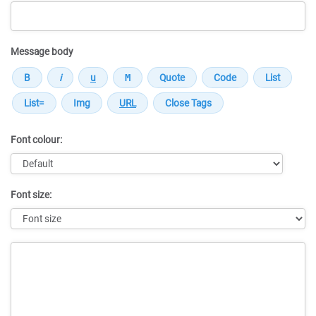
Message body
Font colour:
Font size:
Message