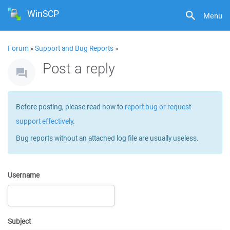
WinSCP
Menu
Forum
»
Support and Bug Reports
»
Post a reply
Before posting, please read how to
report bug or request
support effectively
.
Bug reports without an attached log file are usually useless.
Username
Subject