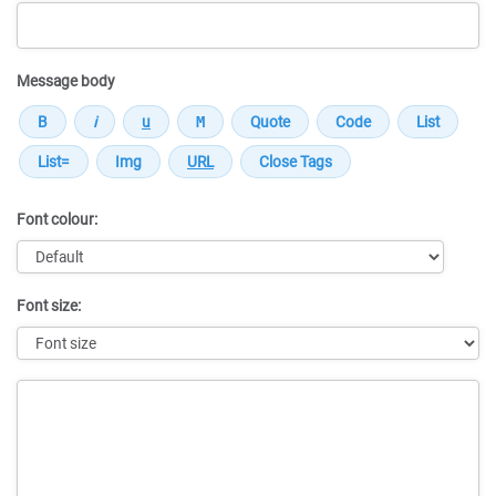
Message body
Font colour:
Font size:
Message