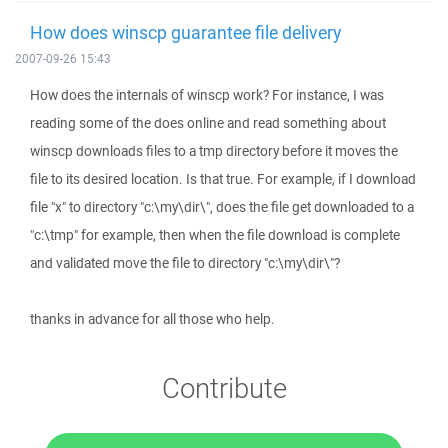
How does winscp guarantee file delivery
2007-09-26 15:43
How does the internals of winscp work? For instance, I was
reading some of the does online and read something about
winscp downloads files to a tmp directory before it moves the
file to its desired location. Is that true. For example, if I download
file "x" to directory "c:\my\dir\", does the file get downloaded to a
"c:\tmp" for example, then when the file download is complete
and validated move the file to directory "c:\my\dir\"?
thanks in advance for all those who help.
Contribute