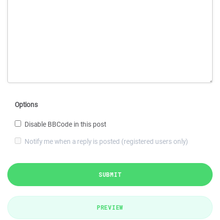
Options
Disable BBCode in this post
Notify me when a reply is posted (registered users only)
SUBMIT
PREVIEW