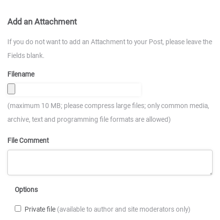
Add an Attachment
If you do not want to add an Attachment to your Post, please leave the
Fields blank.
Filename
(maximum 10 MB; please compress large files; only common media,
archive, text and programming file formats are allowed)
File Comment
Options
Private file
(available to author and site moderators only)