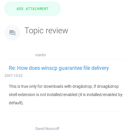
Topic review
martin
Re: How does winscp guarantee file delivery
2007-10-02
This is true only for downloads with drag&drop, if droag&drop
shell extension is not installed/enabled (it is installed/enabled by
default).
David Novicoff