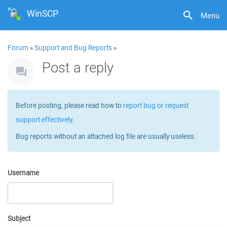
WinSCP
Menu
Forum
»
Support and Bug Reports
»
Post a reply
Before posting, please read how to
report bug or request
support effectively
.
Bug reports without an attached log file are usually useless.
Username
Subject