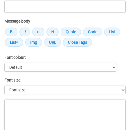
Message body
Font colour:
Font size:
Message