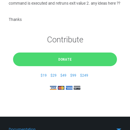
command is executed and retruns exit value 2. any ideas here ??
Thanks
Contribute
DONATE
$19
$29
$49
$99
$249
Documentation