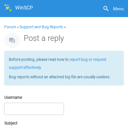
WinSCP
Menu
Forum
»
Support and Bug Reports
»
Post a reply
Before posting, please read how to
report bug or request
support effectively
.
Bug reports without an attached log file are usually useless.
Username
Subject