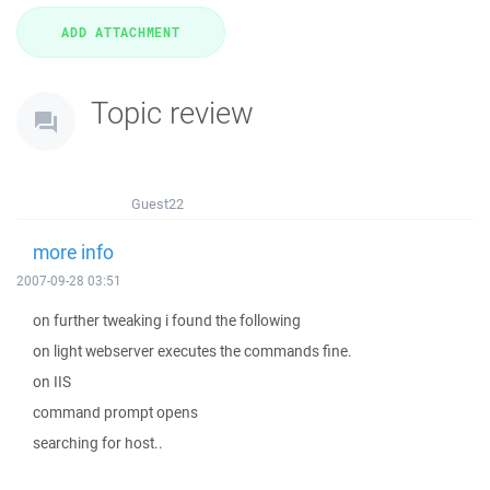
Topic review
Guest22
more info
2007-09-28 03:51
on further tweaking i found the following
on light webserver executes the commands fine.
on IIS
command prompt opens
searching for host..