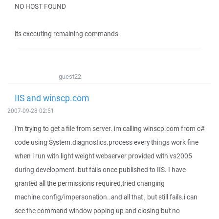
NO HOST FOUND
its executing remaining commands
guest22
IIS and winscp.com
2007-09-28 02:51
I'm trying to get a file from server. im calling winscp.com from c#
code using System.diagnostics.process every things work fine
when i run with light weight webserver provided with vs2005
during development. but fails once published to IIS. I have
granted all the permissions required,tried changing
machine.config/impersonation..and all that , but still fails.i can
see the command window poping up and closing but no