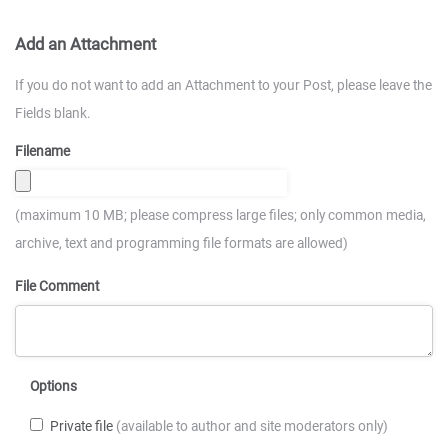
Add an Attachment
If you do not want to add an Attachment to your Post, please leave the
Fields blank.
Filename
(maximum 10 MB; please compress large files; only common media,
archive, text and programming file formats are allowed)
File Comment
Options
Private file
(available to author and site moderators only)