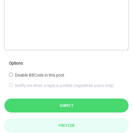
Options
Disable BBCode in this post
Notify me when a reply is posted (registered users only)
SUBMIT
PREVIEW