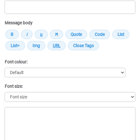
Message body
Font colour:
Font size:
Message