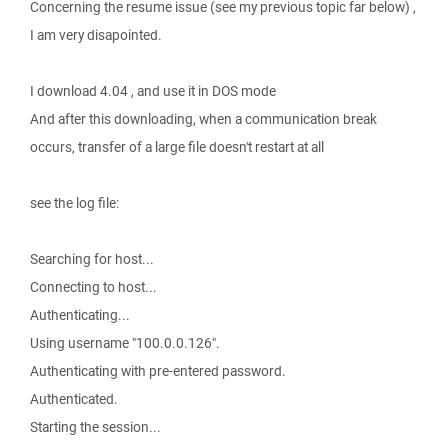
Concerning the resume issue (see my previous topic far below) ,
I am very disapointed.
I download 4.04 , and use it in DOS mode
And after this downloading, when a communication break
occurs, transfer of a large file doesn't restart at all
see the log file:
Searching for host...
Connecting to host...
Authenticating...
Using username "100.0.0.126".
Authenticating with pre-entered password.
Authenticated.
Starting the session...