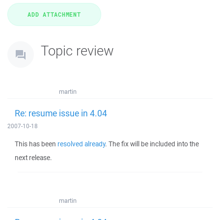
Topic review
martin
Re: resume issue in 4.04
2007-10-18
This has been
resolved already
. The fix will be included into the
next release.
martin