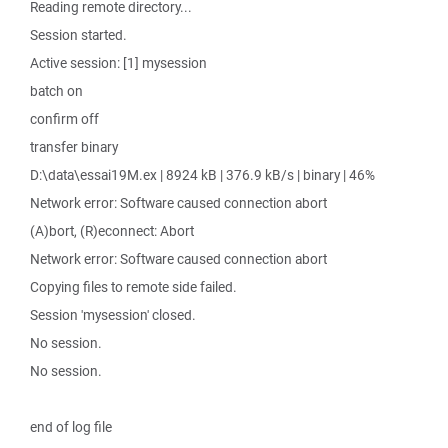
Reading remote directory...
Session started.
Active session: [1] mysession
batch on
confirm off
transfer binary
D:\data\essai19M.ex | 8924 kB | 376.9 kB/s | binary | 46%
Network error: Software caused connection abort
(A)bort, (R)econnect: Abort
Network error: Software caused connection abort
Copying files to remote side failed.
Session 'mysession' closed.
No session.
No session.
end of log file