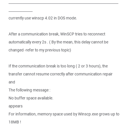
________________________________________________________________
______________
currently use winscp 4.02 in DOS mode.
After a communication break, WinSCP tries to reconnect
automatically every 2s . ( By the mean, this delay cannot be
changed -refer to my previous topic)
If the communication break is too long ( 2 or 3 hours), the
transfer cannot resume correctly after communication repair
and
The following message :
No buffer space available.
appears
For information, memory space used by Winscp.exe grows up to
18MB !