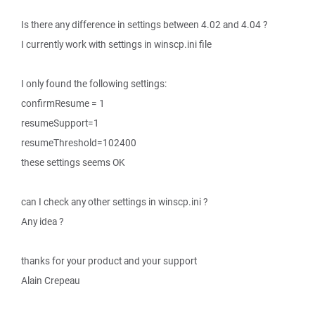
Is there any difference in settings between 4.02 and 4.04 ?
I currently work with settings in winscp.ini file
I only found the following settings:
confirmResume = 1
resumeSupport=1
resumeThreshold=102400
these settings seems OK
can I check any other settings in winscp.ini ?
Any idea ?
thanks for your product and your support
Alain Crepeau