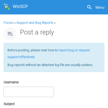
WinSCP
Menu
Forum
»
Support and Bug Reports
»
Post a reply
Before posting, please read how to
report bug or request
support effectively
.
Bug reports without an attached log file are usually useless.
Username
Subject