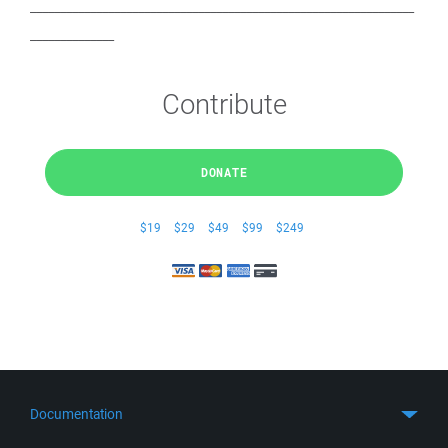
________________________________________________________________
______________
Contribute
DONATE
$19
$29
$49
$99
$249
Documentation