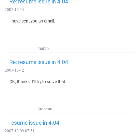
Re: resume issue in 4.04
2007-10-14
I have sent you an email.
martin
Re: resume issue in 4.04
2007-10-12
OK, thanks. I'll try to solve that.
Crepeau
resume issue in 4.04
2007-10-09 07:51