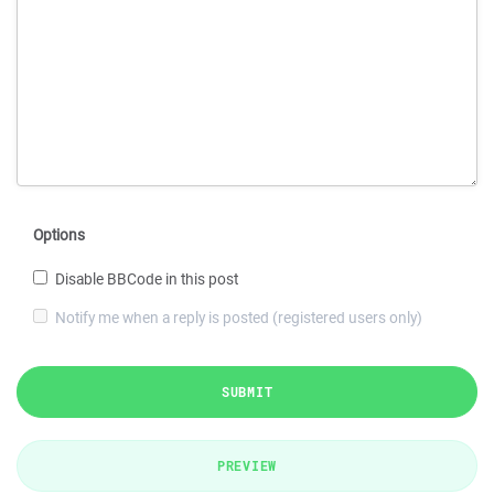
Options
Disable BBCode in this post
Notify me when a reply is posted (registered users only)
SUBMIT
PREVIEW