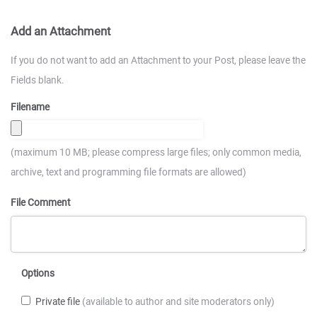
Add an Attachment
If you do not want to add an Attachment to your Post, please leave the
Fields blank.
Filename
(maximum 10 MB; please compress large files; only common media,
archive, text and programming file formats are allowed)
File Comment
Options
Private file
(available to author and site moderators only)