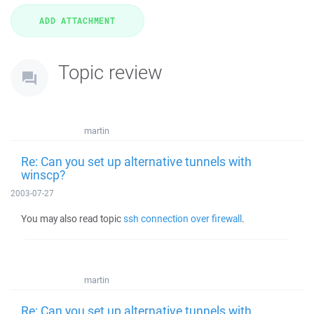
Topic review
martin
Re: Can you set up alternative tunnels with
winscp?
2003-07-27
You may also read topic
ssh connection over firewall
.
martin
Re: Can you set up alternative tunnels with