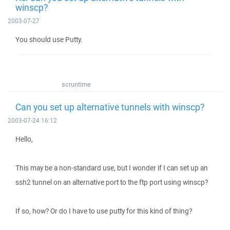
winscp?
2003-07-27
You should use Putty.
scruntime
Can you set up alternative tunnels with winscp?
2003-07-24 16:12
Hello,
This may be a non-standard use, but I wonder if I can set up an
ssh2 tunnel on an alternative port to the ftp port using winscp?
If so, how? Or do I have to use putty for this kind of thing?