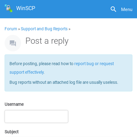
WinSCP
Menu
Forum
»
Support and Bug Reports
»
Post a reply
Before posting, please read how to
report bug or request
support effectively
.
Bug reports without an attached log file are usually useless.
Username
Subject