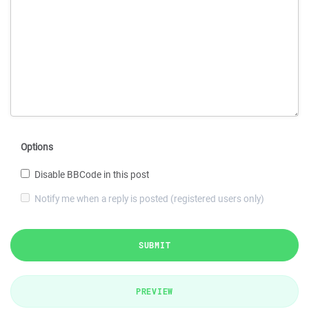
Options
Disable BBCode in this post
Notify me when a reply is posted (registered users only)
SUBMIT
PREVIEW