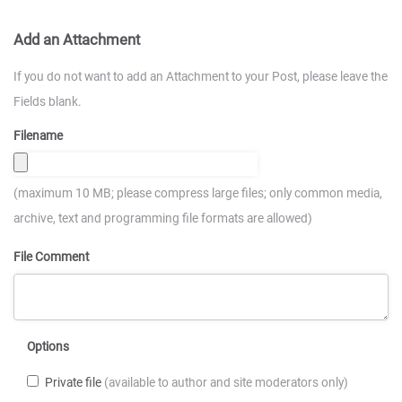
Add an Attachment
If you do not want to add an Attachment to your Post, please leave the
Fields blank.
Filename
(maximum 10 MB; please compress large files; only common media,
archive, text and programming file formats are allowed)
File Comment
Options
Private file
(available to author and site moderators only)