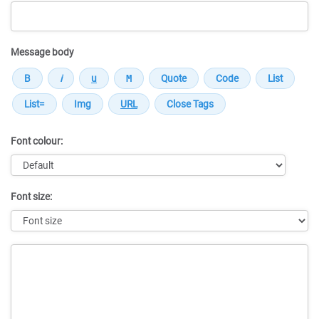
Message body
Font colour:
Font size:
Message