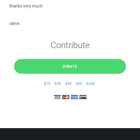
thanks very much
steve
Contribute
DONATE
$19
$29
$49
$99
$249