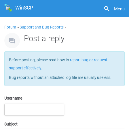
WinSCP
Menu
Forum
»
Support and Bug Reports
»
Post a reply
Before posting, please read how to
report bug or request
support effectively
.
Bug reports without an attached log file are usually useless.
Username
Subject