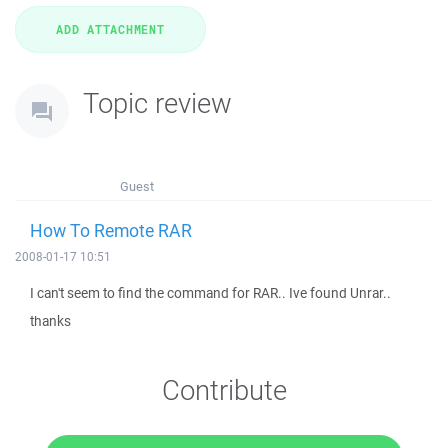
Topic review
Guest
How To Remote RAR
2008-01-17 10:51
I can't seem to find the command for RAR.. Ive found Unrar..
thanks
Contribute