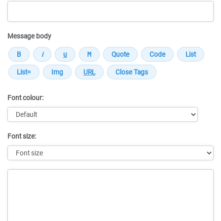
Message body
Font colour:
Font size:
Message