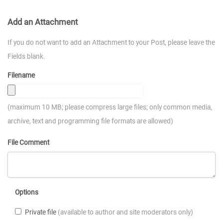
Add an Attachment
If you do not want to add an Attachment to your Post, please leave the
Fields blank.
Filename
(maximum 10 MB; please compress large files; only common media,
archive, text and programming file formats are allowed)
File Comment
Options
Private file
(available to author and site moderators only)