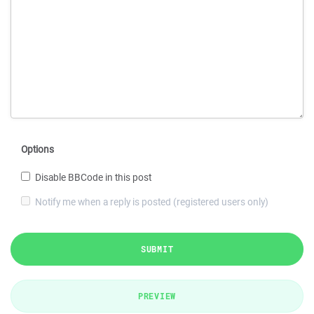
Options
Disable BBCode in this post
Notify me when a reply is posted (registered users only)
SUBMIT
PREVIEW