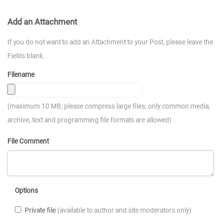
Add an Attachment
If you do not want to add an Attachment to your Post, please leave the
Fields blank.
Filename
(maximum 10 MB; please compress large files; only common media,
archive, text and programming file formats are allowed)
File Comment
Options
Private file
(available to author and site moderators only)