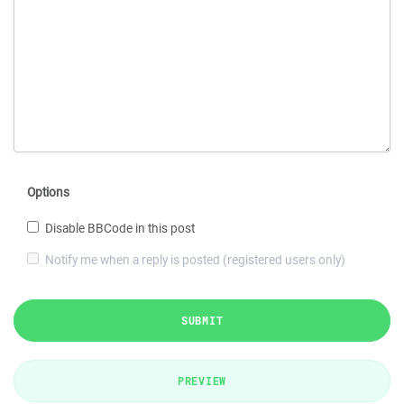
Options
Disable BBCode in this post
Notify me when a reply is posted (registered users only)
SUBMIT
PREVIEW