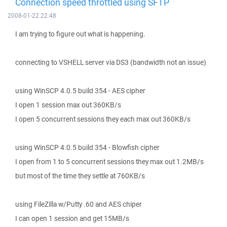
Connection speed throttled using SFTP
2008-01-22 22:48
I am trying to figure out what is happening.
connecting to VSHELL server via DS3 (bandwidth not an issue)
using WinSCP 4.0.5 build 354 - AES cipher
I open 1 session max out 360KB/s
I open 5 concurrent sessions they each max out 360KB/s
using WinSCP 4.0.5 build 354 - Blowfish cipher
I open from 1 to 5 concurrent sessions they max out 1.2MB/s
but most of the time they settle at 760KB/s
using FileZilla w/Putty .60 and AES chiper
I can open 1 session and get 15MB/s