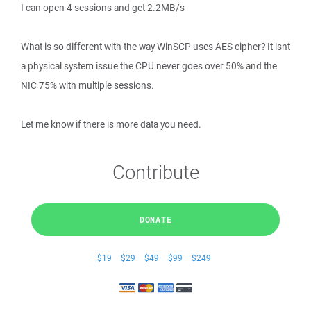
I can open 4 sessions and get 2.2MB/s
What is so different with the way WinSCP uses AES cipher? It isnt
a physical system issue the CPU never goes over 50% and the
NIC 75% with multiple sessions.
Let me know if there is more data you need.
Contribute
DONATE
$19
$29
$49
$99
$249