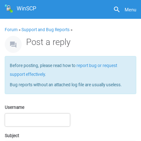
WinSCP
Menu
Forum
»
Support and Bug Reports
»
Post a reply
Before posting, please read how to
report bug or request
support effectively
.
Bug reports without an attached log file are usually useless.
Username
Subject