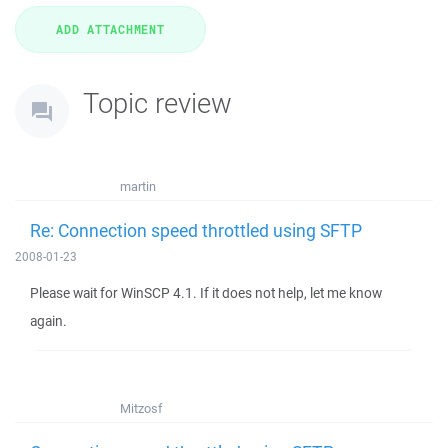
Topic review
martin
Re: Connection speed throttled using SFTP
2008-01-23
Please wait for WinSCP 4.1. If it does not help, let me know
again.
Mitzosf