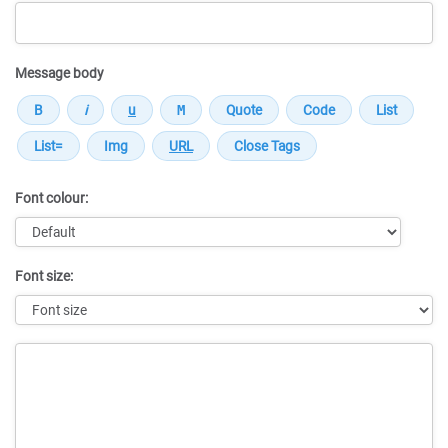
Message body
Font colour:
Font size:
Message