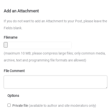
Add an Attachment
If you do not want to add an Attachment to your Post, please leave the
Fields blank.
Filename
(maximum 10 MB; please compress large files; only common media,
archive, text and programming file formats are allowed)
File Comment
Options
Private file
(available to author and site moderators only)