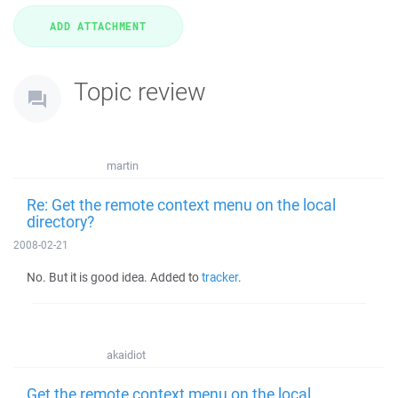
Topic review
martin
Re: Get the remote context menu on the local
directory?
2008-02-21
No. But it is good idea. Added to
tracker
.
akaidiot
Get the remote context menu on the local