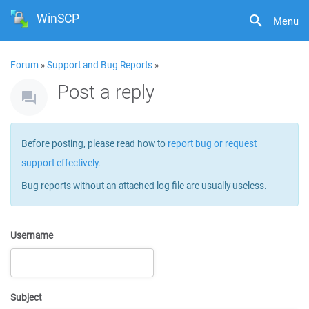
WinSCP
Menu
Forum
»
Support and Bug Reports
»
Post a reply
Before posting, please read how to
report bug or request
support effectively
.
Bug reports without an attached log file are usually useless.
Username
Subject