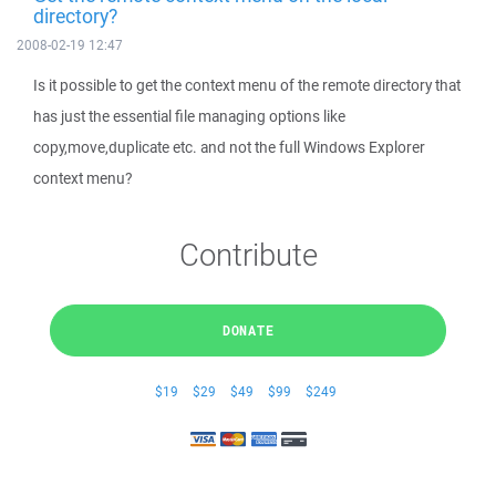
directory?
2008-02-19 12:47
Is it possible to get the context menu of the remote directory that
has just the essential file managing options like
copy,move,duplicate etc. and not the full Windows Explorer
context menu?
Contribute
DONATE
$19
$29
$49
$99
$249