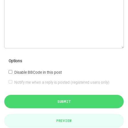
Options
Disable BBCode in this post
Notify me when a reply is posted (registered users only)
SUBMIT
PREVIEW