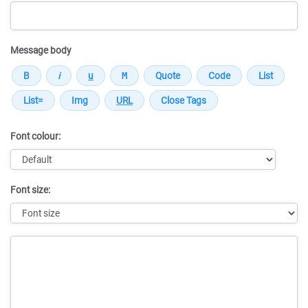
Message body
Font colour:
Font size:
Message