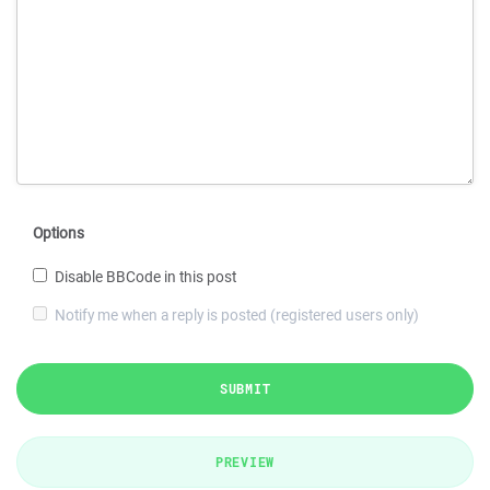
Options
Disable BBCode in this post
Notify me when a reply is posted (registered users only)
SUBMIT
PREVIEW