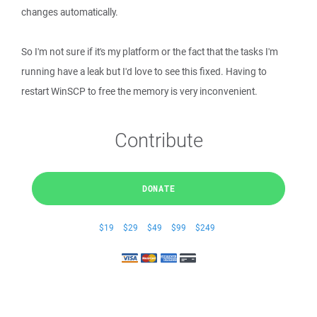
changes automatically.
So I'm not sure if it's my platform or the fact that the tasks I'm
running have a leak but I'd love to see this fixed. Having to
restart WinSCP to free the memory is very inconvenient.
Contribute
DONATE
$19
$29
$49
$99
$249