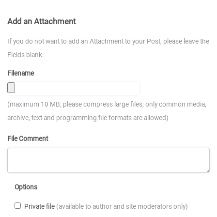
Add an Attachment
If you do not want to add an Attachment to your Post, please leave the
Fields blank.
Filename
(maximum 10 MB; please compress large files; only common media,
archive, text and programming file formats are allowed)
File Comment
Options
Private file
(available to author and site moderators only)