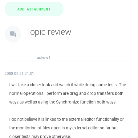
Topic review
askew1
2008-02-21 21:31
I will take a closer look and watch it while doing some tests. The
normal operations I perform are drag and drop transfers both
ways as well as using the Synchronize function both ways.
I do not believe it is linked to the external editor functionality or
the monitoring of files open in my external editor so far but
closer tests may prove otherwise.