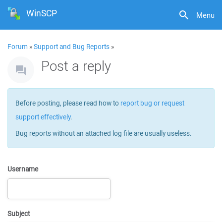
WinSCP
Menu
Forum
»
Support and Bug Reports
»
Post a reply
Before posting, please read how to
report bug or request
support effectively
.
Bug reports without an attached log file are usually useless.
Username
Subject