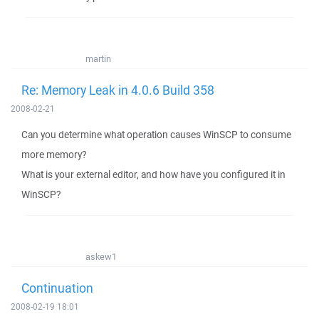
martin
Re: Memory Leak in 4.0.6 Build 358
2008-02-21
Can you determine what operation causes WinSCP to consume
more memory?
What is your external editor, and how have you configured it in
WinSCP?
askew1
Continuation
2008-02-19 18:01