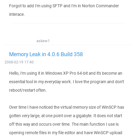
Forgot to add I'm using SFTP and I'm in Norton Commander
interace.
askew1
Memory Leak in 4.0.6 Build 358
2008-02-19 17:40
Hello, I'm using it in Windows XP Pro 64-bit and it's become an
essential tool in my everyday work. I love the program and don't
reboot/restart often.
Over time I have noticed the virtual memory size of WinSCP has
gotten very large, at one point over a gigabyte. It does not start
off this way and occurs over time. The main function I use is
opening remote files in my file editor and have WinSCP upload