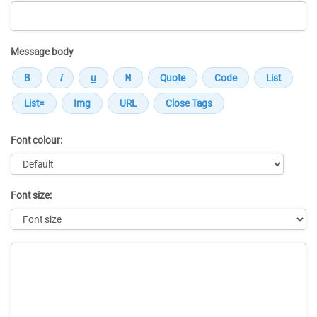
Message body
Font colour:
Font size:
Message