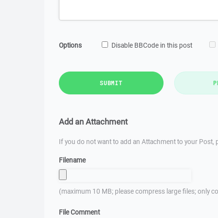
Options
Disable BBCode in this post
SUBMIT
P
Add an Attachment
If you do not want to add an Attachment to your Post, p
Filename
(maximum 10 MB; please compress large files; only co
File Comment