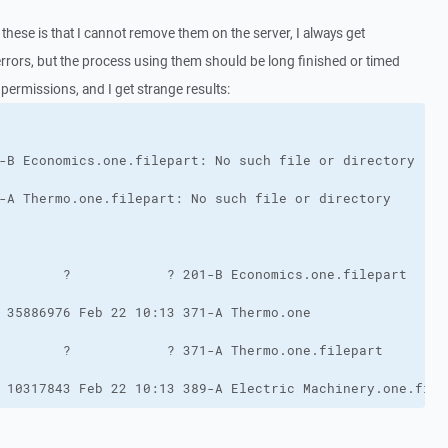
these is that I cannot remove them on the server, I always get
 errors, but the process using them should be long finished or timed
le permissions, and I get strange results:
 10317843 Feb 22 10:13 389-A Electric Machinery.one.file