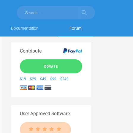
Documentation
Forum
Contribute
DONATE
$19
$29
$49
$99
$249
User Approved Software