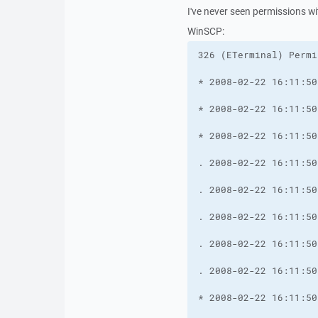
I've never seen permissions wit
WinSCP: