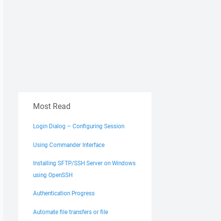
Most Read
Login Dialog – Configuring Session
Using Commander Interface
Installing SFTP/SSH Server on Windows
using OpenSSH
Authentication Progress
Automate file transfers or file