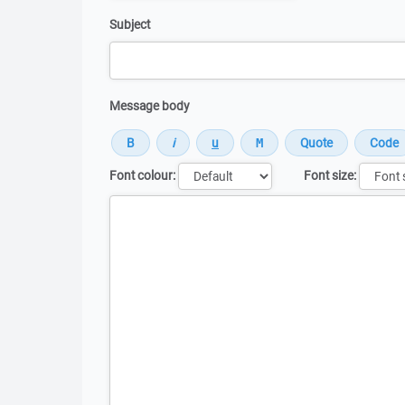
Subject
Message body
Font colour:
Font size:
Message