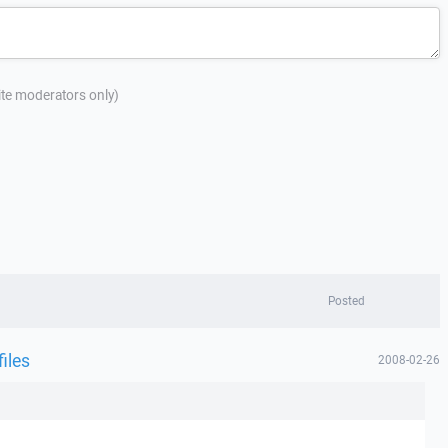
site moderators only)
Posted
files
2008-02-26