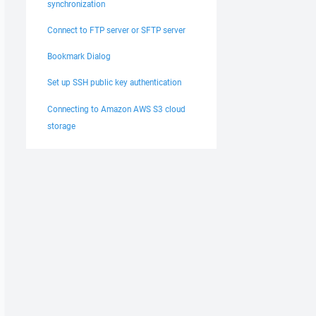
synchronization
Connect to FTP server or SFTP server
Bookmark Dialog
Set up SSH public key authentication
Connecting to Amazon AWS S3 cloud
storage