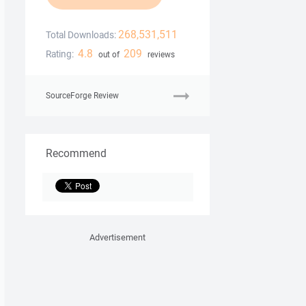
268,531,511
Total Downloads:
4.8
209
Rating:
out of
reviews
SourceForge Review
Recommend
Advertisement