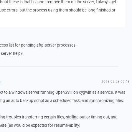
out these is that I cannot remove them on the server, I always get
 use errors, but the process using them should be long finished or
cess list for pending sftp-server processes.
 server help?
s
2008-02-23 00:48
ct to a windows server running OpenSSH on cygwin as a service. It was
ing an auto backup script as a scheduled task, and synchronizing files.
ving troubles transferring certain files, stalling out or timing out, and
 there (as would be expected for resume-ability)