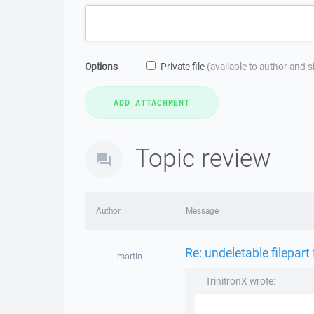
Options
Private file
(available to author and 
Topic review
Author
Message
Re: undeletable filepart 
martin
TrinitronX wrote: