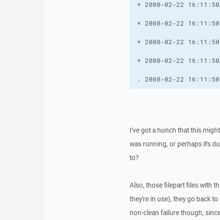
. 2008-02-22 16:11:50
I've got a hunch that this migh
was running, or perhaps it's d
to?
Also, those filepart files with
they're in use), they go back 
non-clean failure though, since 