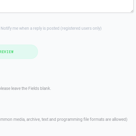
Notify me when a reply is posted (registered users only)
REVIEW
lease leave the Fields blank.
mmon media, archive, text and programming file formats are allowed)