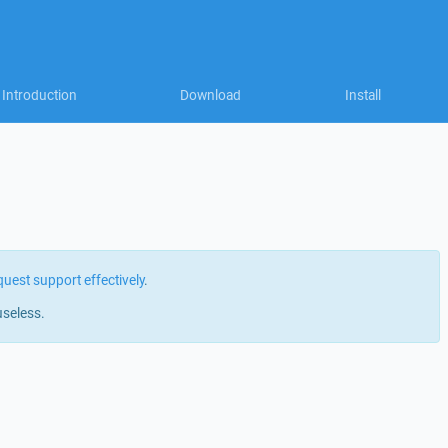
Introduction
Download
Install
quest support effectively
.
useless.