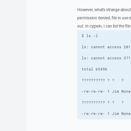
However, what's strange about 
permission denied, file in use
out. In cygwin, I can list the fi
-rw-rw-rw- 1 Jim None