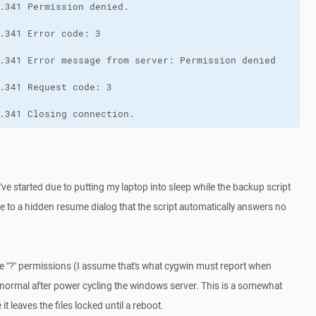
.341 Closing connection.
t've started due to putting my laptop into sleep while the backup script
ue to a hidden resume dialog that the script automatically answers no
 the "?" permissions (I assume that's what cygwin must report when
to normal after power cycling the windows server. This is a somewhat
it leaves the files locked until a reboot.