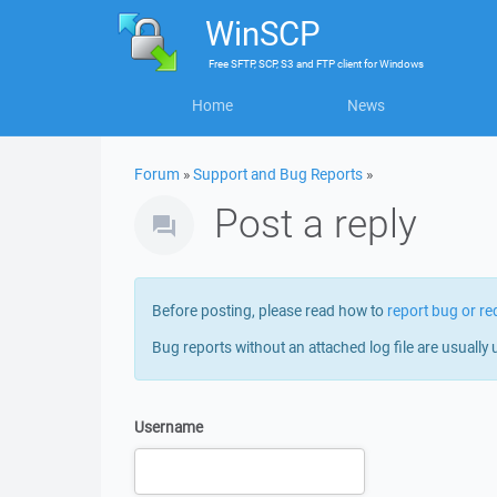
WinSCP
Free
SFTP, SCP, S3 and FTP client
for
Windows
Home
News
Forum
»
Support and Bug Reports
»
Post a reply
Before posting, please read how to
report bug or re
Bug reports without an attached log file are usually 
Username