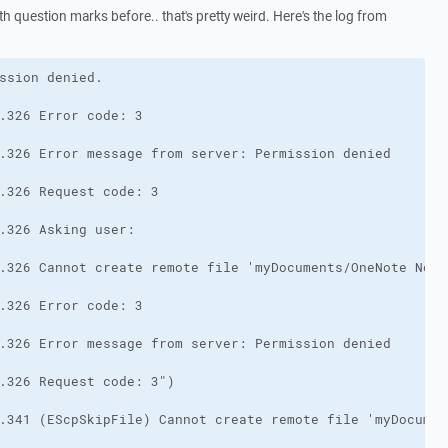
h question marks before.. that's pretty weird. Here's the log from