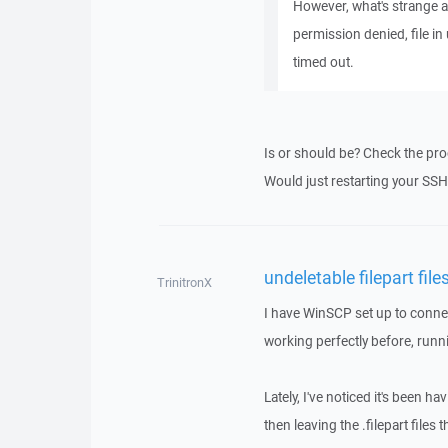
However, what's strange ab
permission denied, file in
timed out.
Is or should be? Check the pro
Would just restarting your SSH
undeletable filepart file
TrinitronX
I have WinSCP set up to conne
working perfectly before, runn
Lately, I've noticed it's been ha
then leaving the .filepart files