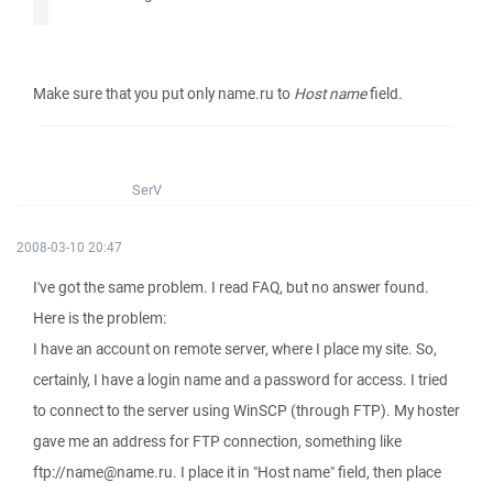
Make sure that you put only name.ru to
Host name
field.
SerV
2008-03-10 20:47
I've got the same problem. I read FAQ, but no answer found.
Here is the problem:
I have an account on remote server, where I place my site. So,
certainly, I have a login name and a password for access. I tried
to connect to the server using WinSCP (through FTP). My hoster
gave me an address for FTP connection, something like
ftp://name@name.ru. I place it in "Host name" field, then place