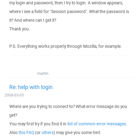
my login and password, then I try to login. A window appears,
where I see a field for "Session password". What the password is
it? And where can I get it?
Thank you.
P.S. Everything works properly through Mozilla, for example.
martin
Re: help with login
2008-03-05
Where are you trying to connect to? What error message do you
get?
You may first try if you find it in
list of common error messages
.
Also
this FAQ
(or
others
) may give you some hint.