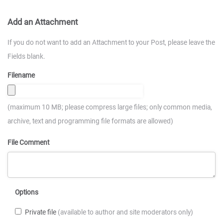
Add an Attachment
If you do not want to add an Attachment to your Post, please leave the
Fields blank.
Filename
(maximum 10 MB; please compress large files; only common media,
archive, text and programming file formats are allowed)
File Comment
Options
Private file
(available to author and site moderators only)