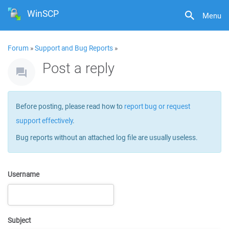
WinSCP
Menu
Forum
»
Support and Bug Reports
»
Post a reply
Before posting, please read how to
report bug or request
support effectively
.
Bug reports without an attached log file are usually useless.
Username
Subject