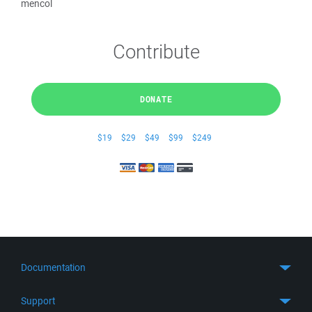
mencol
Contribute
DONATE
$19
$29
$49
$99
$249
Documentation
Quick Start
Support