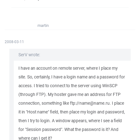
martin
2008-03-11
SerV wrote:
I have an account on remote server, where I place my
site. So, certainly, I have a login name and a password for
access. I tried to connect to the server using WinSCP
(through FTP). My hoster gave me an address for FTP
connection, something like ftp://name@name.ru. I place
it in "Host name" field, then place my login and password,
then I try to login. A window appears, where I see a field
for "Session password". What the password is it? And
where can I get it?