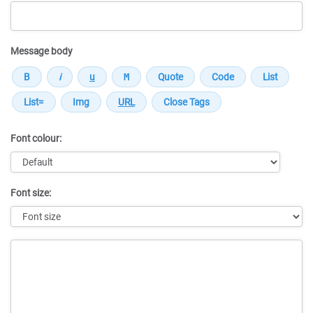
Message body
Font colour:
Font size:
Message