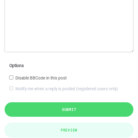
Options
Disable BBCode in this post
Notify me when a reply is posted (registered users only)
SUBMIT
PREVIEW