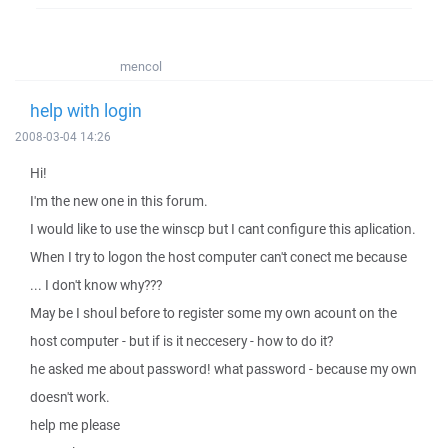
mencol
help with login
2008-03-04 14:26
Hi!
I'm the new one in this forum.
I would like to use the winscp but I cant configure this aplication.
When I try to logon the host computer can't conect me because
... I don't know why???
May be I shoul before to register some my own acount on the
host computer - but if is it neccesery - how to do it?
he asked me about password! what password - because my own
doesn't work.
help me please