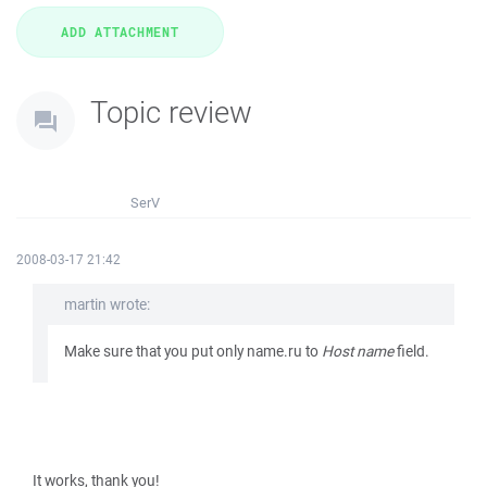
Topic review
SerV
2008-03-17 21:42
martin wrote:
Make sure that you put only name.ru to
Host name
field.
It works, thank you!