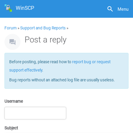
WinSCP
Menu
Forum
»
Support and Bug Reports
»
Post a reply
Before posting, please read how to
report bug or request
support effectively
.
Bug reports without an attached log file are usually useless.
Username
Subject