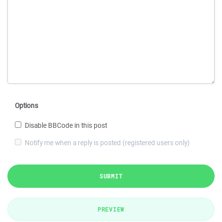
Options
Disable BBCode in this post
Notify me when a reply is posted (registered users only)
SUBMIT
PREVIEW