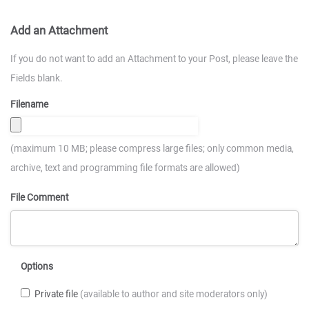
Add an Attachment
If you do not want to add an Attachment to your Post, please leave the
Fields blank.
Filename
(maximum 10 MB; please compress large files; only common media,
archive, text and programming file formats are allowed)
File Comment
Options
Private file
(available to author and site moderators only)