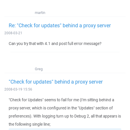
martin
Re: "Check for updates" behind a proxy server
2008-03-21
Can you try that with 4.1 and post full error message?
Greg
"Check for updates" behind a proxy server
2008-03-19 15:56
"Check for Updates" seems to fail for me (I'm sitting behind a
proxy server, which is configured in the "Updates" section of
preferences). With logging turn up to Debug 2, all that appears is
the following single line;