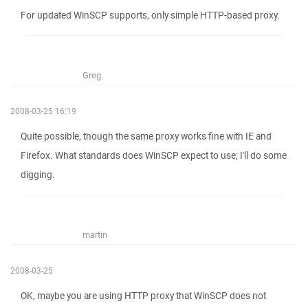
For updated WinSCP supports, only simple HTTP-based proxy.
Greg
2008-03-25 16:19
Quite possible, though the same proxy works fine with IE and
Firefox. What standards does WinSCP expect to use; I'll do some
digging.
martin
2008-03-25
OK, maybe you are using HTTP proxy that WinSCP does not