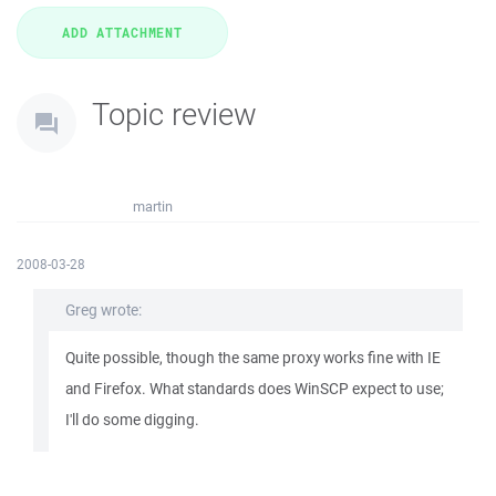
Topic review
martin
2008-03-28
Greg wrote:
Quite possible, though the same proxy works fine with IE
and Firefox. What standards does WinSCP expect to use;
I'll do some digging.