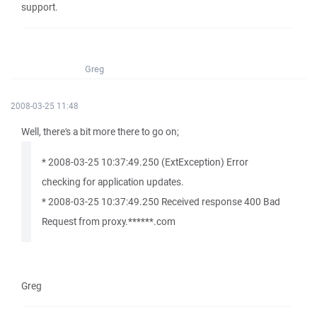
support.
Greg
2008-03-25 11:48
Well, there's a bit more there to go on;
* 2008-03-25 10:37:49.250 (ExtException) Error
checking for application updates.
* 2008-03-25 10:37:49.250 Received response 400 Bad
Request from proxy.******.com
Greg