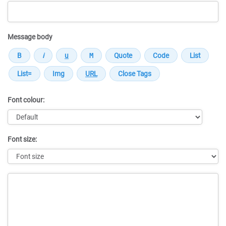
Message body
Font colour:
Font size:
Message