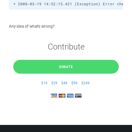
* 2008-03-19 14:52:15.421 (Exception) Error checki
Any idea of what's wrong?
Contribute
DONATE
$19
$29
$49
$99
$249