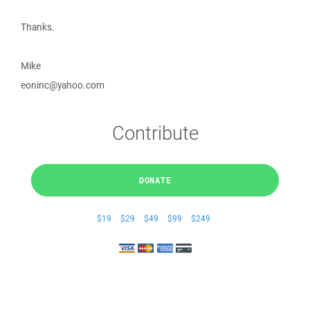
Thanks.
Mike
eoninc@yahoo.com
Contribute
DONATE
$19
$29
$49
$99
$249