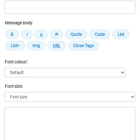
Message body
Font colour:
Font size:
Message