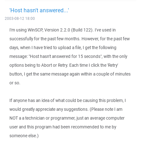
'Host hasn't answered...'
2003-08-12 18:00
I'm using WinSCP, Version 2.2.0 (Build 122). I've used in
successfully for the past few months. However, for the past few
days, when I have tried to upload a file, I get the following
message: "Host hasn't answered for 15 seconds", with the only
options being to Abort or Retry. Each time I click the 'Retry'
button, I get the same message again within a couple of minutes
or so.
If anyone has an idea of what could be causing this problem, I
would greatly appreciate any suggestions. (Please note I am
NOT a a technician or programmer, just an average computer
user and this program had been recommended to me by
someone else.)