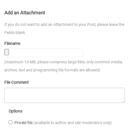
Add an Attachment
If you do not want to add an Attachment to your Post, please leave the
Fields blank.
Filename
(maximum 10 MB; please compress large files; only common media,
archive, text and programming file formats are allowed)
File Comment
Options
Private file
(available to author and site moderators only)