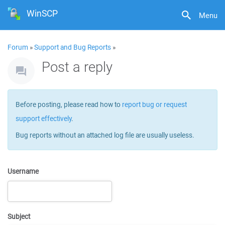
WinSCP
Menu
Forum
»
Support and Bug Reports
»
Post a reply
Before posting, please read how to
report bug or request
support effectively
.
Bug reports without an attached log file are usually useless.
Username
Subject