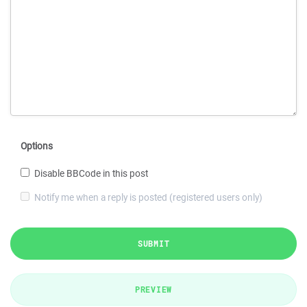
Options
Disable BBCode in this post
Notify me when a reply is posted (registered users only)
SUBMIT
PREVIEW