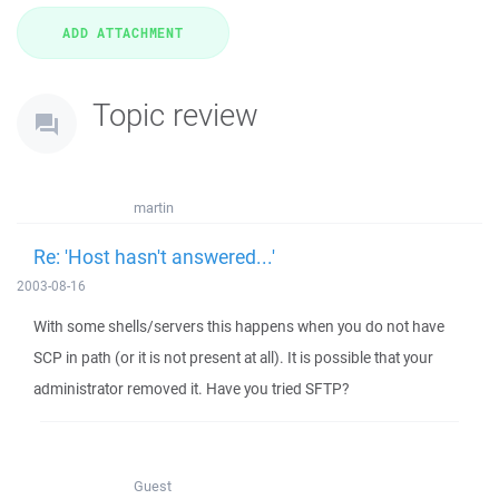
Topic review
martin
Re: 'Host hasn't answered...'
2003-08-16
With some shells/servers this happens when you do not have
SCP in path (or it is not present at all). It is possible that your
administrator removed it. Have you tried SFTP?
Guest