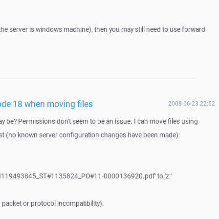
if the server is windows machine), then you may still need to use forward
ode 18 when moving files
2008-06-23 22:52
 be? Permissions don't seem to be an issue. I can move files using
past (no known server configuration changes have been made):
MSN119493845_ST#1135824_PO#11-0000136920.pdf' to 'z:'
acket or protocol incompatibility).