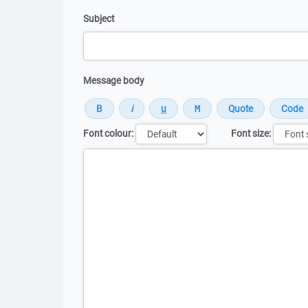
Subject
Message body
Font colour:
Font size:
Message