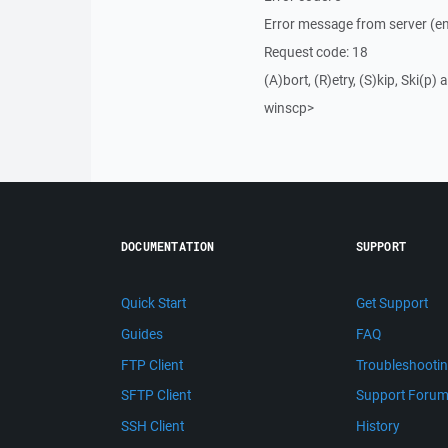
Error message from server (en
Request code: 18
(A)bort, (R)etry, (S)kip, Ski(p) a
winscp>
DOCUMENTATION
SUPPORT
Quick Start
Get Support
Guides
FAQ
FTP Client
Troubleshooti
SFTP Client
Support Foru
SSH Client
History