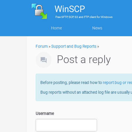
WinSCP
Free
SFTP, SCP, S3 and FTP client
for
Windows
Home
News
Forum
»
Support and Bug Reports
»
Post a reply
Before posting, please read how to
report bug or re
Bug reports without an attached log file are usually 
Username