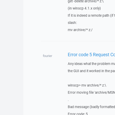
get -delete archive/* z:\
(in winscp 4.1.x only)
If it is indeed a remote path (
slash:
mv archive/* z:/
Error code 5 Request C
fourier
Any ideas what the problem may
the GUI and it worked in the 
winscp> mv archive/* z:\
Error moving file 'archive/
.
Bad message (badly formatted p
Error code: 5