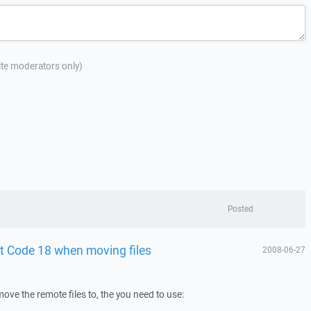
site moderators only)
Posted
st Code 18 when moving files
2008-06-27
o move the remote files to, the you need to use: