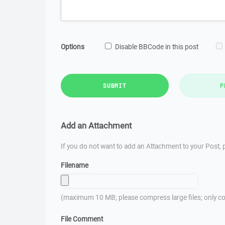
Options
Disable BBCode in this post
SUBMIT
P
Add an Attachment
If you do not want to add an Attachment to your Post, p
Filename
(maximum 10 MB; please compress large files; only co
File Comment