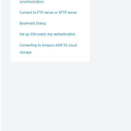
synchronization
Connect to FTP server or SFTP server
Bookmark Dialog
Set up SSH public key authentication
Connecting to Amazon AWS S3 cloud
storage