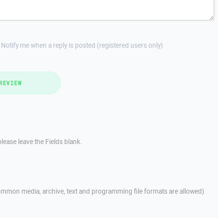
Notify me when a reply is posted (registered users only)
REVIEW
lease leave the Fields blank.
mmon media, archive, text and programming file formats are allowed)