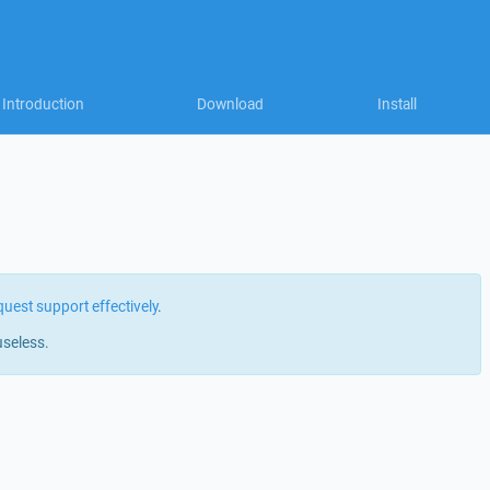
Introduction
Download
Install
quest support effectively
.
useless.