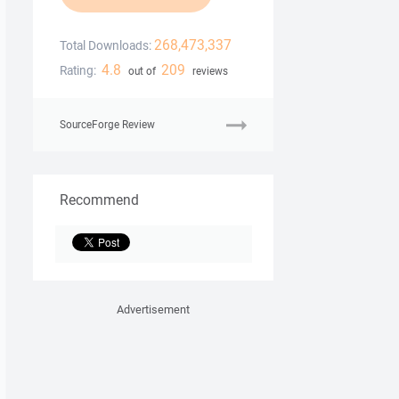
268,473,337
Total Downloads:
4.8
209
Rating:
out of
reviews
SourceForge Review
Recommend
Advertisement