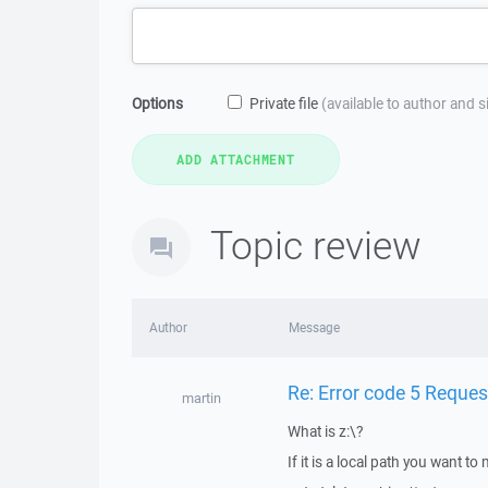
Options
Private file
(available to author and 
Topic review
Author
Message
Re: Error code 5 Reque
martin
What is z:\?
If it is a local path you want t