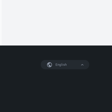
English