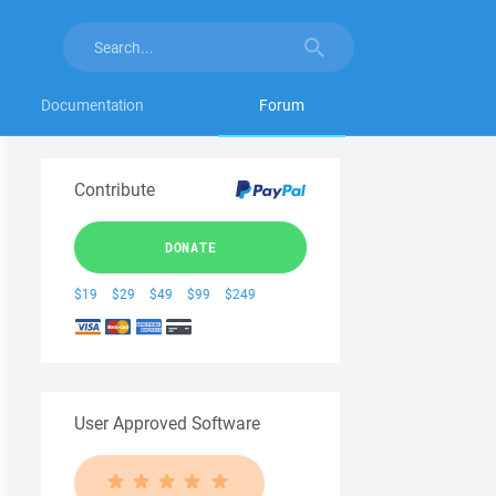
Documentation
Forum
Contribute
DONATE
$19
$29
$49
$99
$249
User Approved Software