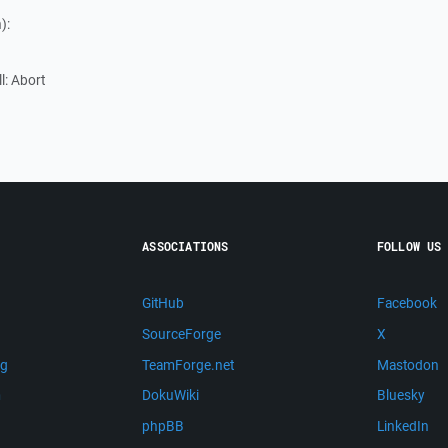
):
ll: Abort
ASSOCIATIONS
FOLLOW US
GitHub
Facebook
SourceForge
X
ng
TeamForge.net
Mastodon
m
DokuWiki
Bluesky
phpBB
LinkedIn