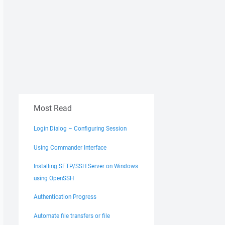
Most Read
Login Dialog – Configuring Session
Using Commander Interface
Installing SFTP/SSH Server on Windows
using OpenSSH
Authentication Progress
Automate file transfers or file