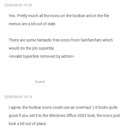
2008-08-05 19:26
Yes. Pretty much all the icons on the toolbar and in the file
menus are a bit out of date.
There are some fantastic free icons from famfamfam which
would do the job superbly.
<invalid hyperlink removed by admin>
Guest
2008-08-04 14:19
I agree, the toolbar icons could use an overhaul :) It looks quite
good if you set it to the Windows Office 2003 look, the icons just
look a bit out of place.