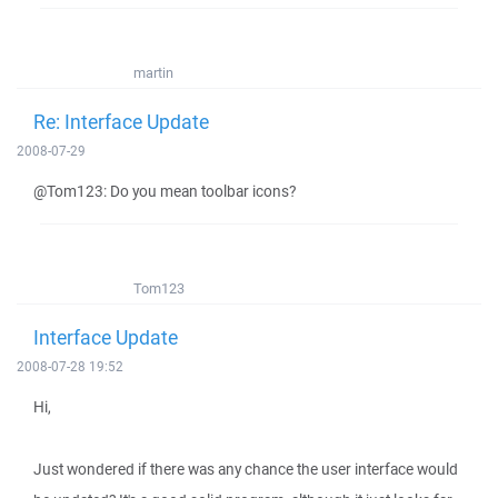
martin
Re: Interface Update
2008-07-29
@Tom123: Do you mean toolbar icons?
Tom123
Interface Update
2008-07-28 19:52
Hi,
Just wondered if there was any chance the user interface would