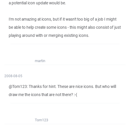
a potential icon update would be.
I'm not amazing at icons, but if it wasn't too big of a job I might
be able to help create some icons - this might also consist of just
playing around with or merging existing icons.
martin
2008-08-05
@Tom123: Thanks for hint. These are nice icons. But who will
draw me the icons that are not there? :-(
Tom123