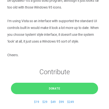
be updated? It's a good solid program, although it just looks far
too old with those Windows 95 icons.
I'm using Vista so an interface with supported the standard UI
controls built in would make it look a lot more up to date. When
you choose 'system' style interface, it doesn't use the system
'look' at all, it just uses a Windows 95 sort of style.
Cheers.
Contribute
DONATE
$19
$29
$49
$99
$249