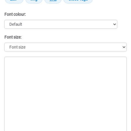
Font colour:
Font size:
Message