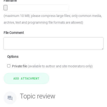
Filename
(maximum 10 MB; please compress large files; only common media,
archive, text and programming file formats are allowed)
File Comment
Options
Private file
(available to author and site moderators only)
Topic review