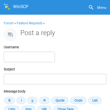
WinSCP
Menu
Forum
»
Feature Requests
»
Post a reply
Username
Subject
Message body