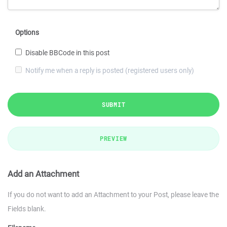
Options
Disable BBCode in this post
Notify me when a reply is posted (registered users only)
SUBMIT
PREVIEW
Add an Attachment
If you do not want to add an Attachment to your Post, please leave the
Fields blank.