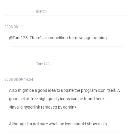
martin
2008-08-11
@Tom123: There's a competition for new logo running.
Tom123
2008-08-09 14:54
Also might be a good idea to update the program icon itself. A
good set of free high quality icons can be found here...
<invalid hyperlink removed by admin>
Although I'm not sure what the icon should show really.