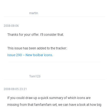
martin
2008-08-06
Thanks for your offer. I'll consider that.
This issue has been added to the tracker:
Issue 290 – New toolbar icons
.
Tom123
2008-08-05 23:21
If you could draw up a quick summary of which icons are
missing from that famfamfam set, we can have a look at how big