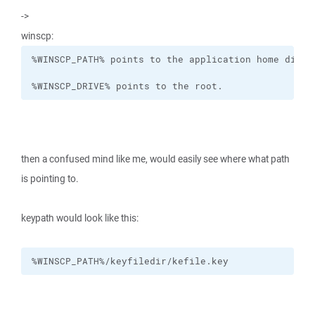
->
winscp:
%WINSCP_DRIVE% points to the root.
then a confused mind like me, would easily see where what path
is pointing to.
keypath would look like this:
%WINSCP_PATH%/keyfiledir/kefile.key