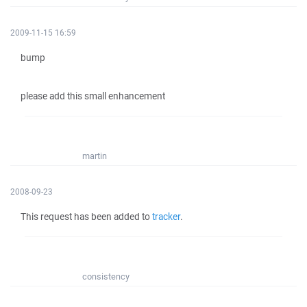
2009-11-15 16:59
bump
please add this small enhancement
martin
2008-09-23
This request has been added to
tracker
.
consistency