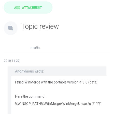
Topic review
martin
2010-11-27
Anonymous wrote:
I tried WinMerge with the portable version 4.3.0 (beta)
Here the command:
%WINSCP_PATH%\WinMerge\WinMergeU.exe /u "!" "!^!"