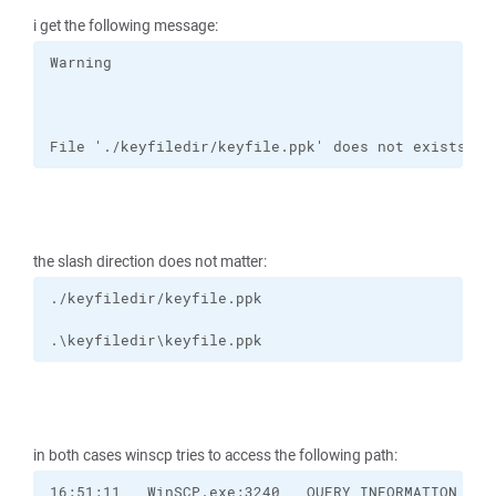
i get the following message:
File './keyfiledir/keyfile.ppk' does not exists or
the slash direction does not matter:
.\keyfiledir\keyfile.ppk
in both cases winscp tries to access the following path: