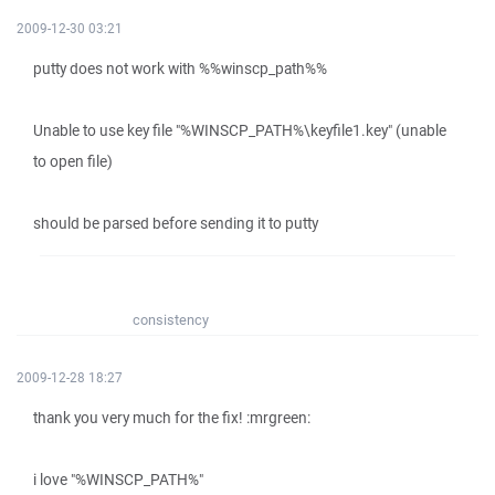
2009-12-30 03:21
putty does not work with %%winscp_path%%
Unable to use key file "%WINSCP_PATH%\keyfile1.key" (unable
to open file)
should be parsed before sending it to putty
consistency
2009-12-28 18:27
thank you very much for the fix! :mrgreen:
i love "%WINSCP_PATH%"