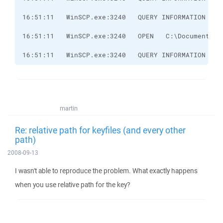
16:51:11   WinSCP.exe:3240   QUERY INFORMATION   C
martin
Re: relative path for keyfiles (and every other
path)
2008-09-13
I wasn't able to reproduce the problem. What exactly happens
when you use relative path for the key?