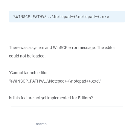
%WINSCP_PATH%\..\Notepad++\notepad++.exe
There was a system and WinSCP error message. The editor
could not be loaded.
"Cannot launch editor
'%WINSCP_PATH%\..\Notepad++\notepad++.exe'."
Is this feature not yet implemented for Editors?
martin