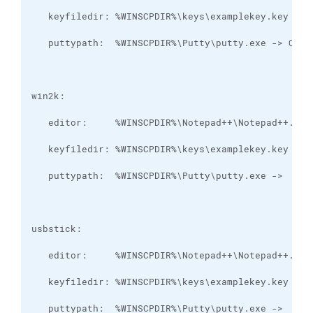
   puttypath:  %WINSCPDIR%\Putty\putty.exe ->  Y:\