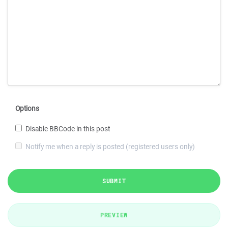
Options
Disable BBCode in this post
Notify me when a reply is posted (registered users only)
SUBMIT
PREVIEW