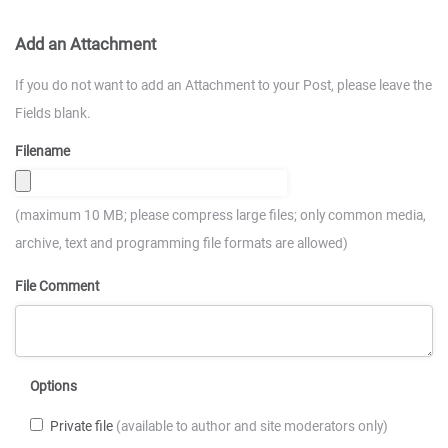
Add an Attachment
If you do not want to add an Attachment to your Post, please leave the
Fields blank.
Filename
(maximum 10 MB; please compress large files; only common media,
archive, text and programming file formats are allowed)
File Comment
Options
Private file
(available to author and site moderators only)