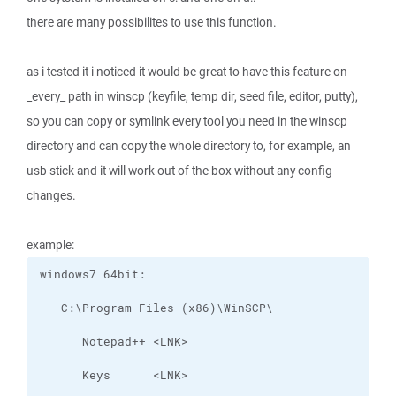
there are many possibilites to use this function.
as i tested it i noticed it would be great to have this feature on
_every_ path in winscp (keyfile, temp dir, seed file, editor, putty),
so you can copy or symlink every tool you need in the winscp
directory and can copy the whole directory to, for example, an
usb stick and it will work out of the box without any config
changes.
example: