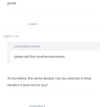
greets
martin
2009-11-16
consistency wrote:
please add this small enhancement
To my believe, this works already. Can you describe in what
situation it does not for you?
consistency