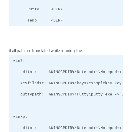
      Temp      <DIR>
if all path are translated while running line: