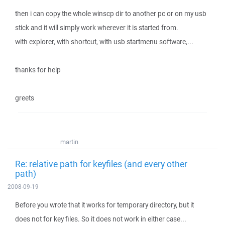
then i can copy the whole winscp dir to another pc or on my usb
stick and it will simply work wherever it is started from.
with explorer, with shortcut, with usb startmenu software,...
thanks for help
greets
martin
Re: relative path for keyfiles (and every other
path)
2008-09-19
Before you wrote that it works for temporary directory, but it
does not for key files. So it does not work in either case...