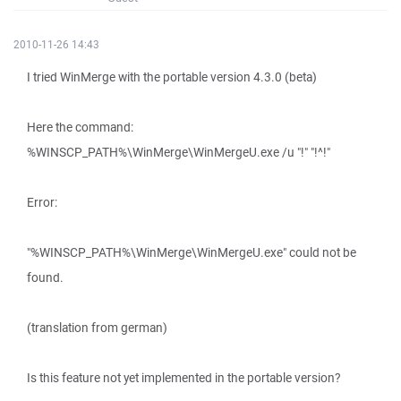
2010-11-26 14:43
I tried WinMerge with the portable version 4.3.0 (beta)
Here the command:
%WINSCP_PATH%\WinMerge\WinMergeU.exe /u "!" "!^!"
Error:
"%WINSCP_PATH%\WinMerge\WinMergeU.exe" could not be
found.
(translation from german)
Is this feature not yet implemented in the portable version?