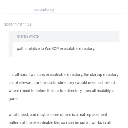
consistency
2009-11-18 11:03
martin wrote:
paths relative to WinSCP executable directory.
it is all about winscps executeable directory, the startup directory
is not relevant, for the startupdirectory i would need a shortcut,
where i need to define the startup directory. then all fexibility is
gone.
what i need, and maybe some others is a real replacement
pattern of the executeable file, so i can be sure it works in all