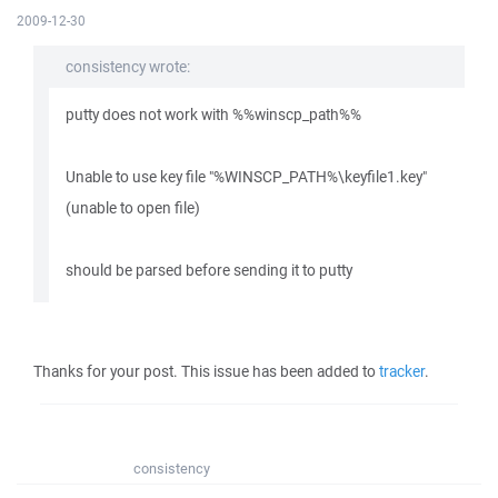
2009-12-30
consistency wrote:
putty does not work with %%winscp_path%%
Unable to use key file "%WINSCP_PATH%\keyfile1.key"
(unable to open file)
should be parsed before sending it to putty
Thanks for your post. This issue has been added to
tracker
.
consistency