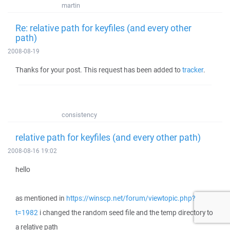
martin
Re: relative path for keyfiles (and every other
path)
2008-08-19
Thanks for your post. This request has been added to
tracker
.
consistency
relative path for keyfiles (and every other path)
2008-08-16 19:02
hello
as mentioned in
https://winscp.net/forum/viewtopic.php?
t=1982
i changed the random seed file and the temp directory to
a relative path