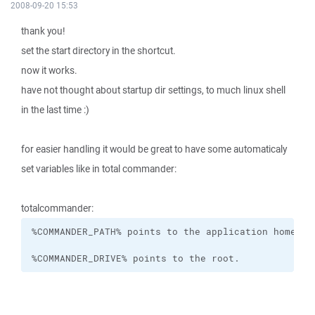
2008-09-20 15:53
thank you!
set the start directory in the shortcut.
now it works.
have not thought about startup dir settings, to much linux shell
in the last time :)
for easier handling it would be great to have some automaticaly
set variables like in total commander:
totalcommander:
%COMMANDER_DRIVE% points to the root.