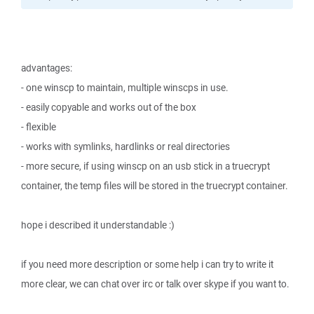
advantages:
- one winscp to maintain, multiple winscps in use.
- easily copyable and works out of the box
- flexible
- works with symlinks, hardlinks or real directories
- more secure, if using winscp on an usb stick in a truecrypt
container, the temp files will be stored in the truecrypt container.
hope i described it understandable :)
if you need more description or some help i can try to write it
more clear, we can chat over irc or talk over skype if you want to.