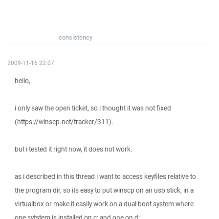
consistency
2009-11-16 22:07
hello,
i only saw the open ticket, so i thought it was not fixed
(https://winscp.net/tracker/311).
but i tested it right now, it does not work.
as i described in this thread i want to access keyfiles relative to
the program dir, so its easy to put winscp on an usb stick, in a
virtualbox or make it easily work on a dual boot system where
one sytstem is installed on c: and one on d:.