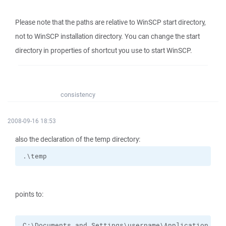
Please note that the paths are relative to WinSCP start directory,
not to WinSCP installation directory. You can change the start
directory in properties of shortcut you use to start WinSCP.
consistency
2008-09-16 18:53
also the declaration of the temp directory:
.\temp
points to:
C:\Documents and Settings\username\Application Dat