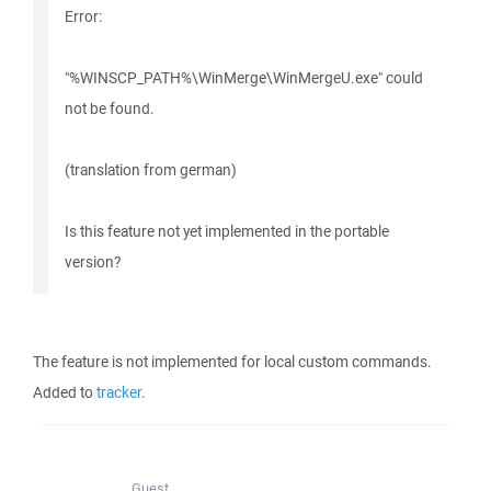
Error:
"%WINSCP_PATH%\WinMerge\WinMergeU.exe" could
not be found.
(translation from german)
Is this feature not yet implemented in the portable
version?
The feature is not implemented for local custom commands.
Added to
tracker
.
Guest