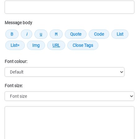
Message body
Font colour:
Font size:
Message