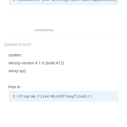
consistency
2008-09-13 16:31
system:
winscp version 4.1.6 (build 412)
winxp sp2
keys in:
C:\Program Files\WinSCP\keyfiledir\