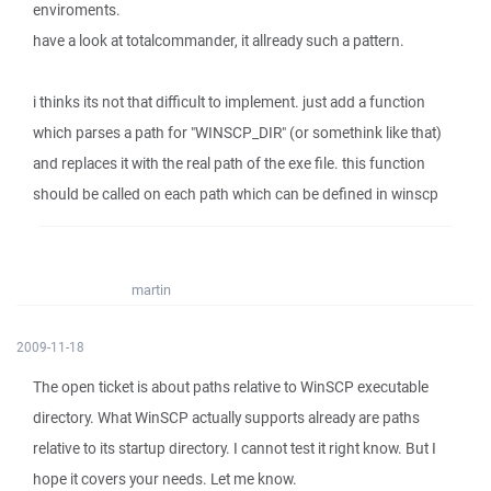
enviroments.
have a look at totalcommander, it allready such a pattern.
i thinks its not that difficult to implement. just add a function
which parses a path for "WINSCP_DIR" (or somethink like that)
and replaces it with the real path of the exe file. this function
should be called on each path which can be defined in winscp
martin
2009-11-18
The open ticket is about paths relative to WinSCP executable
directory. What WinSCP actually supports already are paths
relative to its startup directory. I cannot test it right know. But I
hope it covers your needs. Let me know.