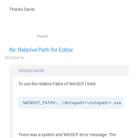
Thanks David
martin
Re: Relative Path for Editor
2010-04-16
rimshot wrote:
To use the relative Paths of WinSCP I tried:
%WINSCP_PATH%\..\Notepad++\notepad++.exe
There was a system and WinSCP error message. The