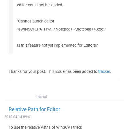
editor could not be loaded.
"Cannot launch editor
'%WINSCP_PATH%\..\Notepad++\notepad++.exe'."
Is this feature not yet implemented for Editors?
Thanks for your post. This issue has been added to
tracker
.
rimshot
Relative Path for Editor
2010-04-14 09:41
To use the relative Paths of WinSCP I tried: