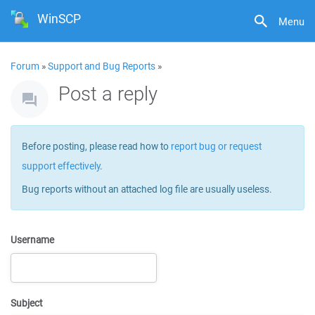
WinSCP
Menu
Forum
»
Support and Bug Reports
»
Post a reply
Before posting, please read how to
report bug or request
support effectively
.
Bug reports without an attached log file are usually useless.
Username
Subject