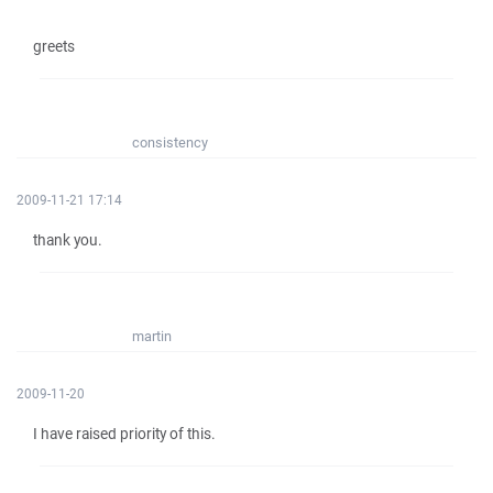
greets
consistency
2009-11-21 17:14
thank you.
martin
2009-11-20
I have raised priority of this.