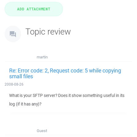
Topic review
martin
Re: Error code: 2, Request code: 5 while copying
small files
2008-08-26
What is your SFTP server? Does it show something useful in its
log (if it has any)?
Guest