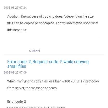
2008-08-25 07:24
Addition: the success of copying doesn't depend on file size;
files can be copied or not copied. I don't understand upon what
this depends.
Michael
Error code: 2, Request code: 5 while copying
small files
2008-08-25 07:09
When I'm trying to copy files less than ~100 kB (SFTP protocol)
from server, the message appears:
Error code: 2