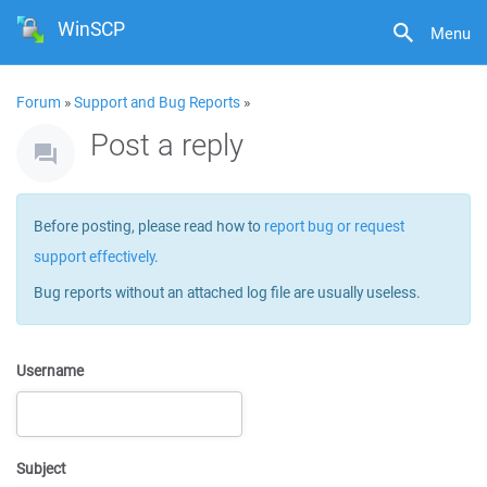
WinSCP
Menu
Forum
»
Support and Bug Reports
»
Post a reply
Before posting, please read how to
report bug or request
support effectively
.
Bug reports without an attached log file are usually useless.
Username
Subject