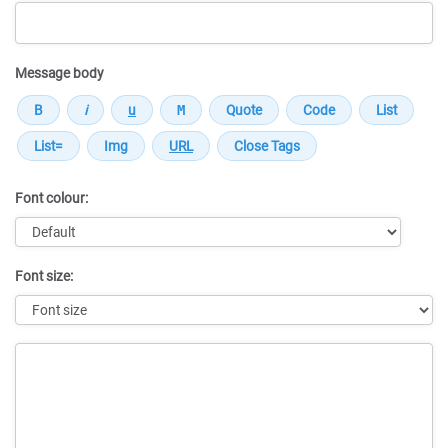
Message body
Font colour:
Font size:
Message