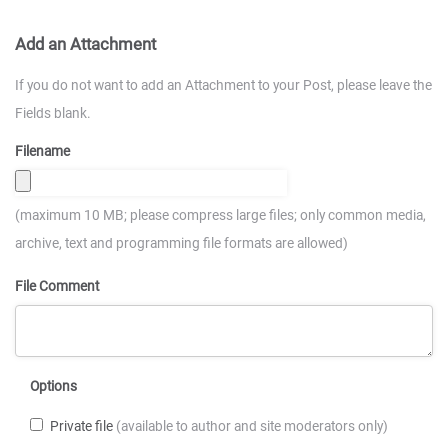
Add an Attachment
If you do not want to add an Attachment to your Post, please leave the
Fields blank.
Filename
(maximum 10 MB; please compress large files; only common media,
archive, text and programming file formats are allowed)
File Comment
Options
Private file
(available to author and site moderators only)