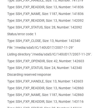
Type: SSH_FXP_HANDLE, Size: 13, Number: 141579
Type: SSH_FXP_READDIR, Size: 13, Number: 141836
Type: SSH_FXP_NAME, Size: 1187, Number: 141836
Type: SSH_FXP_READDIR, Size: 13, Number: 142092
Type: SSH_FXP_STATUS, Size: 28, Number: 142092
Status/error code: 1
Type: SSH_FXP_CLOSE, Size: 13, Number: 142340
File: "/media/sda5/IC/140UD17/2007-11-29"
Listing directory "/media/sda5/IC/140UD17/2007-11-29".
Type: SSH_FXP_OPENDIR, Size: 42, Number: 142603
Type: SSH_FXP_STATUS, Size: 24, Number: 142340
Discarding reserved response
Type: SSH_FXP_HANDLE, Size: 13, Number: 142603
Type: SSH_FXP_READDIR, Size: 13, Number: 142860
Type: SSH_FXP_NAME, Size: 1187, Number: 142860
Type: SSH_FXP_READDIR, Size: 13, Number: 143116