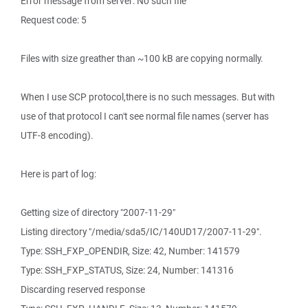
Error message from server: No such file
Request code: 5
Files with size greather than ~100 kB are copying normally.
When I use SCP protocol,there is no such messages. But with
use of that protocol I can't see normal file names (server has
UTF-8 encoding).
Here is part of log:
Getting size of directory "2007-11-29"
Listing directory "/media/sda5/IC/140UD17/2007-11-29".
Type: SSH_FXP_OPENDIR, Size: 42, Number: 141579
Type: SSH_FXP_STATUS, Size: 24, Number: 141316
Discarding reserved response