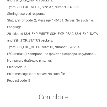
and SSH_FXP_STATUS packets.
Type: SSH_FXP_ATTRS, Size: 37, Number: 143880
Storing reserved response
Status/error code: 2, Message: 146181, Server: No such file,
Language:
20 skipped SSH_FXP_WRITE, SSH_FXP_READ, SSH_FXP_DATA
and SSH_FXP_STATUS packets.
Type: SSH_FXP_CLOSE, Size: 13, Number: 147204
(ECommand) Копирование файлов с сервера не удалось.
Нет такого файла или папки.
Error code: 2
Error message from server: No such file
Request code: 5
Contribute