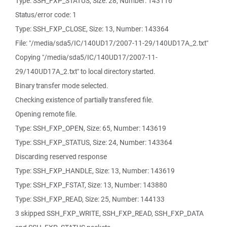
Type: SSH_FXP_STATUS, Size: 28, Number: 143116
Status/error code: 1
Type: SSH_FXP_CLOSE, Size: 13, Number: 143364
File: "/media/sda5/IC/140UD17/2007-11-29/140UD17A_2.txt"
Copying "/media/sda5/IC/140UD17/2007-11-
29/140UD17A_2.txt" to local directory started.
Binary transfer mode selected.
Checking existence of partially transfered file.
Opening remote file.
Type: SSH_FXP_OPEN, Size: 65, Number: 143619
Type: SSH_FXP_STATUS, Size: 24, Number: 143364
Discarding reserved response
Type: SSH_FXP_HANDLE, Size: 13, Number: 143619
Type: SSH_FXP_FSTAT, Size: 13, Number: 143880
Type: SSH_FXP_READ, Size: 25, Number: 144133
3 skipped SSH_FXP_WRITE, SSH_FXP_READ, SSH_FXP_DATA