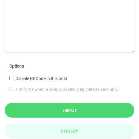
Options
Disable BBCode in this post
Notify me when a reply is posted (registered users only)
SUBMIT
PREVIEW