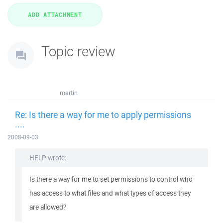
Topic review
martin
Re: Is there a way for me to apply permissions
....
2008-09-03
HELP wrote:
Is there a way for me to set permissions to control who
has access to what files and what types of access they
are allowed?