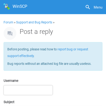
WinSCP
Menu
Forum
»
Support and Bug Reports
»
Post a reply
Before posting, please read how to
report bug or request
support effectively
.
Bug reports without an attached log file are usually useless.
Username
Subject