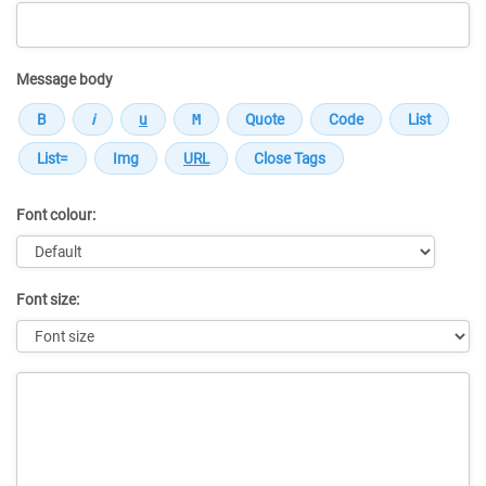
Message body
Font colour:
Font size:
Message