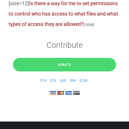
[size=12]
Is there a way for me to set permissions
to control who has access to what files and what
types of access they are allowed?
[/size]
Contribute
DONATE
$19
$29
$49
$99
$249