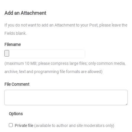
Add an Attachment
If you do not want to add an Attachment to your Post, please leave the
Fields blank.
Filename
(maximum 10 MB; please compress large files; only common media,
archive, text and programming file formats are allowed)
File Comment
Options
Private file
(available to author and site moderators only)