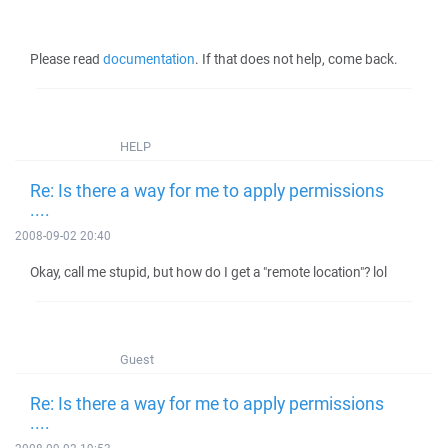
Please read
documentation
. If that does not help, come back.
HELP
Re: Is there a way for me to apply permissions
....
2008-09-02 20:40
Okay, call me stupid, but how do I get a "remote location"? lol
Guest
Re: Is there a way for me to apply permissions
....