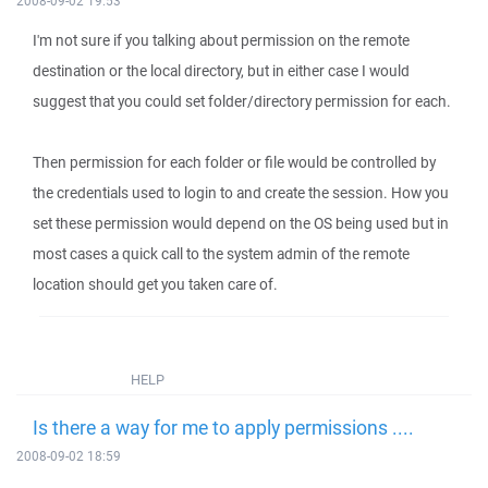
2008-09-02 19:53
I'm not sure if you talking about permission on the remote
destination or the local directory, but in either case I would
suggest that you could set folder/directory permission for each.
Then permission for each folder or file would be controlled by
the credentials used to login to and create the session. How you
set these permission would depend on the OS being used but in
most cases a quick call to the system admin of the remote
location should get you taken care of.
HELP
Is there a way for me to apply permissions ....
2008-09-02 18:59