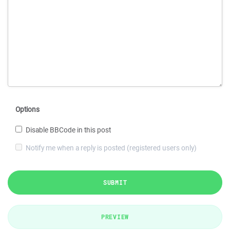
Options
Disable BBCode in this post
Notify me when a reply is posted (registered users only)
SUBMIT
PREVIEW