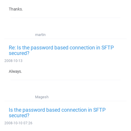
Thanks.
martin
Re: Is the password based connection in SFTP
secured?
2008-10-13
Always.
Magesh
Is the password based connection in SFTP
secured?
2008-10-10 07:26