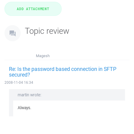
Topic review
Magesh
Re: Is the password based connection in SFTP
secured?
2008-11-04 16:34
martin wrote:
Always.