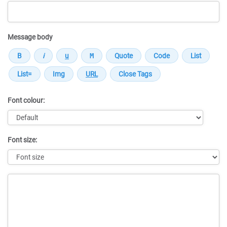
Message body
Font colour:
Font size:
Message