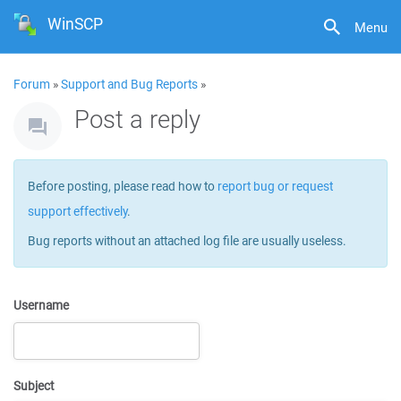
WinSCP
Menu
Forum
»
Support and Bug Reports
»
Post a reply
Before posting, please read how to
report bug or request
support effectively
.
Bug reports without an attached log file are usually useless.
Username
Subject