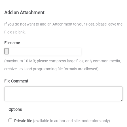
Add an Attachment
If you do not want to add an Attachment to your Post, please leave the
Fields blank.
Filename
(maximum 10 MB; please compress large files; only common media,
archive, text and programming file formats are allowed)
File Comment
Options
Private file
(available to author and site moderators only)