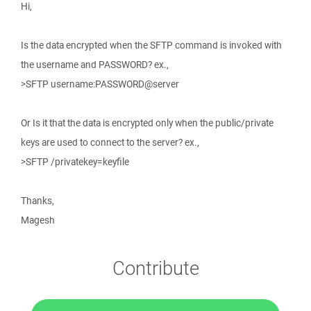
Hi,
Is the data encrypted when the SFTP command is invoked with
the username and PASSWORD? ex.,
>SFTP username:PASSWORD@server
Or Is it that the data is encrypted only when the public/private
keys are used to connect to the server? ex.,
>SFTP /privatekey=keyfile
Thanks,
Magesh
Contribute