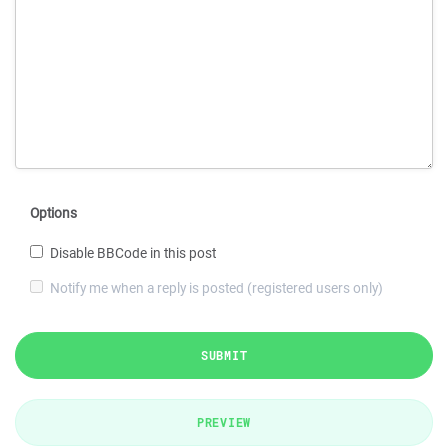
Options
Disable BBCode in this post
Notify me when a reply is posted (registered users only)
SUBMIT
PREVIEW