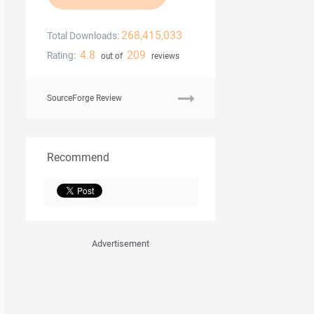
268,415,033
Total Downloads:
4.8
209
Rating:
out of
reviews
SourceForge Review
Recommend
Advertisement