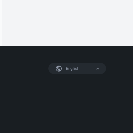
English