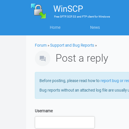
WinSCP
Free
SFTP, SCP, S3 and FTP client
for
Windows
Home
News
Forum
»
Support and Bug Reports
»
Post a reply
Before posting, please read how to
report bug or re
Bug reports without an attached log file are usually 
Username