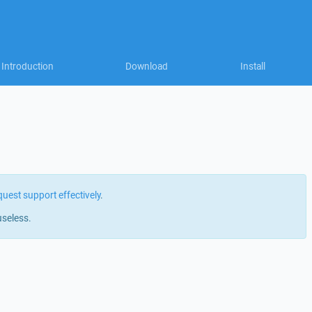
Introduction
Download
Install
quest support effectively
.
useless.