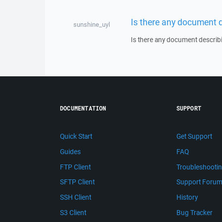
Is there any document 
sunshine_uyl
Is there any document describ
DOCUMENTATION
SUPPORT
Quick Start
Get Support
Guides
FAQ
FTP Client
Troubleshooti
SFTP Client
Support Foru
SSH Client
History
S3 Client
Bug Tracker