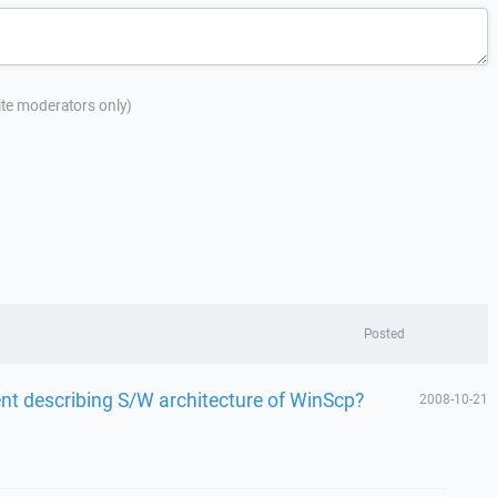
site moderators only)
Posted
nt describing S/W architecture of WinScp?
2008-10-21