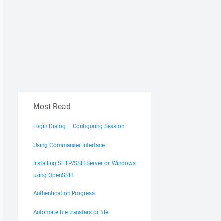
Most Read
Login Dialog – Configuring Session
Using Commander Interface
Installing SFTP/SSH Server on Windows
using OpenSSH
Authentication Progress
Automate file transfers or file