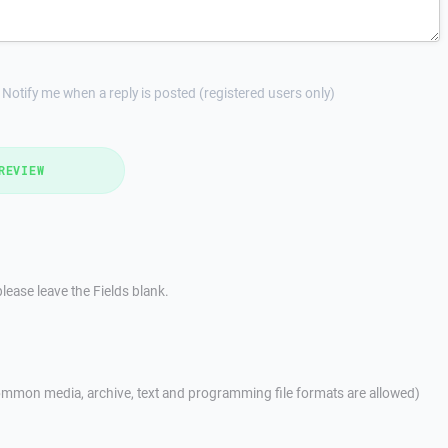
Notify me when a reply is posted (registered users only)
REVIEW
lease leave the Fields blank.
mmon media, archive, text and programming file formats are allowed)