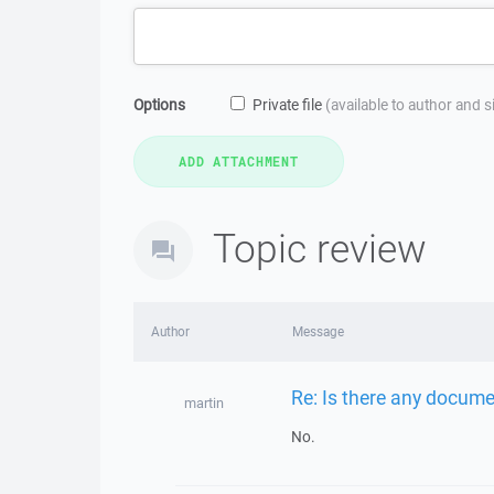
Options
Private file
(available to author and 
Topic review
Author
Message
Re: Is there any docume
martin
No.