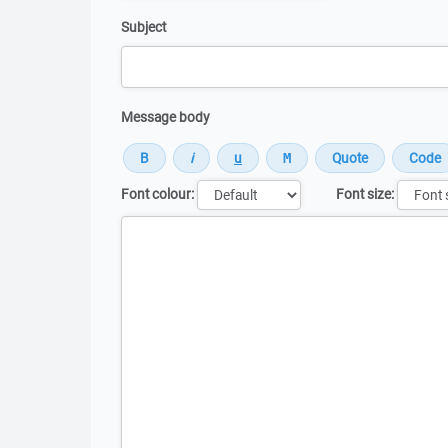
Subject
Message body
Font colour:
Font size:
Message