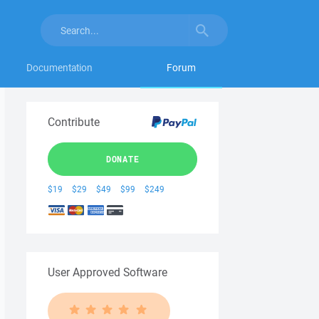
Documentation
Forum
Contribute
DONATE
$19
$29
$49
$99
$249
User Approved Software