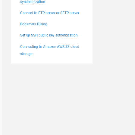
synchronization
Connect to FTP server or SFTP server
Bookmark Dialog
Set up SSH public key authentication
Connecting to Amazon AWS S3 cloud
storage