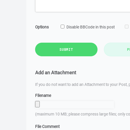
Options
Disable BBCode in this post
SUBMIT
P
Add an Attachment
If you do not want to add an Attachment to your Post, p
Filename
(maximum 10 MB; please compress large files; only co
File Comment