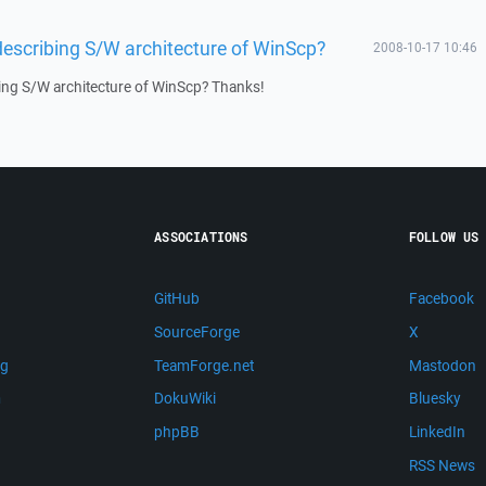
describing S/W architecture of WinScp?
2008-10-17 10:46
ing S/W architecture of WinScp? Thanks!
ASSOCIATIONS
FOLLOW US
GitHub
Facebook
SourceForge
X
ng
TeamForge.net
Mastodon
m
DokuWiki
Bluesky
phpBB
LinkedIn
RSS News