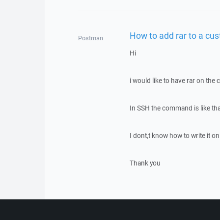
How to add rar to a c
Postman
Hi
i would like to have rar on t
In SSH the command is like tha
I dont,t know how to write it 
Thank you