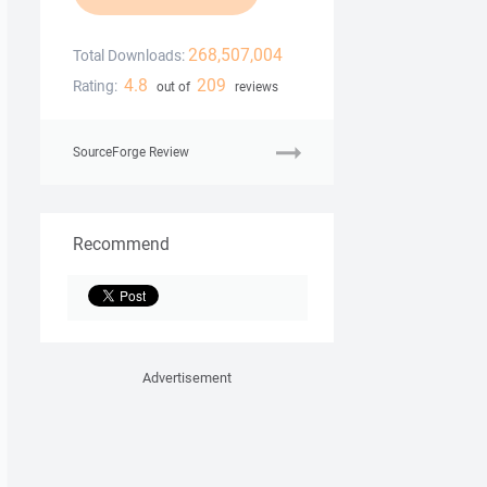
268,507,004
Total Downloads:
4.8
209
Rating:
out of
reviews
SourceForge Review
Recommend
Advertisement