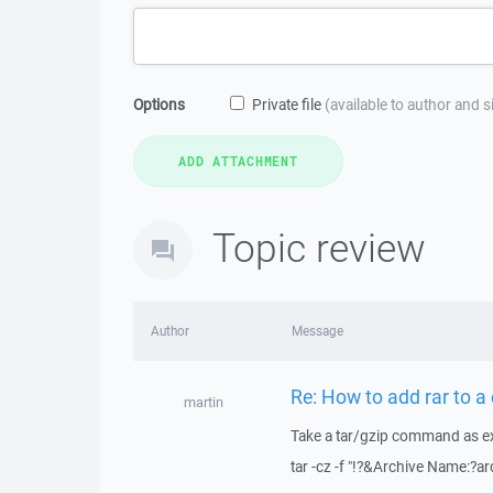
Options
Private file
(available to author and 
Topic review
Author
Message
Re: How to add rar to
martin
Take a tar/gzip command as e
tar -cz -f "!?&Archive Name:?ar