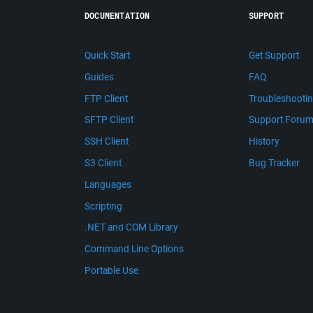
DOCUMENTATION
SUPPORT
Quick Start
Get Support
Guides
FAQ
FTP Client
Troubleshooti
SFTP Client
Support Foru
SSH Client
History
S3 Client
Bug Tracker
Languages
Scripting
.NET and COM Library
Command Line Options
Portable Use