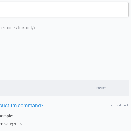
site moderators only)
Posted
 a custum command?
2008-10-21
xample:
chive.tgz!" !&