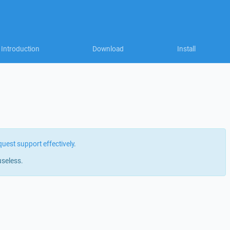
Introduction
Download
Install
quest support effectively
.
useless.