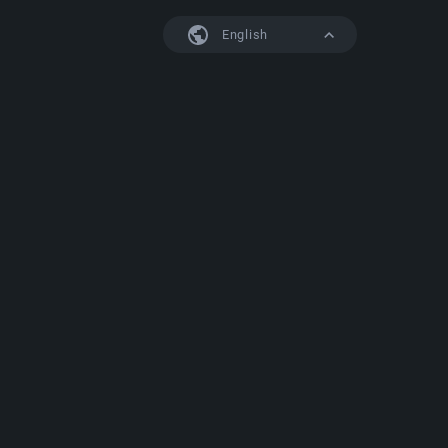
English