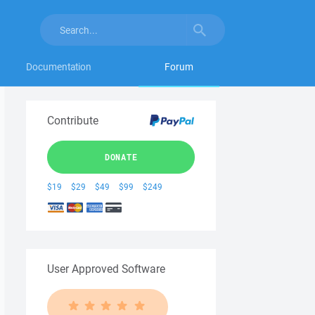
Documentation
Forum
Contribute
DONATE
$19
$29
$49
$99
$249
User Approved Software