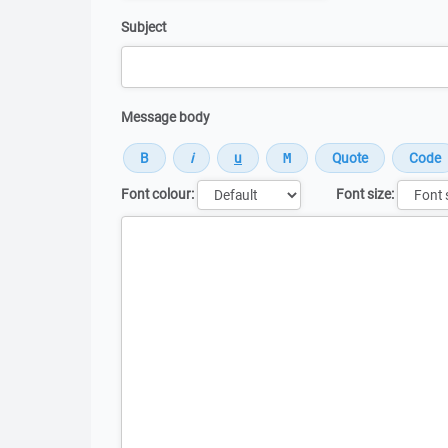
Subject
Message body
Font colour:
Font size:
Message