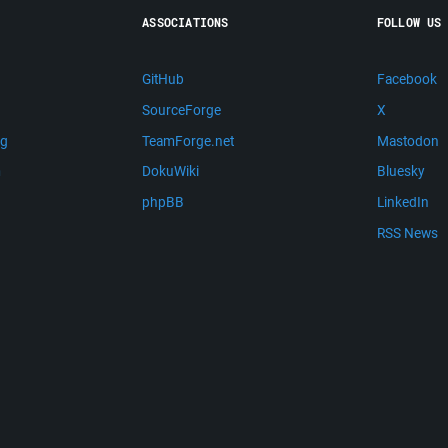
ASSOCIATIONS
FOLLOW US
GitHub
Facebook
SourceForge
X
ng
TeamForge.net
Mastodon
m
DokuWiki
Bluesky
phpBB
LinkedIn
RSS News