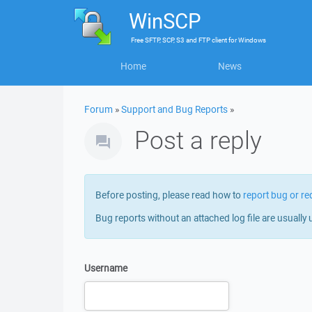
WinSCP
Free
SFTP, SCP, S3 and FTP client
for
Windows
Home
News
Forum
»
Support and Bug Reports
»
Post a reply
Before posting, please read how to
report bug or re
Bug reports without an attached log file are usually 
Username