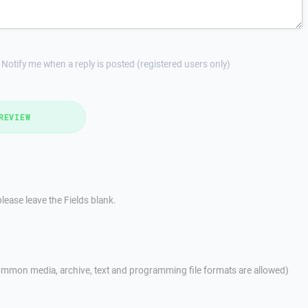
Notify me when a reply is posted (registered users only)
REVIEW
lease leave the Fields blank.
mmon media, archive, text and programming file formats are allowed)