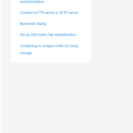
synchronization
Connect to FTP server or SFTP server
Bookmark Dialog
Set up SSH public key authentication
Connecting to Amazon AWS S3 cloud
storage