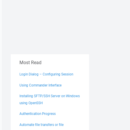
Most Read
Login Dialog – Configuring Session
Using Commander Interface
Installing SFTP/SSH Server on Windows
using OpenSSH
Authentication Progress
Automate file transfers or file