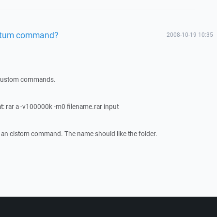
ustum command?
2008-10-19 10:35
he custom commands.
t: rar a -v100000k -m0 filename.rar input
on an cistom command. The name should like the folder.