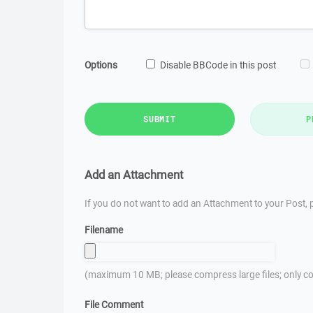
Options
Disable BBCode in this post
SUBMIT
P
Add an Attachment
If you do not want to add an Attachment to your Post, p
Filename
(maximum 10 MB; please compress large files; only co
File Comment