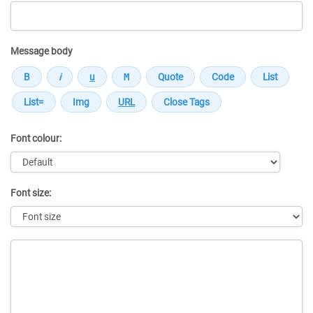
Message body
Font colour:
Font size:
Message