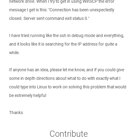
network drive. When I try to get in using WinSCP the error
message I get is this: "Connection has been unexpectedly
closed. Server sent command exit status 0."
I have tried running like the ssh in debug mode and everything,
and it looks like it is searching for the IP address for quite a
while.
If anyone has an idea, please let me know, and if you could give
some in depth directions about what to do with exactly what I
could type into Linux to work on solving this problem that would
be extremely helpful
Thanks
Contribute