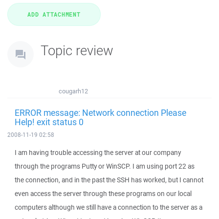
Topic review
cougarh12
ERROR message: Network connection Please
Help! exit status 0
2008-11-19 02:58
I am having trouble accessing the server at our company
through the programs Putty or WinSCP. I am using port 22 as
the connection, and in the past the SSH has worked, but I cannot
even access the server through these programs on our local
computers although we still have a connection to the server as a