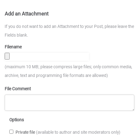
Add an Attachment
If you do not want to add an Attachment to your Post, please leave the
Fields blank.
Filename
(maximum 10 MB; please compress large files; only common media,
archive, text and programming file formats are allowed)
File Comment
Options
Private file
(available to author and site moderators only)