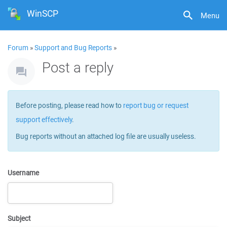
WinSCP
Menu
Forum
»
Support and Bug Reports
»
Post a reply
Before posting, please read how to
report bug or request
support effectively
.
Bug reports without an attached log file are usually useless.
Username
Subject