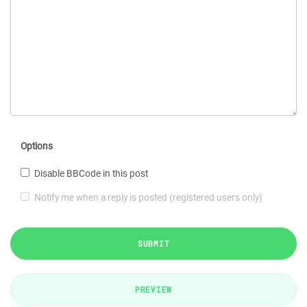
Options
Disable BBCode in this post
Notify me when a reply is posted (registered users only)
SUBMIT
PREVIEW