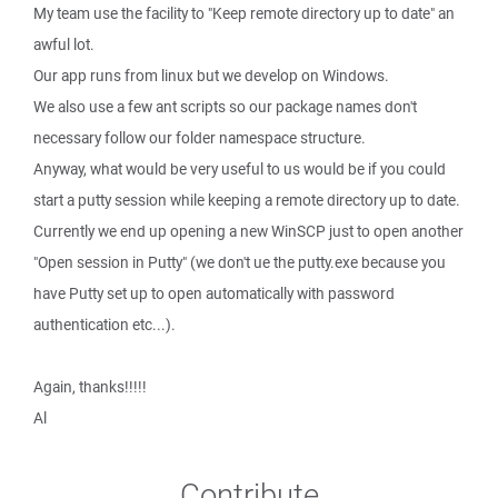
My team use the facility to "Keep remote directory up to date" an
awful lot.
Our app runs from linux but we develop on Windows.
We also use a few ant scripts so our package names don't
necessary follow our folder namespace structure.
Anyway, what would be very useful to us would be if you could
start a putty session while keeping a remote directory up to date.
Currently we end up opening a new WinSCP just to open another
"Open session in Putty" (we don't ue the putty.exe because you
have Putty set up to open automatically with password
authentication etc...).
Again, thanks!!!!!
Al
Contribute