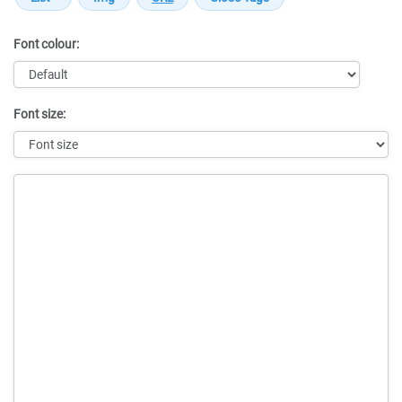
Font colour:
Font size:
Message