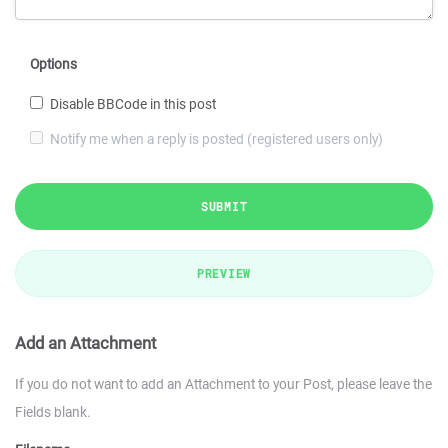
Options
Disable BBCode in this post
Notify me when a reply is posted (registered users only)
SUBMIT
PREVIEW
Add an Attachment
If you do not want to add an Attachment to your Post, please leave the
Fields blank.