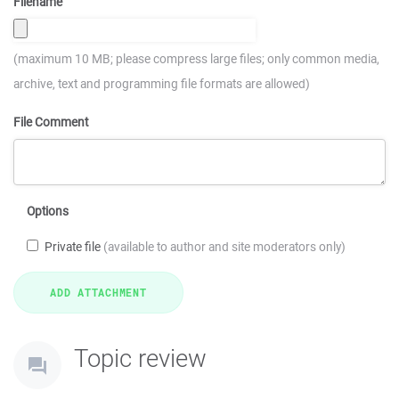
Filename
(maximum 10 MB; please compress large files; only common media,
archive, text and programming file formats are allowed)
File Comment
Options
Private file
(available to author and site moderators only)
Topic review