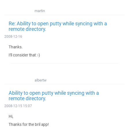
martin
Re: Ability to open putty while syncing with a
remote directory.
2008-12-16
Thanks.
I'll consider that :-)
albertw
Ability to open putty while syncing with a
remote directory.
2008-12-15 15:07
Hi,
Thanks for the bril app!