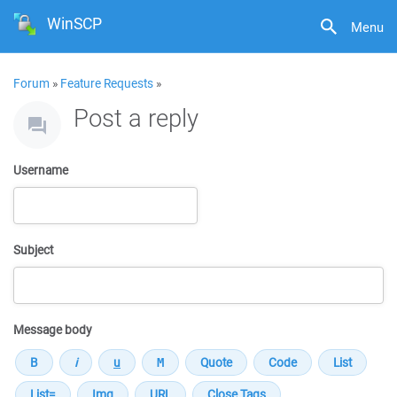
WinSCP
Menu
Forum
»
Feature Requests
»
Post a reply
Username
Subject
Message body