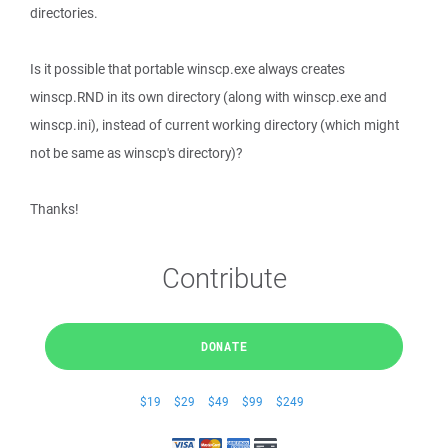
directories.
Is it possible that portable winscp.exe always creates
winscp.RND in its own directory (along with winscp.exe and
winscp.ini), instead of current working directory (which might
not be same as winscp's directory)?
Thanks!
Contribute
DONATE
$19
$29
$49
$99
$249