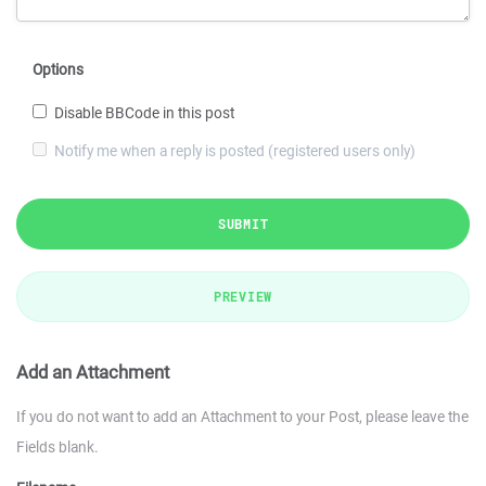
Options
Disable BBCode in this post
Notify me when a reply is posted (registered users only)
SUBMIT
PREVIEW
Add an Attachment
If you do not want to add an Attachment to your Post, please leave the
Fields blank.