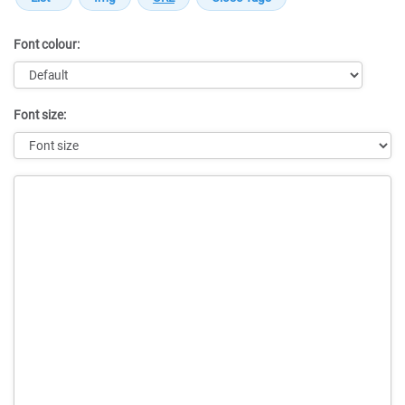
Font colour:
Font size:
Message