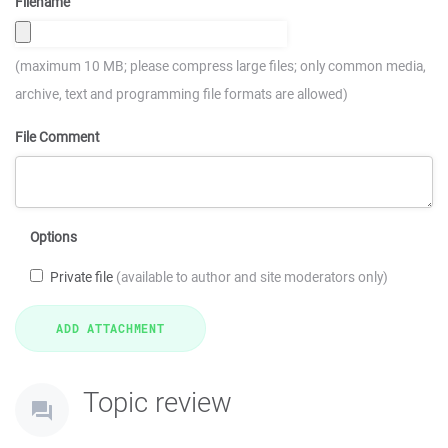
Filename
(maximum 10 MB; please compress large files; only common media,
archive, text and programming file formats are allowed)
File Comment
Options
Private file
(available to author and site moderators only)
Topic review