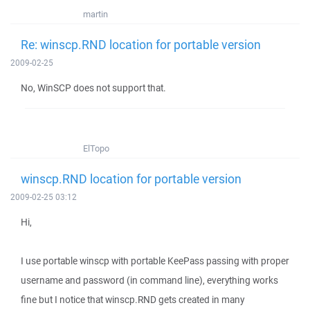
martin
Re: winscp.RND location for portable version
2009-02-25
No, WinSCP does not support that.
ElTopo
winscp.RND location for portable version
2009-02-25 03:12
Hi,
I use portable winscp with portable KeePass passing with proper
username and password (in command line), everything works
fine but I notice that winscp.RND gets created in many