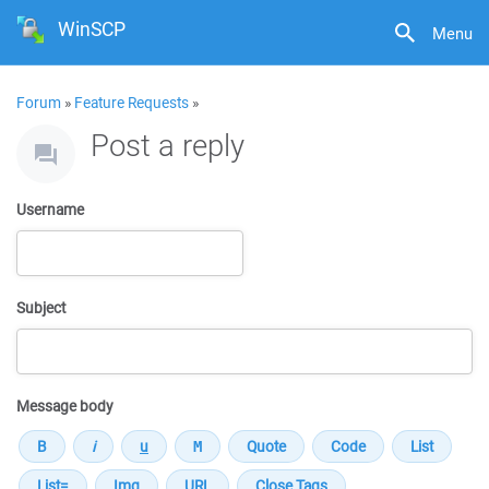
WinSCP
Menu
Forum
»
Feature Requests
»
Post a reply
Username
Subject
Message body