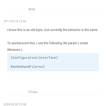
geeg
2011-05-16 15:46
I know this is an old topic, but currently the behavior is the same.
To workaround this, I use the following INI param ( under
Windows ):
RandomSeedFile=nul
ElTopo
2009-02-28 23:46