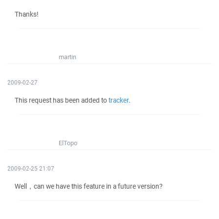
Thanks!
martin
2009-02-27
This request has been added to
tracker
.
ElTopo
2009-02-25 21:07
Well，can we have this feature in a future version?