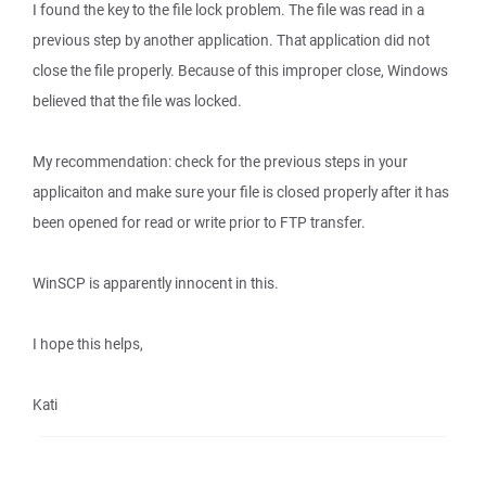
I found the key to the file lock problem. The file was read in a
previous step by another application. That application did not
close the file properly. Because of this improper close, Windows
believed that the file was locked.
My recommendation: check for the previous steps in your
applicaiton and make sure your file is closed properly after it has
been opened for read or write prior to FTP transfer.
WinSCP is apparently innocent in this.
I hope this helps,
Kati