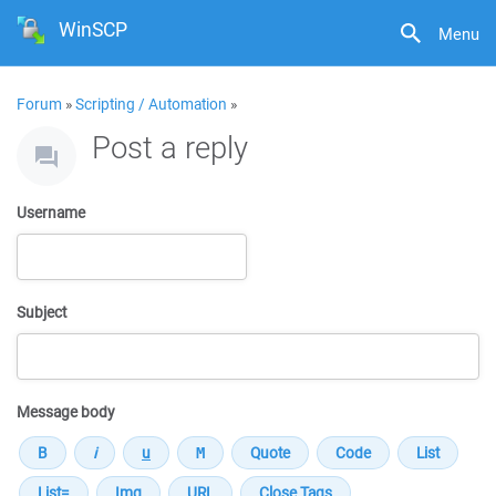
WinSCP
Menu
Forum
»
Scripting / Automation
»
Post a reply
Username
Subject
Message body