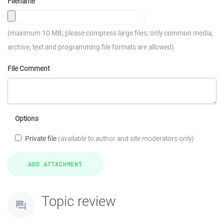
Filename
(maximum 10 MB; please compress large files; only common media,
archive, text and programming file formats are allowed)
File Comment
Options
Private file
(available to author and site moderators only)
Topic review