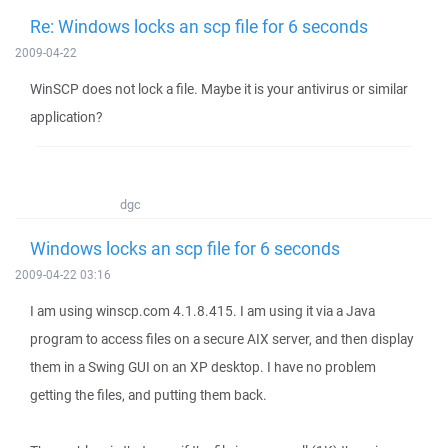
Re: Windows locks an scp file for 6 seconds
2009-04-22
WinSCP does not lock a file. Maybe it is your antivirus or similar
application?
dgc
Windows locks an scp file for 6 seconds
2009-04-22 03:16
I am using winscp.com 4.1.8.415. I am using it via a Java
program to access files on a secure AIX server, and then display
them in a Swing GUI on an XP desktop. I have no problem
getting the files, and putting them back.