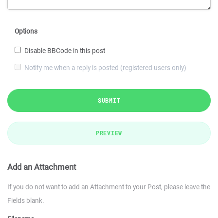
Options
Disable BBCode in this post
Notify me when a reply is posted (registered users only)
SUBMIT
PREVIEW
Add an Attachment
If you do not want to add an Attachment to your Post, please leave the
Fields blank.