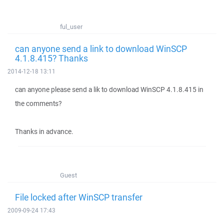
ful_user
can anyone send a link to download WinSCP
4.1.8.415? Thanks
2014-12-18 13:11
can anyone please send a lik to download WinSCP 4.1.8.415 in
the comments?
Thanks in advance.
Guest
File locked after WinSCP transfer
2009-09-24 17:43