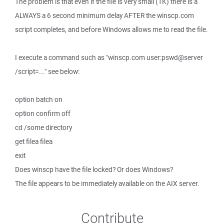
The problem is that even if the file is very small (1K) there is a
ALWAYS a 6 second minimum delay AFTER the winscp.com
script completes, and before Windows allows me to read the file.
I execute a command such as "winscp.com user:pswd@server
/script=..." see below:
option batch on
option confirm off
cd /some directory
get filea filea
exit
Does winscp have the file locked? Or does Windows?
The file appears to be immediately available on the AIX server.
Contribute