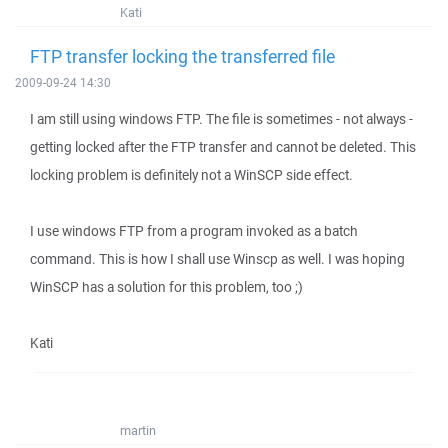
Kati
FTP transfer locking the transferred file
2009-09-24 14:30
I am still using windows FTP. The file is sometimes - not always -
getting locked after the FTP transfer and cannot be deleted. This
locking problem is definitely not a WinSCP side effect.
I use windows FTP from a program invoked as a batch
command. This is how I shall use Winscp as well. I was hoping
WinSCP has a solution for this problem, too ;)
Kati
martin