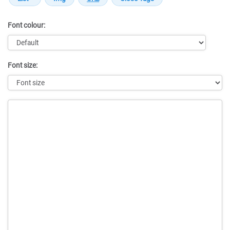
Font colour:
Font size:
Message