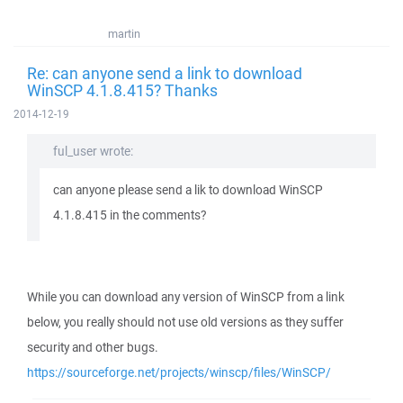
martin
Re: can anyone send a link to download
WinSCP 4.1.8.415? Thanks
2014-12-19
ful_user wrote:
can anyone please send a lik to download WinSCP
4.1.8.415 in the comments?
While you can download any version of WinSCP from a link
below, you really should not use old versions as they suffer
security and other bugs.
https://sourceforge.net/projects/winscp/files/WinSCP/