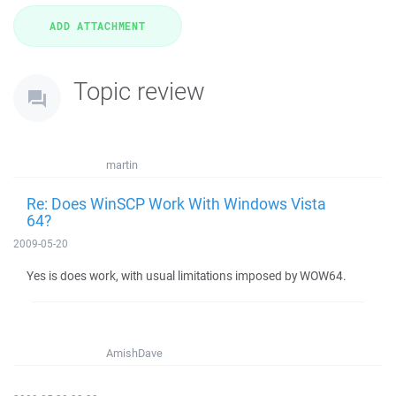
Topic review
martin
Re: Does WinSCP Work With Windows Vista
64?
2009-05-20
Yes is does work, with usual limitations imposed by WOW64.
AmishDave