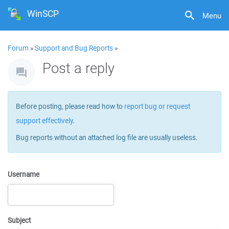
WinSCP
Menu
Forum
»
Support and Bug Reports
»
Post a reply
Before posting, please read how to
report bug or request
support effectively
.
Bug reports without an attached log file are usually useless.
Username
Subject