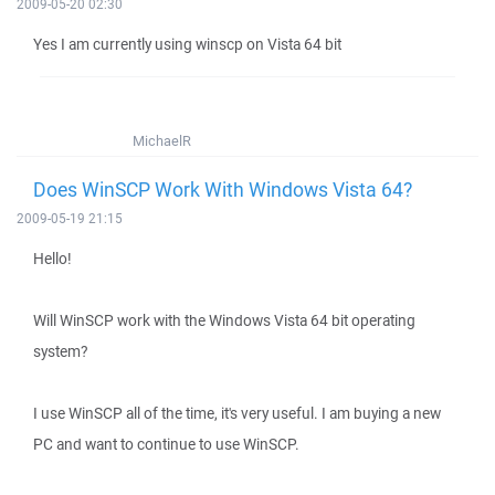
2009-05-20 02:30
Yes I am currently using winscp on Vista 64 bit
MichaelR
Does WinSCP Work With Windows Vista 64?
2009-05-19 21:15
Hello!
Will WinSCP work with the Windows Vista 64 bit operating
system?
I use WinSCP all of the time, it's very useful. I am buying a new
PC and want to continue to use WinSCP.