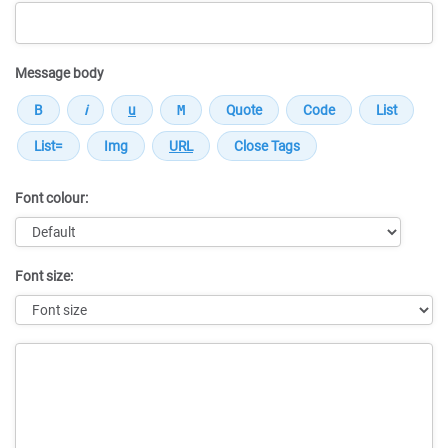
Message body
Font colour:
Font size:
Message