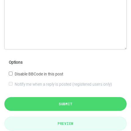
Options
Disable BBCode in this post
Notify me when a reply is posted (registered users only)
SUBMIT
PREVIEW