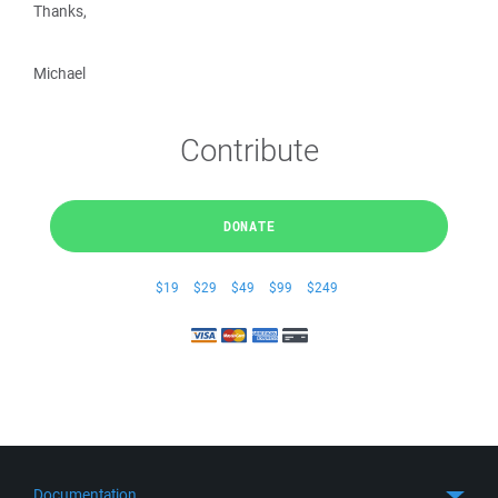
Thanks,
Michael
Contribute
DONATE
$19
$29
$49
$99
$249
Documentation