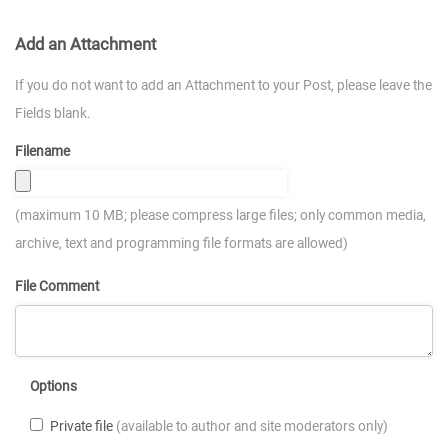
Add an Attachment
If you do not want to add an Attachment to your Post, please leave the
Fields blank.
Filename
(maximum 10 MB; please compress large files; only common media,
archive, text and programming file formats are allowed)
File Comment
Options
Private file
(available to author and site moderators only)