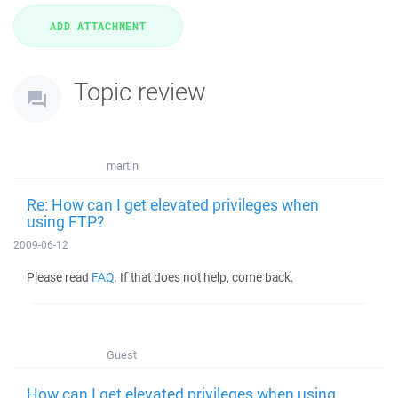
Topic review
martin
Re: How can I get elevated privileges when
using FTP?
2009-06-12
Please read
FAQ
. If that does not help, come back.
Guest
How can I get elevated privileges when using