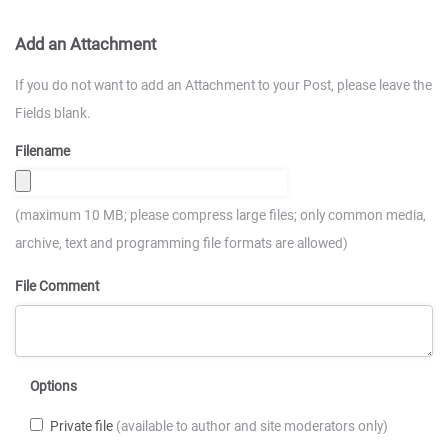
Add an Attachment
If you do not want to add an Attachment to your Post, please leave the
Fields blank.
Filename
(maximum 10 MB; please compress large files; only common media,
archive, text and programming file formats are allowed)
File Comment
Options
Private file
(available to author and site moderators only)