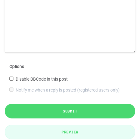
Options
Disable BBCode in this post
Notify me when a reply is posted (registered users only)
SUBMIT
PREVIEW