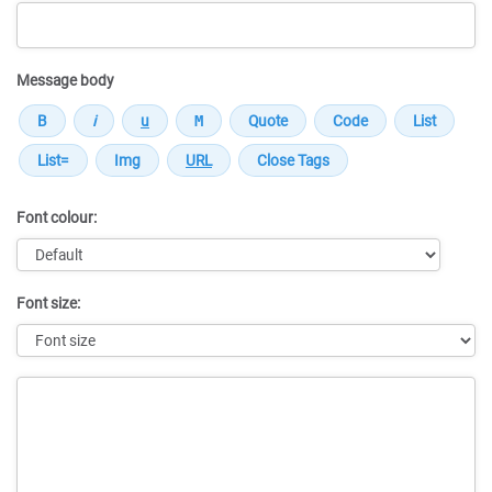
Message body
Font colour:
Font size:
Message