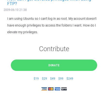
FTP?
2009-06-10 21:38
I am using Ubuntu so I can't log in as root. My account doesn't
have enough privileges to access the folders I want. How do I
elevate my privileges.
Contribute
DONATE
$19
$29
$49
$99
$249