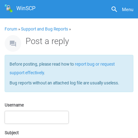
WinSCP
Menu
Forum
»
Support and Bug Reports
»
Post a reply
Before posting, please read how to
report bug or request
support effectively
.
Bug reports without an attached log file are usually useless.
Username
Subject