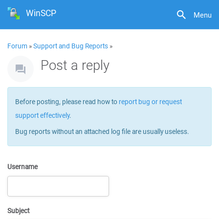
WinSCP
Menu
Forum
»
Support and Bug Reports
»
Post a reply
Before posting, please read how to
report bug or request
support effectively
.
Bug reports without an attached log file are usually useless.
Username
Subject