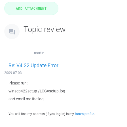
Topic review
martin
Re: V4.22 Update Error
2009-07-03
Please run:
winscp422setup /LOG=setup.log
and email me the log.
You will find my address (if you log in) in my
forum profile
.