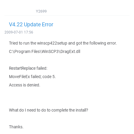
Y2699
V4.22 Update Error
2009-07-01 17:56
Tried to run the winscp422setup and got the following error.
C:\Program Files\WinSCP3\DragExt.dll
RestartReplace failed:
MoveFileEx failed; code 5.
Access is denied.
What do I need to do to complete the install?
Thanks.