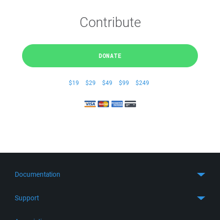
Contribute
DONATE
$19
$29
$49
$99
$249
Documentation
Quick Start
Support
Guides
Get Support