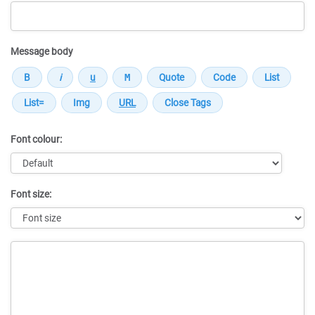
Message body
Font colour:
Font size:
Message