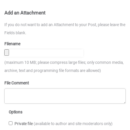
Add an Attachment
If you do not want to add an Attachment to your Post, please leave the
Fields blank.
Filename
(maximum 10 MB; please compress large files; only common media,
archive, text and programming file formats are allowed)
File Comment
Options
Private file
(available to author and site moderators only)