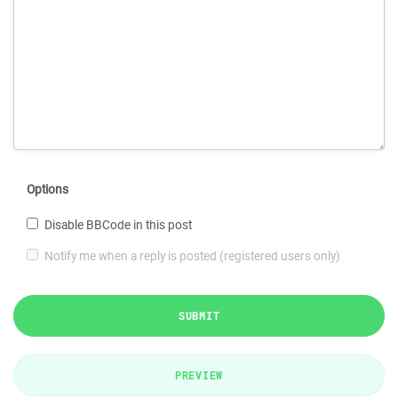
Options
Disable BBCode in this post
Notify me when a reply is posted (registered users only)
SUBMIT
PREVIEW