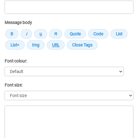
Message body
Font colour:
Font size:
Message