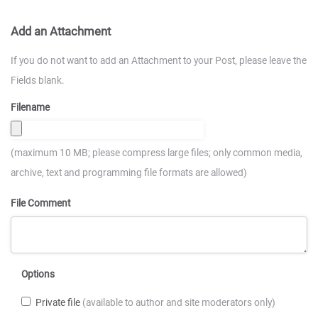
Add an Attachment
If you do not want to add an Attachment to your Post, please leave the
Fields blank.
Filename
(maximum 10 MB; please compress large files; only common media,
archive, text and programming file formats are allowed)
File Comment
Options
Private file
(available to author and site moderators only)