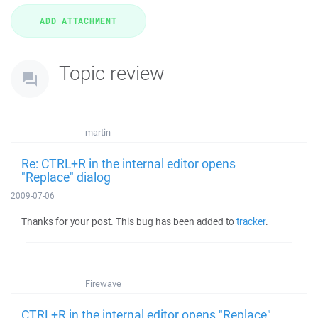
Topic review
martin
Re: CTRL+R in the internal editor opens
"Replace" dialog
2009-07-06
Thanks for your post. This bug has been added to
tracker
.
Firewave
CTRL+R in the internal editor opens "Replace"