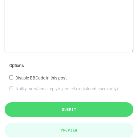
Options
Disable BBCode in this post
Notify me when a reply is posted (registered users only)
SUBMIT
PREVIEW