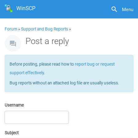
WinSCP
Menu
Forum
»
Support and Bug Reports
»
Post a reply
Before posting, please read how to
report bug or request
support effectively
.
Bug reports without an attached log file are usually useless.
Username
Subject