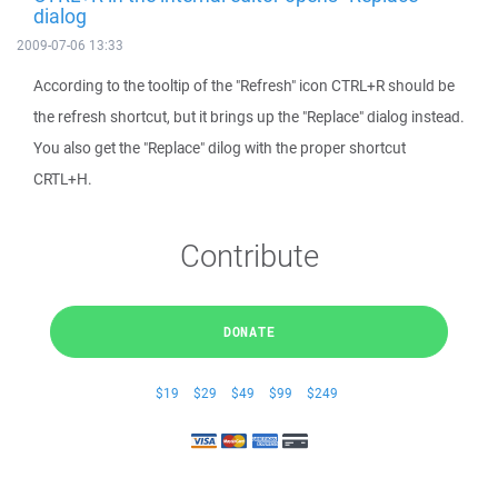
dialog
2009-07-06 13:33
According to the tooltip of the "Refresh" icon CTRL+R should be
the refresh shortcut, but it brings up the "Replace" dialog instead.
You also get the "Replace" dilog with the proper shortcut
CRTL+H.
Contribute
DONATE
$19
$29
$49
$99
$249