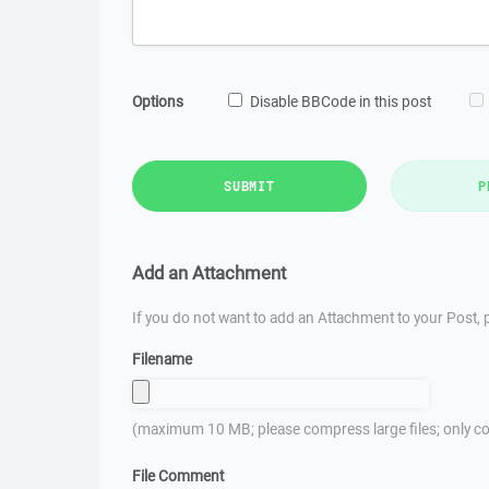
Options
Disable BBCode in this post
SUBMIT
P
Add an Attachment
If you do not want to add an Attachment to your Post, p
Filename
(maximum 10 MB; please compress large files; only co
File Comment