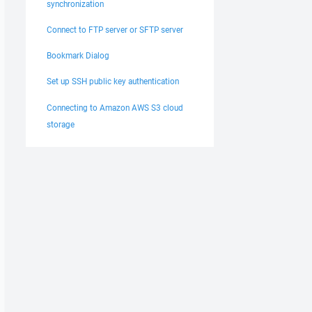
synchronization
Connect to FTP server or SFTP server
Bookmark Dialog
Set up SSH public key authentication
Connecting to Amazon AWS S3 cloud
storage