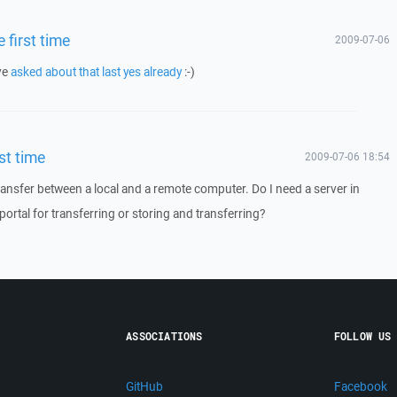
 first time
2009-07-06
ve
asked about that last yes already
:-)
st time
2009-07-06 18:54
transfer between a local and a remote computer. Do I need a server in
portal for transferring or storing and transferring?
ASSOCIATIONS
FOLLOW US
GitHub
Facebook