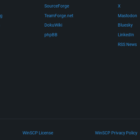
SourceForge
X
ng
TeamForge.net
Mastodon
m
DokuWiki
Bluesky
phpBB
LinkedIn
RSS News
WinSCP License
WinSCP Privacy Policy