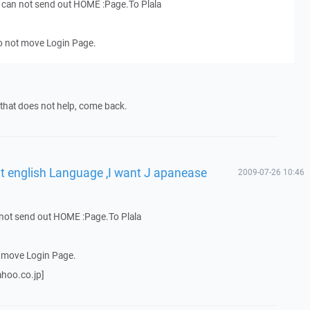
I can not send out HOME :Page.To Plala
o not move Login Page.
f that does not help, come back.
ut english Language ,I want J apanease
2009-07-26 10:46
n not send out HOME :Page.To Plala
t move Login Page.
ahoo.co.jp]