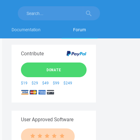
Documentation
Forum
Contribute
DONATE
$19
$29
$49
$99
$249
User Approved Software