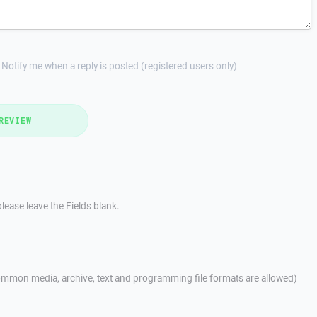
Notify me when a reply is posted (registered users only)
REVIEW
lease leave the Fields blank.
mmon media, archive, text and programming file formats are allowed)