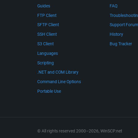
Guides
FAQ
FTP Client
Troubleshooti
SFTP Client
Support Foru
SSH Client
History
S3 Client
Bug Tracker
Languages
Scripting
.NET and COM Library
Command Line Options
Portable Use
© All rights reserved 2000–2026, WinSCP.net