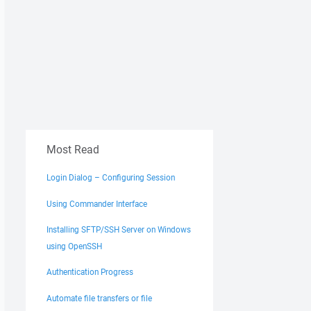
Most Read
Login Dialog – Configuring Session
Using Commander Interface
Installing SFTP/SSH Server on Windows
using OpenSSH
Authentication Progress
Automate file transfers or file