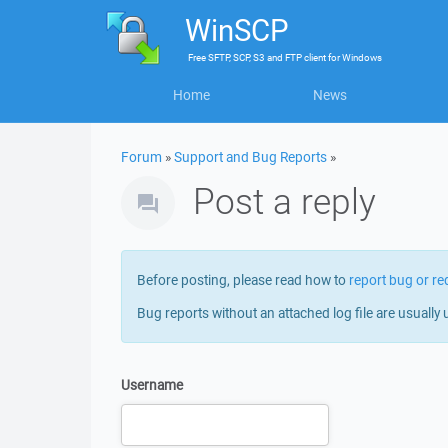
WinSCP
Free
SFTP, SCP, S3 and FTP client
for
Windows
Home
News
Forum
»
Support and Bug Reports
»
Post a reply
Before posting, please read how to
report bug or re
Bug reports without an attached log file are usually 
Username