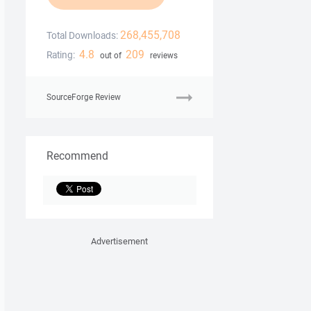
268,455,708
Total Downloads:
4.8
209
Rating:
out of
reviews
SourceForge Review
Recommend
Advertisement