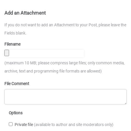
Add an Attachment
If you do not want to add an Attachment to your Post, please leave the
Fields blank.
Filename
(maximum 10 MB; please compress large files; only common media,
archive, text and programming file formats are allowed)
File Comment
Options
Private file
(available to author and site moderators only)