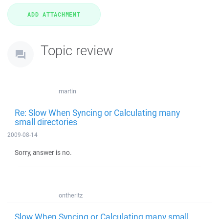
Topic review
martin
Re: Slow When Syncing or Calculating many
small directories
2009-08-14
Sorry, answer is no.
ontheritz
Slow When Syncing or Calculating many small