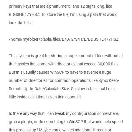
primary keys that are alphanumeric, and 12 digits long, like
BDGSHE47YHSZ. To store the file, I'm using a path that would
look like this:
/home/myfolder/blabla/files/B/D/G/S/H/E/BDGSHE47YHSZ
This system is great for storing a huge amount of files without all
the hassles that come with directories that exceed 30,000 files.
But this usually causes WinSCP to have to traverse a huge
number of directories for common operations like Sync/Keep-
Remote-Up-to-Date/Calculate-Size. So slow in fact, that I die a
little inside each time I even think about it.
Is there any way that I can tweak my configuration somewhere,
grab a plugin, or do something to WinSCP that would help speed
this process up? Maybe could we get additional threads or