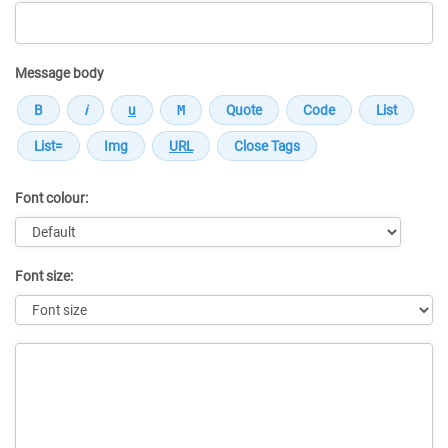
Message body
Font colour:
Font size:
Message