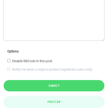
Options
Disable BBCode in this post
Notify me when a reply is posted (registered users only)
SUBMIT
PREVIEW