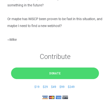
something in the future?
Or maybe has WiSCP been proven to be fast in this situation, and
maybe I need to find a new webhost?
~Mike
Contribute
DONATE
$19
$29
$49
$99
$249