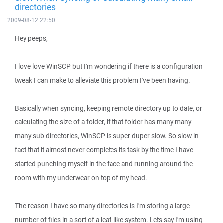
directories
2009-08-12 22:50
Hey peeps,
I love love WinSCP but I'm wondering if there is a configuration
tweak I can make to alleviate this problem I've been having.
Basically when syncing, keeping remote directory up to date, or
calculating the size of a folder, if that folder has many many
many sub directories, WinSCP is super duper slow. So slow in
fact that it almost never completes its task by the time I have
started punching myself in the face and running around the
room with my underwear on top of my head.
The reason I have so many directories is I'm storing a large
number of files in a sort of a leaf-like system. Lets say I'm using