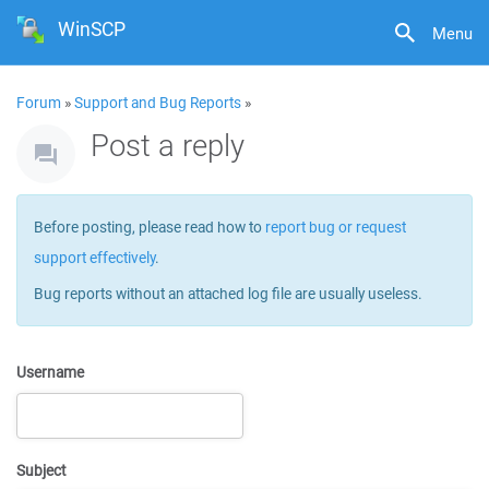
WinSCP
Menu
Forum
»
Support and Bug Reports
»
Post a reply
Before posting, please read how to
report bug or request
support effectively
.
Bug reports without an attached log file are usually useless.
Username
Subject