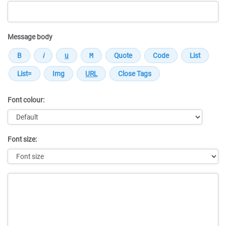
Message body
Font colour:
Font size:
Message