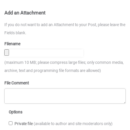
Add an Attachment
If you do not want to add an Attachment to your Post, please leave the
Fields blank.
Filename
(maximum 10 MB; please compress large files; only common media,
archive, text and programming file formats are allowed)
File Comment
Options
Private file
(available to author and site moderators only)