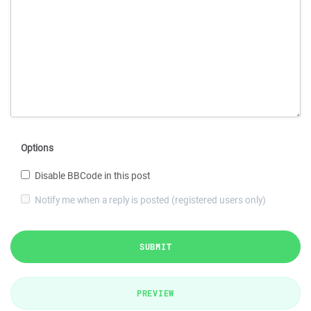
Options
Disable BBCode in this post
Notify me when a reply is posted (registered users only)
SUBMIT
PREVIEW