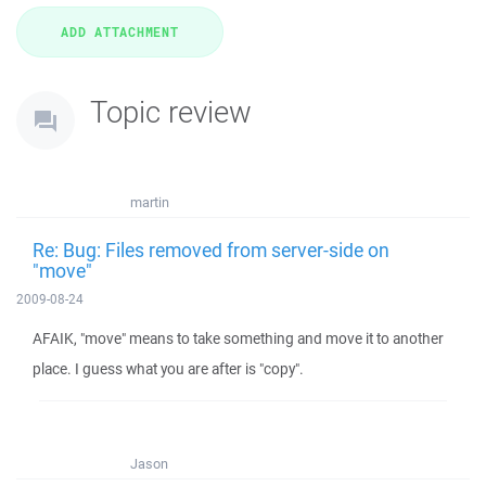
Topic review
martin
Re: Bug: Files removed from server-side on
"move"
2009-08-24
AFAIK, "move" means to take something and move it to another
place. I guess what you are after is "copy".
Jason