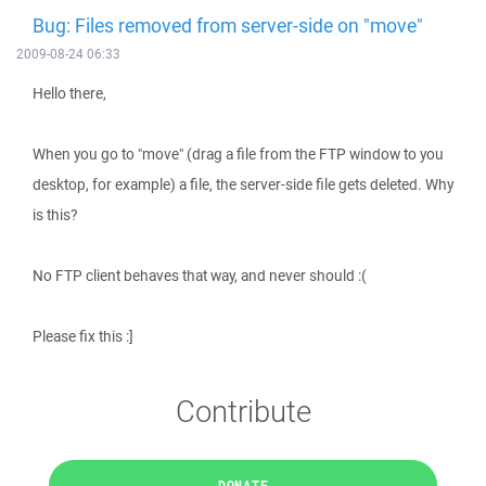
Bug: Files removed from server-side on "move"
2009-08-24 06:33
Hello there,
When you go to "move" (drag a file from the FTP window to you
desktop, for example) a file, the server-side file gets deleted. Why
is this?
No FTP client behaves that way, and never should :(
Please fix this :]
Contribute
DONATE