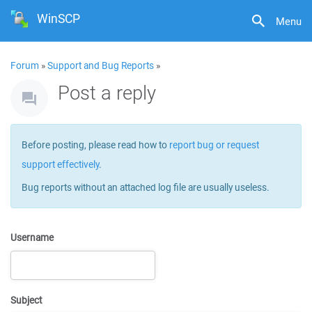
WinSCP
Menu
Forum
»
Support and Bug Reports
»
Post a reply
Before posting, please read how to
report bug or request
support effectively
.
Bug reports without an attached log file are usually useless.
Username
Subject