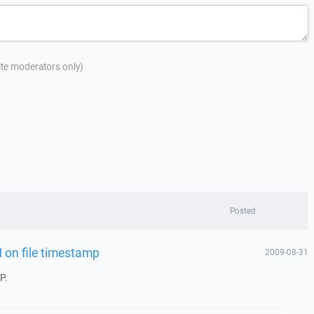
site moderators only)
Posted
 on file timestamp
2009-08-31
P.