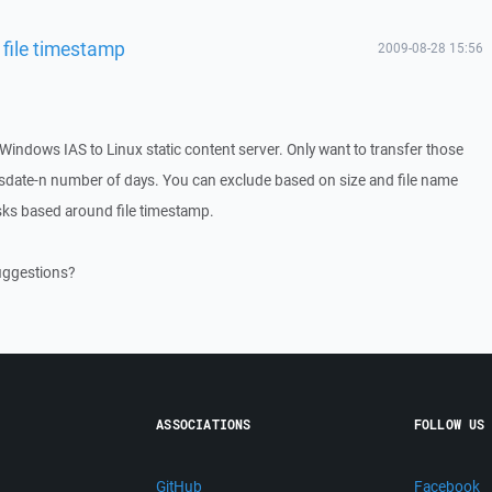
file timestamp
2009-08-28 15:56
Windows IAS to Linux static content server. Only want to transfer those
sysdate-n number of days. You can exclude based on size and file name
ks based around file timestamp.
uggestions?
ASSOCIATIONS
FOLLOW US
GitHub
Facebook