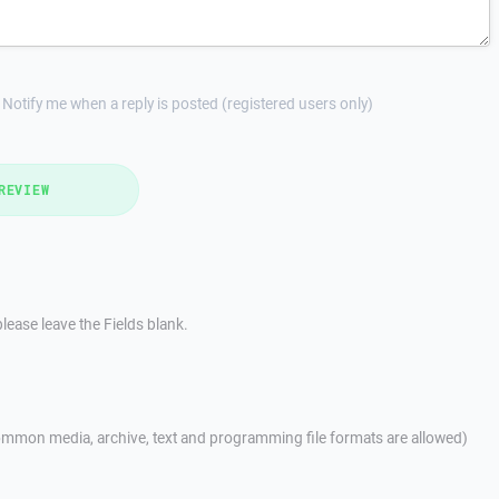
Notify me when a reply is posted (registered users only)
REVIEW
lease leave the Fields blank.
mmon media, archive, text and programming file formats are allowed)