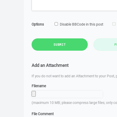
Options
Disable BBCode in this post
SUBMIT
P
Add an Attachment
If you do not want to add an Attachment to your Post, p
Filename
(maximum 10 MB; please compress large files; only co
File Comment