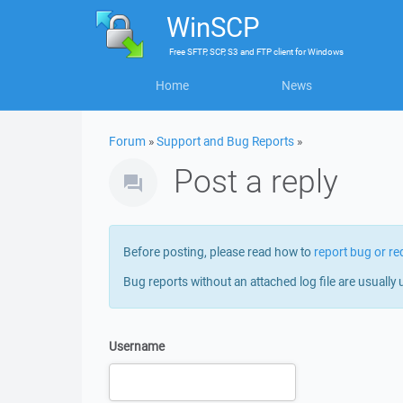
WinSCP
Free
SFTP, SCP, S3 and FTP client
for
Windows
Home
News
Forum
»
Support and Bug Reports
»
Post a reply
Before posting, please read how to
report bug or re
Bug reports without an attached log file are usually 
Username