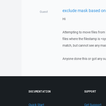
exclude mask based on 
Guest
Hi
Attempting to move files from 
files where the filestamp is <
match, but cannot see any mas
Anyone done this or got any s
DOCUMENTATION
SUPPORT
Quick Start
Get Support