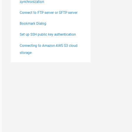
synchronization
Connect to FTP server or SFTP server
Bookmark Dialog
Set up SSH public key authentication
Connecting to Amazon AWS S3 cloud
storage