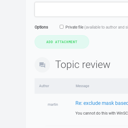
Options
Private file
(available to author and 
Topic review
Author
Message
Re: exclude mask based
martin
You cannot do this with WinSC