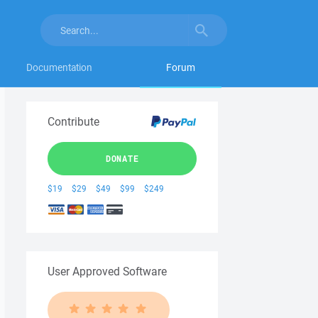
Documentation
Forum
Contribute
DONATE
$19
$29
$49
$99
$249
User Approved Software