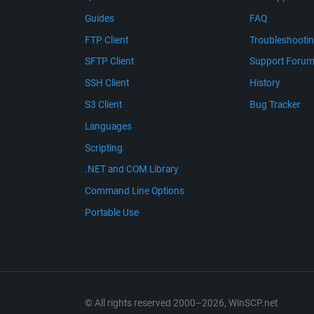
Guides
FAQ
FTP Client
Troubleshooti
SFTP Client
Support Foru
SSH Client
History
S3 Client
Bug Tracker
Languages
Scripting
.NET and COM Library
Command Line Options
Portable Use
© All rights reserved 2000–2026, WinSCP.net