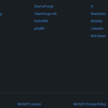
SourceForge
X
ng
TeamForge.net
Mastodon
m
DokuWiki
Bluesky
phpBB
LinkedIn
RSS News
WinSCP License
WinSCP Privacy Policy