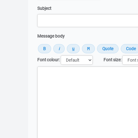
Subject
Message body
Font colour:
Font size:
Message