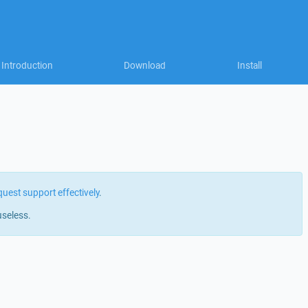
Introduction
Download
Install
quest support effectively
.
useless.