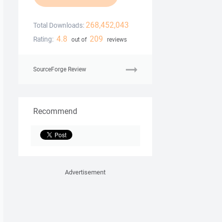
268,452,043
Total Downloads:
4.8
209
Rating:
out of
reviews
SourceForge Review
Recommend
Advertisement