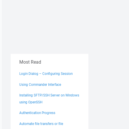
Most Read
Login Dialog – Configuring Session
Using Commander Interface
Installing SFTP/SSH Server on Windows
using OpenSSH
Authentication Progress
Automate file transfers or file