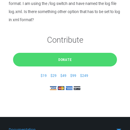
format. I am using the /log switch and have named the log file
log.xml. Is there something other option that has to be set to log
in xml format?
Contribute
DONATE
$19
$29
$49
$99
$249
Documentation