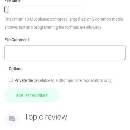
Filename
(maximum 10 MB; please compress large files; only common media,
archive, text and programming file formats are allowed)
File Comment
Options
Private file
(available to author and site moderators only)
Topic review