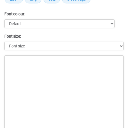
Font colour:
Font size:
Message