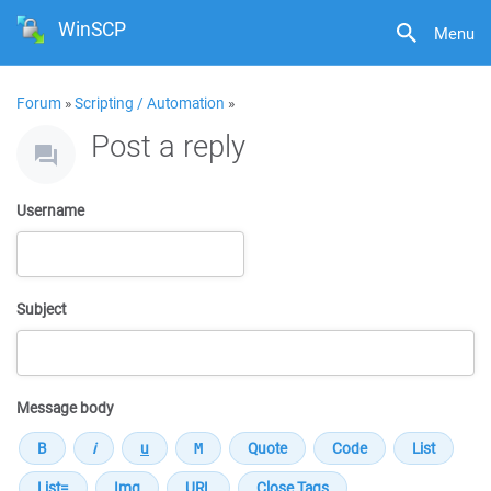
WinSCP
Menu
Forum
»
Scripting / Automation
»
Post a reply
Username
Subject
Message body