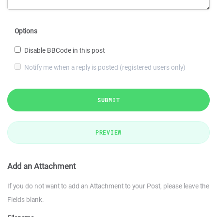
Options
Disable BBCode in this post
Notify me when a reply is posted (registered users only)
SUBMIT
PREVIEW
Add an Attachment
If you do not want to add an Attachment to your Post, please leave the
Fields blank.