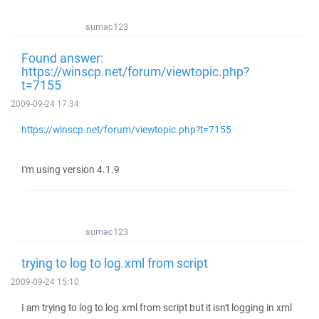
sumac123
Found answer:
https://winscp.net/forum/viewtopic.php?
t=7155
2009-09-24 17:34
https://winscp.net/forum/viewtopic.php?t=7155
I'm using version 4.1.9
sumac123
trying to log to log.xml from script
2009-09-24 15:10
I am trying to log to log.xml from script but it isn't logging in xml