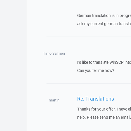
German translation is in progr
ask my current german translat
Timo Salmen
I'd like to translate WinSCP in
Can you tell me how?
Re: Translations
martin
Thanks for your offer. I have a
help. Please send me an email,