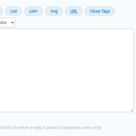
Notify me when a reply is posted (registered users only)