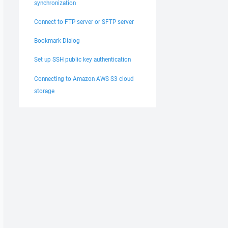
synchronization
Connect to FTP server or SFTP server
Bookmark Dialog
Set up SSH public key authentication
Connecting to Amazon AWS S3 cloud
storage