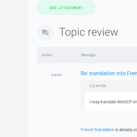
Topic review
Author
Message
Re: translation into Fre
martin
LQ wrote:
I may translate WinSCP in
French translation
is already c