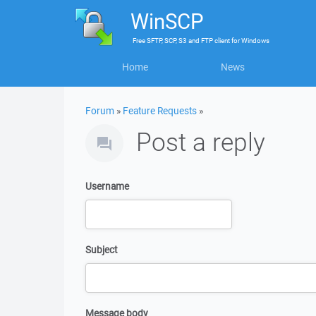
WinSCP
Free
SFTP, SCP, S3 and FTP client
for
Windows
Home
News
Forum
»
Feature Requests
»
Post a reply
Username
Subject
Message body