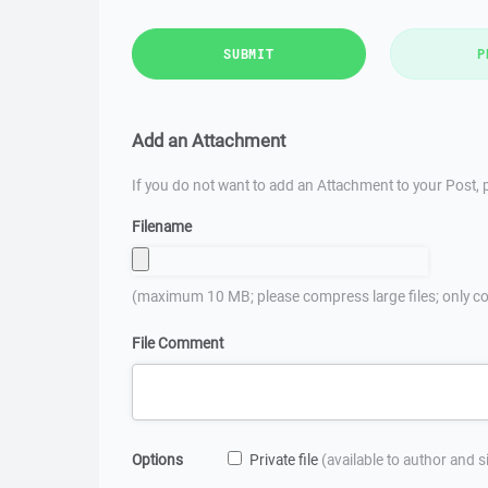
SUBMIT
P
Add an Attachment
If you do not want to add an Attachment to your Post, p
Filename
(maximum 10 MB; please compress large files; only co
File Comment
Options
Private file
(available to author and 