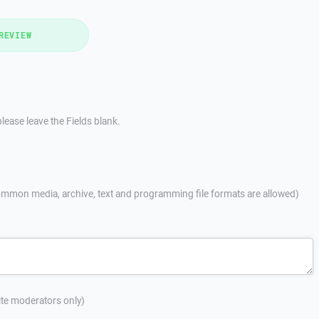
REVIEW
lease leave the Fields blank.
mmon media, archive, text and programming file formats are allowed)
site moderators only)