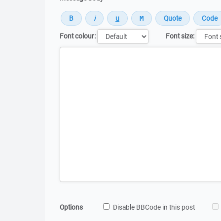
Font colour:
Font size:
Message
Options
Disable BBCode in this post