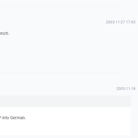
2003-11-27 17:05
rench.
2003-11-18
CP into German.