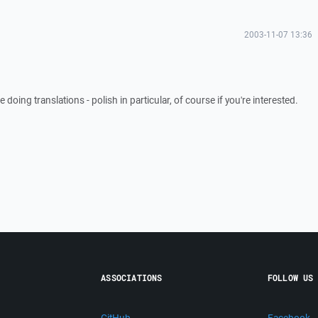
2003-11-07 13:36
e doing translations - polish in particular, of course if you're interested.
ASSOCIATIONS
FOLLOW US