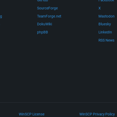
GitHub
Facebook
SourceForge
X
ng
TeamForge.net
Mastodon
m
DokuWiki
Bluesky
phpBB
LinkedIn
RSS News
WinSCP License
WinSCP Privacy Policy