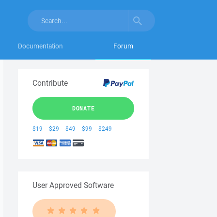
Documentation
Forum
Contribute
DONATE
$19
$29
$49
$99
$249
User Approved Software