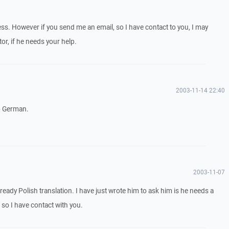
ess. However if you send me an email, so I have contact to you, I may
or, if he needs your help.
2003-11-14 22:40
to German.
2003-11-07
lready Polish translation. I have just wrote him to ask him is he needs a
 so I have contact with you.