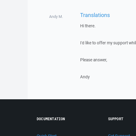
Translations
Andy M.
Hi there.
I'd like to offer my support whil
Please answer,
Andy
DOCUMENTATION
SUPPORT