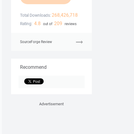
268,426,718
Total Downloads:
4.8
209
Rating:
out of
reviews
SourceForge Review
Recommend
Advertisement