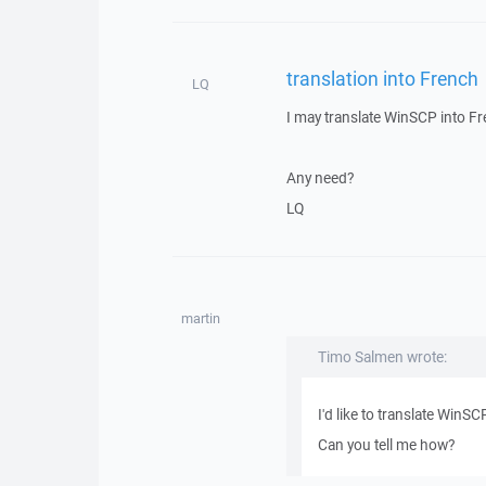
translation into French
LQ
I may translate WinSCP into F
Any need?
LQ
martin
Timo Salmen wrote:
I'd like to translate WinS
Can you tell me how?