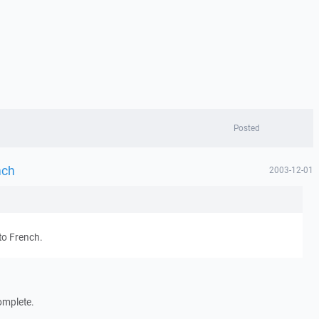
Posted
nch
2003-12-01
to French.
omplete.