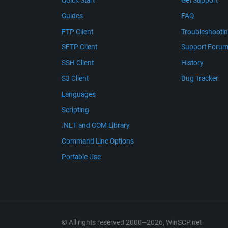
Quick Start
Get Support
Guides
FAQ
FTP Client
Troubleshooti
SFTP Client
Support Foru
SSH Client
History
S3 Client
Bug Tracker
Languages
Scripting
.NET and COM Library
Command Line Options
Portable Use
© All rights reserved 2000–2026, WinSCP.net