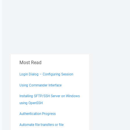
Most Read
Login Dialog – Configuring Session
Using Commander Interface
Installing SFTP/SSH Server on Windows
using OpenSSH
Authentication Progress
Automate file transfers or file