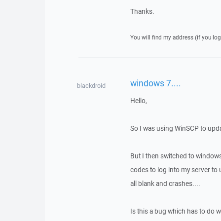
Thanks.
You will find my address (if you log
windows 7....
blackdroid
Hello,
So I was using WinSCP to upd
But I then switched to windows
codes to log into my server t
all blank and crashes....
Is this a bug which has to do 