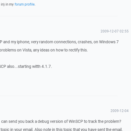
 in) in my
forum profile
.
2009-12-07 02:55
CP and my iphone, very random connections, crashes, on Windows 7
 problems on Vista, any ideas on how to rectify this.
SCP also...starting witth 4.1.7.
2009-12-04
I can send you back a debug version of WinSCP to track the problem?
 topic in your email. Also note in this topic that you have sent the email.