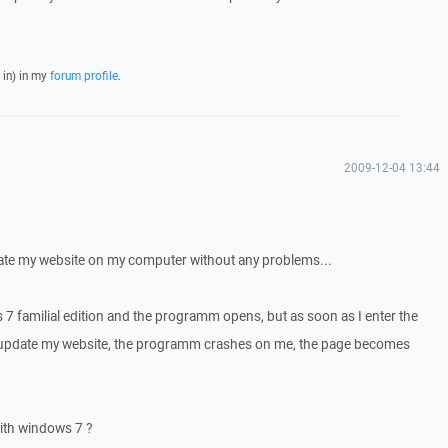
 in) in my
forum profile
.
2009-12-04 13:44
ate my website on my computer without any problems...
 7 familial edition and the programm opens, but as soon as I enter the
o update my website, the programm crashes on me, the page becomes
with windows 7 ?