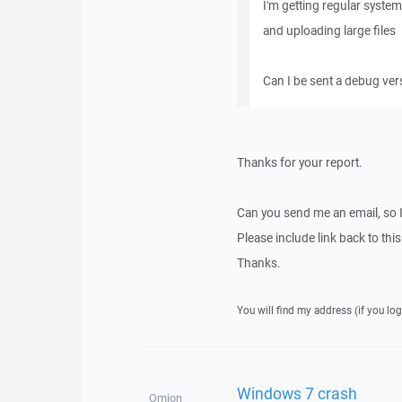
I'm getting regular syst
and uploading large files
Can I be sent a debug vers
Thanks for your report.
Can you send me an email, so 
Please include link back to this
Thanks.
You will find my address (if you log
Windows 7 crash
Omion