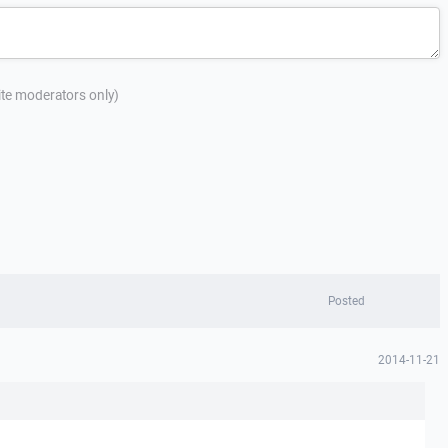
site moderators only)
Posted
2014-11-21