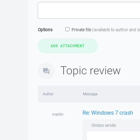
Options
Private file
(available to author and 
Topic review
Author
Message
Re: Windows 7 crash
martin
Omion wrote: