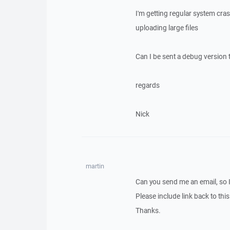
I'm getting regular system cr
uploading large files
Can I be sent a debug version t
regards
Nick
martin
Can you send me an email, so 
Please include link back to this
Thanks.