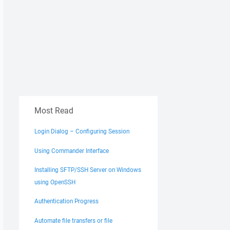
Most Read
Login Dialog – Configuring Session
Using Commander Interface
Installing SFTP/SSH Server on Windows
using OpenSSH
Authentication Progress
Automate file transfers or file