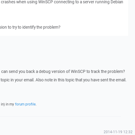
em crashes when using WinSCP connecting to a server running Debian
ion to try to identify the problem?
I can send you back a debug version of WinSCP to track the problem?
 topic in your email. Also note in this topic that you have sent the email.
 in) in my
forum profile
.
2014-11-19 12:32