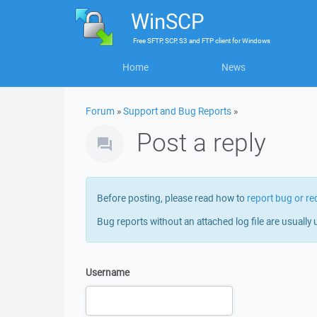
WinSCP
Free
SFTP, SCP, S3 and FTP client
for
Windows
Home
News
Forum
»
Support and Bug Reports
»
Post a reply
Before posting, please read how to
report bug or re
Bug reports without an attached log file are usually 
Username