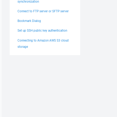
synchronization
Connect to FTP server or SFTP server
Bookmark Dialog
Set up SSH public key authentication
Connecting to Amazon AWS S3 cloud
storage