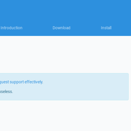
Introduction
Download
Install
quest support effectively
.
useless.