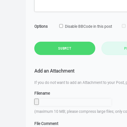
Options
Disable BBCode in this post
SUBMIT
P
Add an Attachment
If you do not want to add an Attachment to your Post, p
Filename
(maximum 10 MB; please compress large files; only co
File Comment