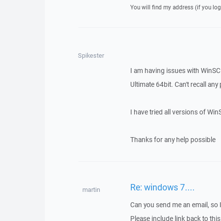
You will find my address (if you log
Spikester
I am having issues with WinS
Ultimate 64bit. Can't recall any
I have tried all versions of Win
Thanks for any help possible
Re: windows 7....
martin
Can you send me an email, so 
Please include link back to this