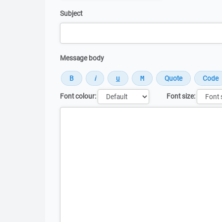
Subject
Message body
Font colour:
Font size:
Message