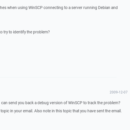
ashes when using WinSCP connecting to a server running Debian and
o try to identify the problem?
2009-12-07
I can send you back a debug version of WinSCP to track the problem?
 topic in your email. Also note in this topic that you have sent the email.