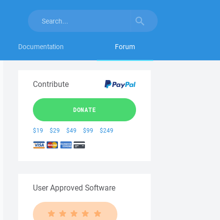
Documentation
Forum
Contribute
DONATE
$19
$29
$49
$99
$249
User Approved Software