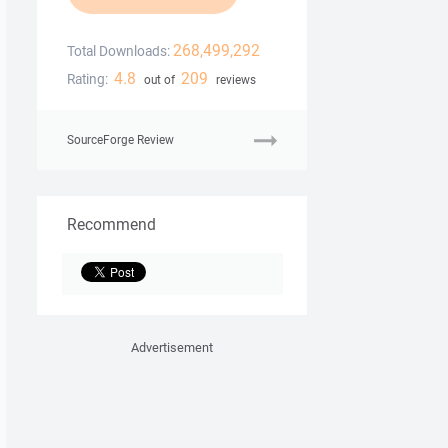
268,499,292
Total Downloads:
4.8
209
Rating:
out of
reviews
SourceForge Review
Recommend
Advertisement