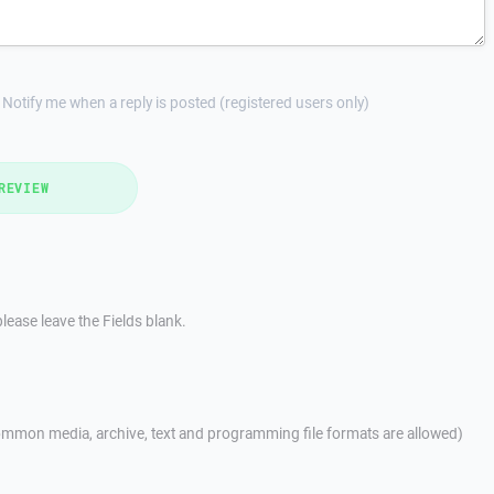
Notify me when a reply is posted (registered users only)
REVIEW
lease leave the Fields blank.
mmon media, archive, text and programming file formats are allowed)