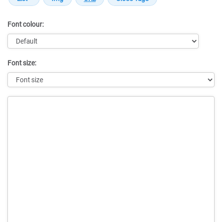
Font colour:
Font size:
Message