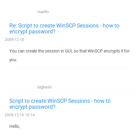
martin
Re: Script to create WinSCP Sessions - how to
encrypt password?
2009-12-18
You can create the session in GUI, so that WinSCP encrypts it for
you.
bigbasti
Script to create WinSCP Sessions - how to
encrypt password?
2009-12-16 10:14
Hello,