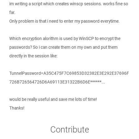
im writing a script which creates winscp sessions. works fine so
far.
Only problem is that i need to enter my password everytime.
Which encryption alorithm is used by WinSCP to encrypt the
passwords? So i can create them on my own and put them
directly in the session like:
TunnelPassword=A35C475F7C69853D32382E3E292E37696F
726B726564726D6A69113E31322B6D6E******...
would be really useful and save me lots of time!
Thanks!
Contribute