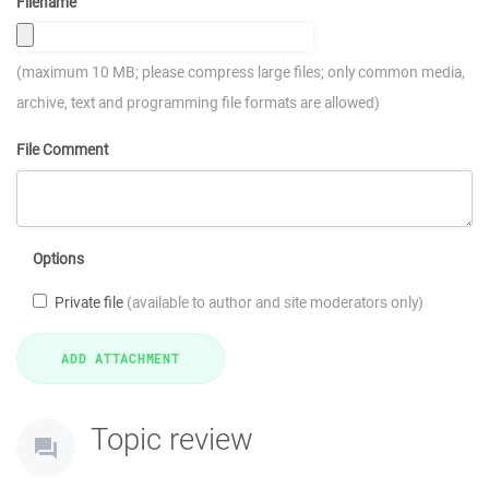
Filename
(maximum 10 MB; please compress large files; only common media,
archive, text and programming file formats are allowed)
File Comment
Options
Private file
(available to author and site moderators only)
Topic review