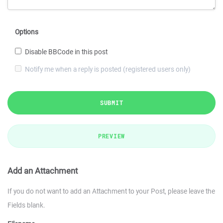
Options
Disable BBCode in this post
Notify me when a reply is posted (registered users only)
SUBMIT
PREVIEW
Add an Attachment
If you do not want to add an Attachment to your Post, please leave the
Fields blank.