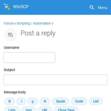
WinSCP
Menu
Forum
»
Scripting / Automation
»
Post a reply
Username
Subject
Message body