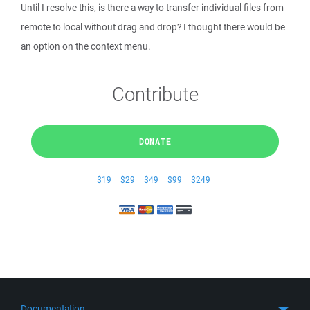
Until I resolve this, is there a way to transfer individual files from
remote to local without drag and drop? I thought there would be
an option on the context menu.
Contribute
DONATE
$19
$29
$49
$99
$249
Documentation