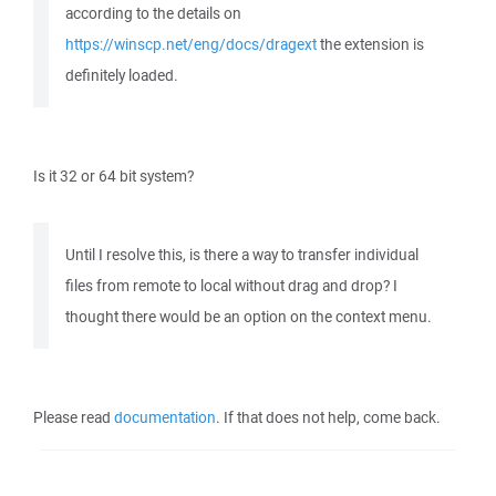
according to the details on
https://winscp.net/eng/docs/dragext
the extension is
definitely loaded.
Is it 32 or 64 bit system?
Until I resolve this, is there a way to transfer individual
files from remote to local without drag and drop? I
thought there would be an option on the context menu.
Please read
documentation
. If that does not help, come back.