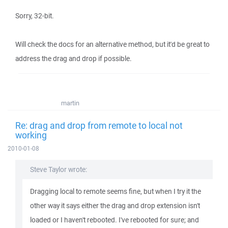
Sorry, 32-bit.
Will check the docs for an alternative method, but it'd be great to
address the drag and drop if possible.
martin
Re: drag and drop from remote to local not
working
2010-01-08
Steve Taylor wrote:
Dragging local to remote seems fine, but when I try it the
other way it says either the drag and drop extension isn't
loaded or I haven't rebooted. I've rebooted for sure; and