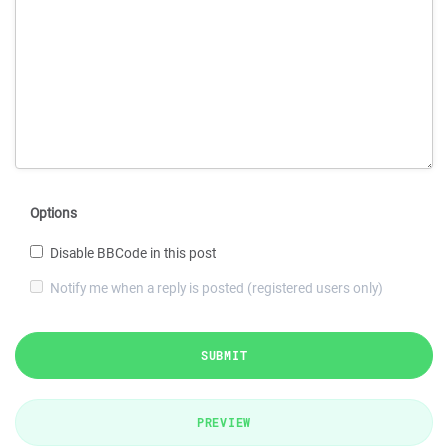
Options
Disable BBCode in this post
Notify me when a reply is posted (registered users only)
SUBMIT
PREVIEW