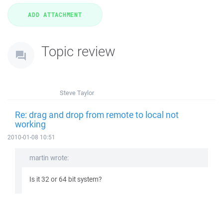
Topic review
Steve Taylor
Re: drag and drop from remote to local not
working
2010-01-08 10:51
martin wrote:
Is it 32 or 64 bit system?