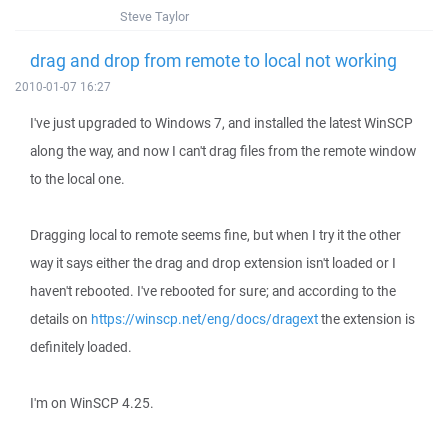
Steve Taylor
drag and drop from remote to local not working
2010-01-07 16:27
I've just upgraded to Windows 7, and installed the latest WinSCP
along the way, and now I can't drag files from the remote window
to the local one.
Dragging local to remote seems fine, but when I try it the other
way it says either the drag and drop extension isn't loaded or I
haven't rebooted. I've rebooted for sure; and according to the
details on
https://winscp.net/eng/docs/dragext
the extension is
definitely loaded.
I'm on WinSCP 4.25.