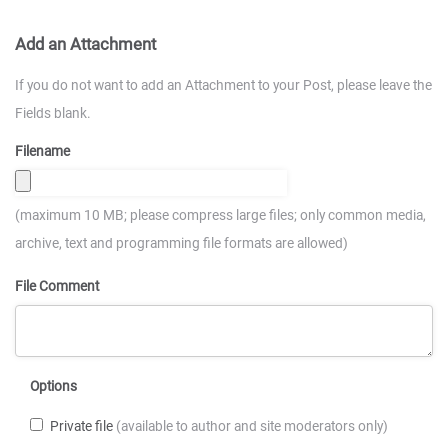
Add an Attachment
If you do not want to add an Attachment to your Post, please leave the
Fields blank.
Filename
(maximum 10 MB; please compress large files; only common media,
archive, text and programming file formats are allowed)
File Comment
Options
Private file
(available to author and site moderators only)