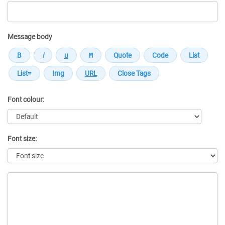
Message body
Font colour:
Font size:
Message