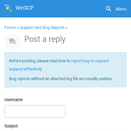
WinSCP
Menu
Forum
»
Support and Bug Reports
»
Post a reply
Before posting, please read how to
report bug or request
support effectively
.
Bug reports without an attached log file are usually useless.
Username
Subject