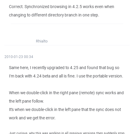
Correct. Synchronized browsing in 4.2.5 works even when
changing to different directory branch in one step.
Rhialto
2010-01-23 00:34
Same here, I recently upgraded to 4.25 and found that bug so
I'm back with 4.24 beta and all is fine. I use the portable version.
When we double-click in the right pane (remote) sync works and
the left pane follow.
It's when we double-click in the left pane that the sync does not
work and we get the error.
Just curious, why this was working in all previous versions then suddenly stop