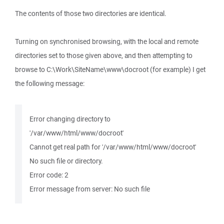
The contents of those two directories are identical.
Turning on synchronised browsing, with the local and remote
directories set to those given above, and then attempting to
browse to C:\Work\SiteName\www\docroot (for example) I get
the following message:
Error changing directory to
'/var/www/html/www/docroot'
Cannot get real path for '/var/www/html/www/docroot'
No such file or directory.
Error code: 2
Error message from server: No such file