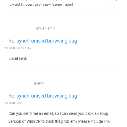
to work? Introduction of a new feature maybe?
TimBenjamin
Re: synchronised browsing bug
2010-01-22 11:17
Email sent.
martin
Re: synchronised browsing bug
2010-01-22
Can you send me an email, so I can send you back a debug
version of WinSCP to track the problem? Please include link