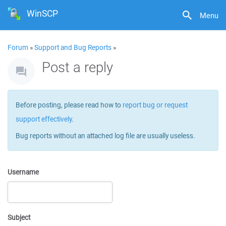
WinSCP
Menu
Forum
»
Support and Bug Reports
»
Post a reply
Before posting, please read how to
report bug or request
support effectively
.
Bug reports without an attached log file are usually useless.
Username
Subject