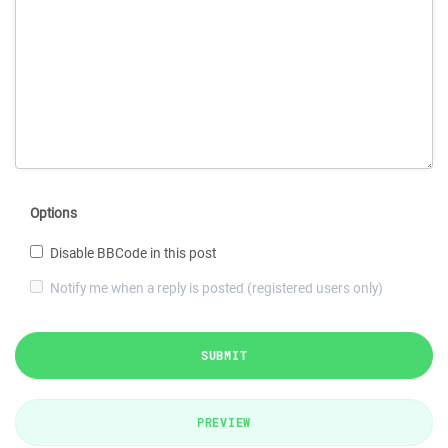
Options
Disable BBCode in this post
Notify me when a reply is posted (registered users only)
SUBMIT
PREVIEW