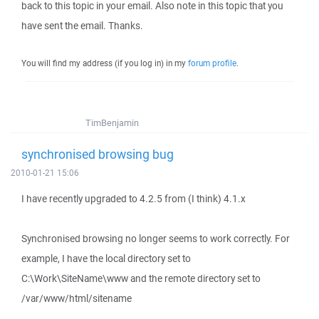
back to this topic in your email. Also note in this topic that you
have sent the email. Thanks.
You will find my address (if you log in) in my
forum profile
.
TimBenjamin
synchronised browsing bug
2010-01-21 15:06
I have recently upgraded to 4.2.5 from (I think) 4.1.x
Synchronised browsing no longer seems to work correctly. For
example, I have the local directory set to
C:\Work\SiteName\www and the remote directory set to
/var/www/html/sitename