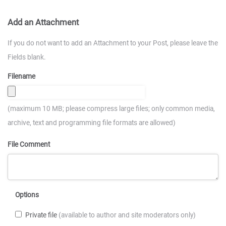
Add an Attachment
If you do not want to add an Attachment to your Post, please leave the
Fields blank.
Filename
(maximum 10 MB; please compress large files; only common media,
archive, text and programming file formats are allowed)
File Comment
Options
Private file
(available to author and site moderators only)