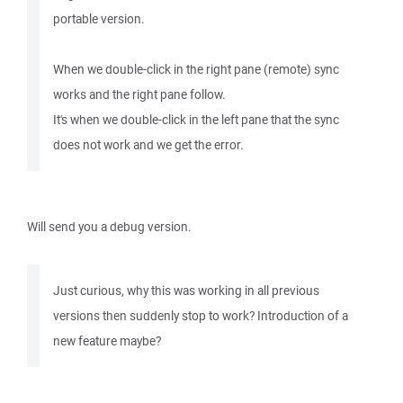
portable version.
When we double-click in the right pane (remote) sync
works and the right pane follow.
It's when we double-click in the left pane that the sync
does not work and we get the error.
Will send you a debug version.
Just curious, why this was working in all previous
versions then suddenly stop to work? Introduction of a
new feature maybe?