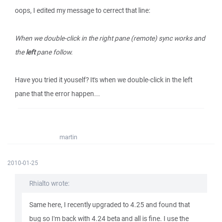
oops, I edited my message to cerrect that line:
When we double-click in the right pane (remote) sync works and
the
left
pane follow.
Have you tried it youself? It's when we double-click in the left
pane that the error happen...
martin
2010-01-25
Rhialto wrote:
Same here, I recently upgraded to 4.25 and found that
bug so I'm back with 4.24 beta and all is fine. I use the