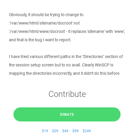
Obviously, it should be trying to change to
'/var/www/html/sitename/docroot' not
'/var/www/html/www/docroot' - it replaces 'sitename' with 'www',
and that is the bug I want to report.
I have tried various different paths in the "Directories" section of
the session setup screen but to no avail. Clearly WinSCP is
mapping the directories incorrectly, and it didn't do this before.
Contribute
DONATE
$19
$29
$49
$99
$249