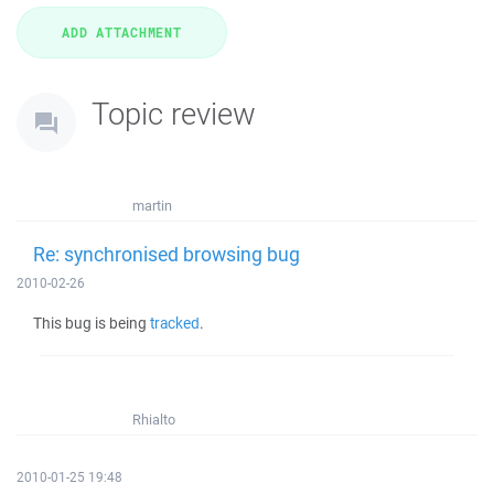
Topic review
martin
Re: synchronised browsing bug
2010-02-26
This bug is being
tracked
.
Rhialto
2010-01-25 19:48