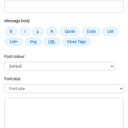
Message body
Font colour:
Font size:
Message