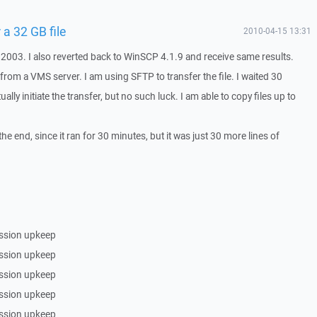
 a 32 GB file
2010-04-15 13:31
2003. I also reverted back to WinSCP 4.1.9 and receive same results.
e from a VMS server. I am using SFTP to transfer the file. I waited 30
ally initiate the transfer, but no such luck. I am able to copy files up to
 the end, since it ran for 30 minutes, but it was just 30 more lines of
ssion upkeep
ssion upkeep
ssion upkeep
ssion upkeep
ssion upkeep