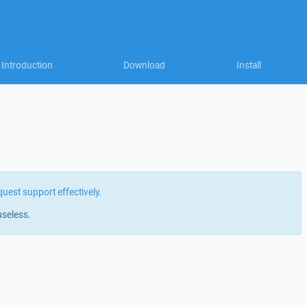
Introduction
Download
Install
quest support effectively
.
useless.