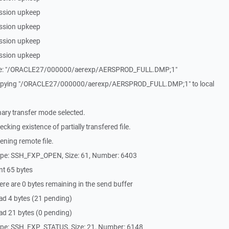
ssion upkeep
ssion upkeep
ssion upkeep
ssion upkeep
File: "/ORACLE27/000000/aerexp/AERSPROD_FULL.DMP;1"
Copying "/ORACLE27/000000/aerexp/AERSPROD_FULL.DMP;1" to local
ary transfer mode selected.
king existence of partially transfered file.
ning remote file.
ype: SSH_FXP_OPEN, Size: 61, Number: 6403
nt 65 bytes
re are 0 bytes remaining in the send buffer
ad 4 bytes (21 pending)
ad 21 bytes (0 pending)
ype: SSH_FXP_STATUS, Size: 21, Number: 6148