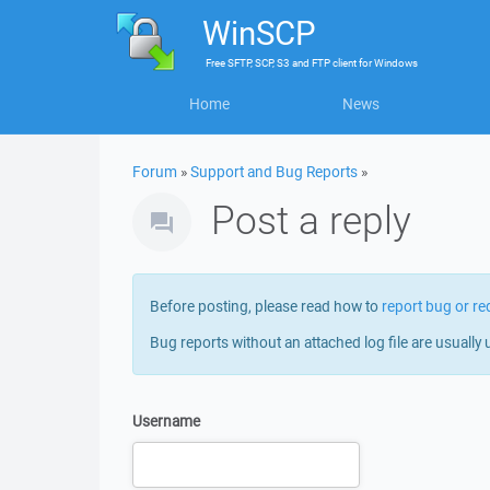
WinSCP
Free
SFTP, SCP, S3 and FTP client
for
Windows
Home
News
Forum
»
Support and Bug Reports
»
Post a reply
Before posting, please read how to
report bug or re
Bug reports without an attached log file are usually 
Username