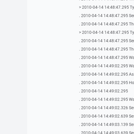
> 2010-04-14 14:48:47.295 T
. 2010-04-14 14:48:47.295 Se
. 2010-04-14 14:48:47.295 The
> 2010-04-14 14:48:47.295 T
. 2010-04-14 14:48:47.295 Se
. 2010-04-14 14:48:47.295 The
. 2010-04-14 14:48:47.295 Wai
. 2010-04-14 14:49:02.295 Wait
. 2010-04-14 14:49:02.295 As
. 2010-04-14 14:49:02.295 Ho
. 2010-04-14 14:49:02.295
. 2010-04-14 14:49:02.295 Wai
. 2010-04-14 14:49:02.326 Se
. 2010-04-14 14:49:02.639 Se
. 2010-04-14 14:49:03.139 Se
. 2010-04-14 14:49:03.639 Se