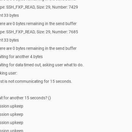
ype: SSH_FXP_READ, Size: 29, Number: 7429
nt 33 bytes
re are 0 bytes remaining in the send buffer
ype: SSH_FXP_READ, Size: 29, Number: 7685
nt 33 bytes
re are 0 bytes remaining in the send buffer
ting for another 4 bytes
ing for data timed out, asking user what to do.
king user:
st is not communicating for 15 seconds.
t for another 15 seconds? ()
ssion upkeep
ssion upkeep
ssion upkeep
ssion upkeep