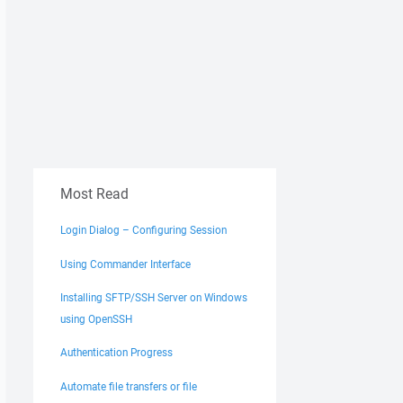
Most Read
Login Dialog – Configuring Session
Using Commander Interface
Installing SFTP/SSH Server on Windows
using OpenSSH
Authentication Progress
Automate file transfers or file