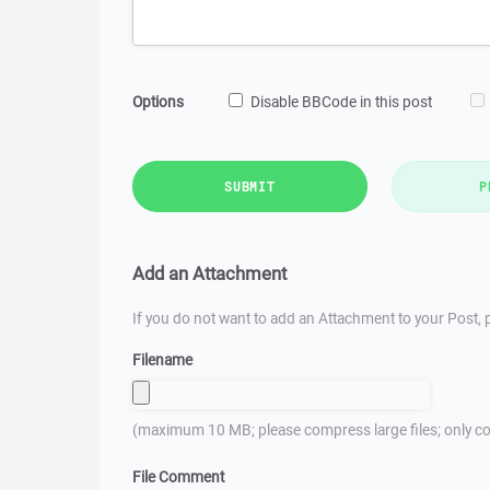
Options
Disable BBCode in this post
SUBMIT
P
Add an Attachment
If you do not want to add an Attachment to your Post, p
Filename
(maximum 10 MB; please compress large files; only co
File Comment