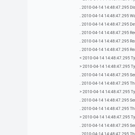
. 2010-04-14 14:48:47.295 Di
. 2010-04-14 14:48:47.295 Wai
. 2010-04-14 14:48:47.295 De
. 2010-04-14 14:48:47.295 Rec
. 2010-04-14 14:48:47.295 Re
. 2010-04-14 14:48:47.295 Re
< 2010-04-14 14:48:47.295 T
> 2010-04-14 14:48:47.295 T
. 2010-04-14 14:48:47.295 Se
. 2010-04-14 14:48:47.295 The
> 2010-04-14 14:48:47.295 T
. 2010-04-14 14:48:47.295 Se
. 2010-04-14 14:48:47.295 The
> 2010-04-14 14:48:47.295 T
. 2010-04-14 14:48:47.295 Se
. 2010-04-14 14:48:47.295 The