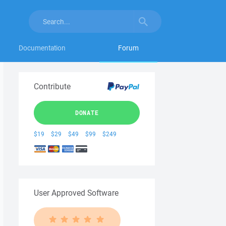
Documentation
Forum
Contribute
DONATE
$19
$29
$49
$99
$249
User Approved Software