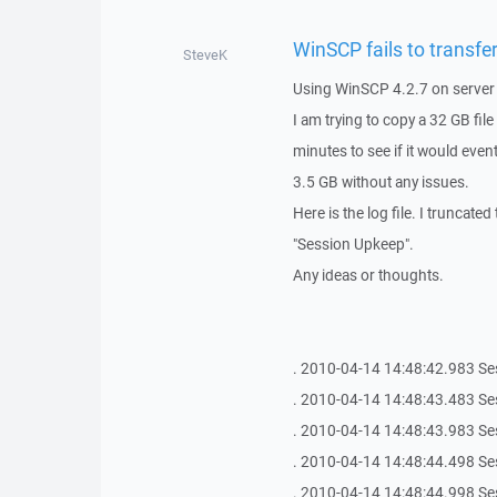
WinSCP fails to transfer
SteveK
Using WinSCP 4.2.7 on server 
I am trying to copy a 32 GB fil
minutes to see if it would eventu
3.5 GB without any issues.
Here is the log file. I truncated
"Session Upkeep".
Any ideas or thoughts.
. 2010-04-14 14:48:42.983 Se
. 2010-04-14 14:48:43.483 Se
. 2010-04-14 14:48:43.983 Se
. 2010-04-14 14:48:44.498 Se
. 2010-04-14 14:48:44.998 Se