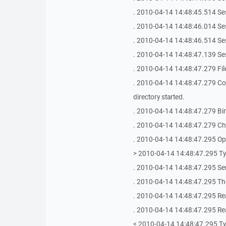
. 2010-04-14 14:48:45.514 Se
. 2010-04-14 14:48:46.014 Se
. 2010-04-14 14:48:46.514 Se
. 2010-04-14 14:48:47.139 Se
. 2010-04-14 14:48:47.279 
. 2010-04-14 14:48:47.279 
directory started.
. 2010-04-14 14:48:47.279 Bin
. 2010-04-14 14:48:47.279 Chec
. 2010-04-14 14:48:47.295 Ope
> 2010-04-14 14:48:47.295 T
. 2010-04-14 14:48:47.295 Se
. 2010-04-14 14:48:47.295 The
. 2010-04-14 14:48:47.295 Re
. 2010-04-14 14:48:47.295 Re
< 2010-04-14 14:48:47.295 T