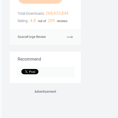
268,433,844
Total Downloads:
4.8
209
Rating:
out of
reviews
SourceForge Review
Recommend
Advertisement