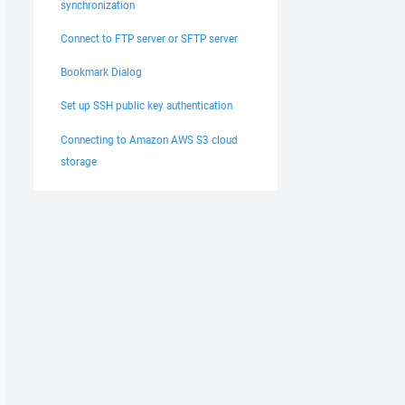
synchronization
Connect to FTP server or SFTP server
Bookmark Dialog
Set up SSH public key authentication
Connecting to Amazon AWS S3 cloud
storage