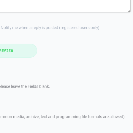
Notify me when a reply is posted (registered users only)
REVIEW
lease leave the Fields blank.
mmon media, archive, text and programming file formats are allowed)