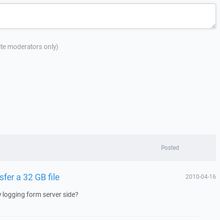
site moderators only)
Posted
sfer a 32 GB file
2010-04-16
y logging form server side?