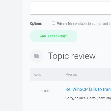
Options
Private file
(available to author and 
Topic review
Author
Message
Re: WinSCP fails to tran
martin
Sorry, no idea. Do you have an