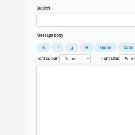
Subject
Message body
Font colour:
Font size:
Message