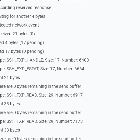
scarding reserved response
ting for another 4 bytes
tected network event
eived 21 bytes (0)
ad 4 bytes (17 pending)
ad 17 bytes (0 pending)
ype: SSH_FXP_HANDLE, Size: 17, Number: 6403
ype: SSH_FXP_FSTAT, Size: 17, Number: 6664
nt 21 bytes
re are 0 bytes remaining in the send buffer
ype: SSH_FXP_READ, Size: 29, Number: 6917
nt 33 bytes
re are 0 bytes remaining in the send buffer
ype: SSH_FXP_READ, Size: 29, Number: 7173
nt 33 bytes
re are 0 bytes remaining in the send buffer