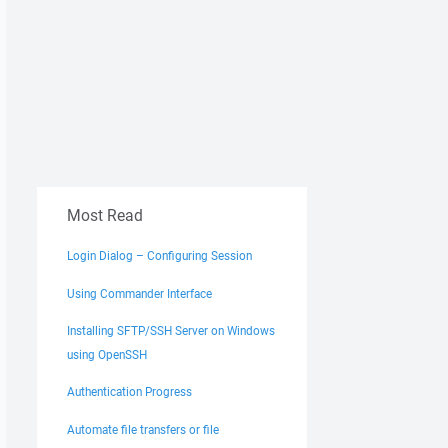
Most Read
Login Dialog – Configuring Session
Using Commander Interface
Installing SFTP/SSH Server on Windows
using OpenSSH
Authentication Progress
Automate file transfers or file