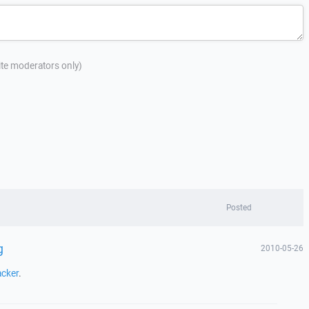
site moderators only)
Posted
g
2010-05-26
acker
.