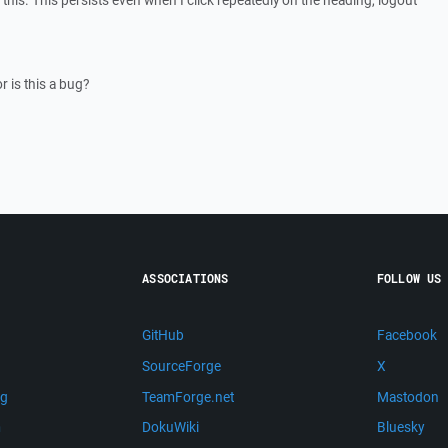
this. This persists even when I click repeatedly on the heading, logout
 is this a bug?
ASSOCIATIONS
FOLLOW US
GitHub
Facebook
SourceForge
X
ng
TeamForge.net
Mastodon
m
DokuWiki
Bluesky