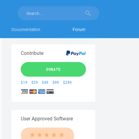
Documentation
Forum
Contribute
DONATE
$19
$29
$49
$99
$249
User Approved Software