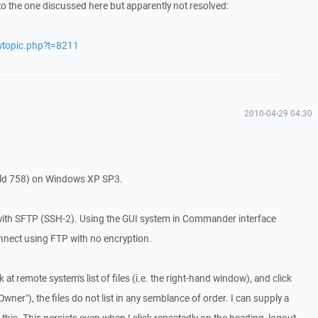
to the one discussed here but apparently not resolved:
wtopic.php?t=8211
2010-04-29 04:30
ild 758) on Windows XP SP3.
with SFTP (SSH-2). Using the GUI system in Commander interface
nnect using FTP with no encryption.
 at remote system's list of files (i.e. the right-hand window), and click
wner"), the files do not list in any semblance of order. I can supply a