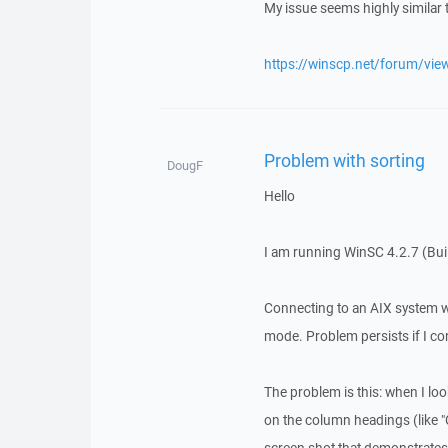
My issue seems highly similar 
https://winscp.net/forum/vie
Problem with sorting
DougF
Hello
I am running WinSC 4.2.7 (Bu
Connecting to an AIX system 
mode. Problem persists if I co
The problem is this: when I look
on the column headings (like "O