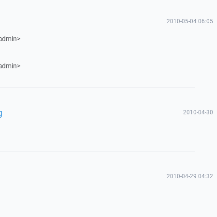
2010-05-04 06:05
 admin>
 admin>
g
2010-04-30
2010-04-29 04:32