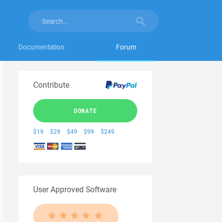
Documentation
Forum
Contribute
DONATE
$19
$29
$49
$99
$249
User Approved Software