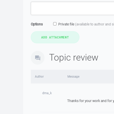
Options
Private file
(available to author and 
Topic review
Author
Message
dma_k
Thanks for your work and for y