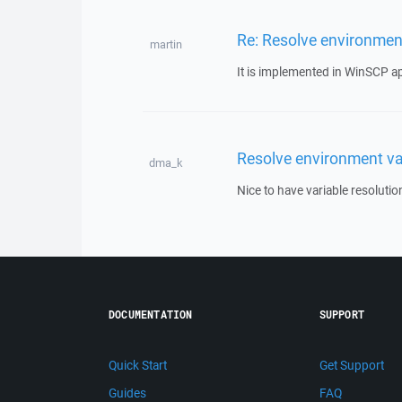
Re: Resolve environment
martin
It is implemented in WinSCP appl
Resolve environment var
dma_k
Nice to have variable resolutio
DOCUMENTATION
SUPPORT
Quick Start
Get Support
Guides
FAQ