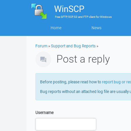
WinSCP
Free
SFTP, SCP, S3 and FTP client
for
Windows
Home
News
Forum
»
Support and Bug Reports
»
Post a reply
Before posting, please read how to
report bug or re
Bug reports without an attached log file are usually 
Username