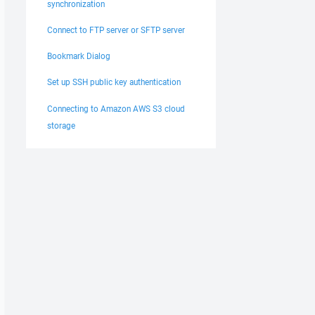
synchronization
Connect to FTP server or SFTP server
Bookmark Dialog
Set up SSH public key authentication
Connecting to Amazon AWS S3 cloud
storage