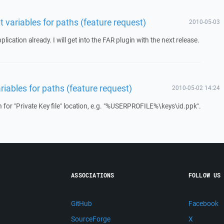
 variables for paths (feature request)
2010-05-03
ication already. I will get into the FAR plugin with the next release.
iables for paths (feature request)
2010-05-02 14:24
n for "Private Key file" location, e.g. "%USERPROFILE%\keys\id.ppk".
ASSOCIATIONS
FOLLOW US
GitHub
Facebook
SourceForge
X