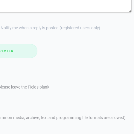
Notify me when a reply is posted (registered users only)
REVIEW
lease leave the Fields blank.
mmon media, archive, text and programming file formats are allowed)