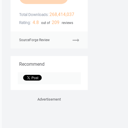
268,414,037
Total Downloads:
4.8
209
Rating:
out of
reviews
SourceForge Review
Recommend
Advertisement