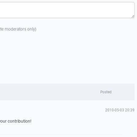
site moderators only)
Posted
2010-05-03 20:39
our contribution!