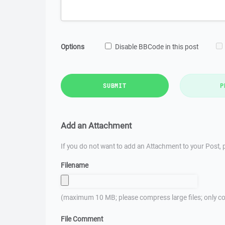
Options
Disable BBCode in this post
SUBMIT
P
Add an Attachment
If you do not want to add an Attachment to your Post, p
Filename
(maximum 10 MB; please compress large files; only co
File Comment