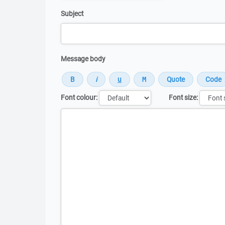
Subject
Message body
Font colour:
Font size:
Message