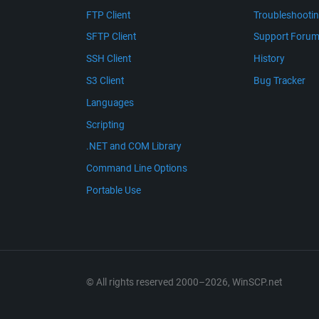
FTP Client
Troubleshooti
SFTP Client
Support Foru
SSH Client
History
S3 Client
Bug Tracker
Languages
Scripting
.NET and COM Library
Command Line Options
Portable Use
© All rights reserved 2000–2026, WinSCP.net