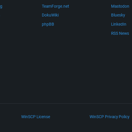
ng
TeamForge.net
Mastodon
m
DokuWiki
Bluesky
phpBB
LinkedIn
RSS News
WinSCP License
WinSCP Privacy Policy