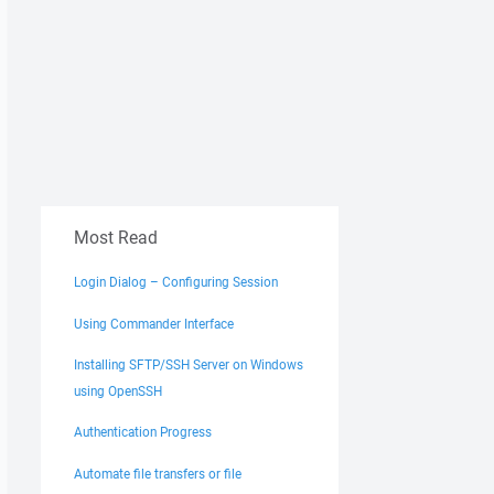
Most Read
Login Dialog – Configuring Session
Using Commander Interface
Installing SFTP/SSH Server on Windows
using OpenSSH
Authentication Progress
Automate file transfers or file