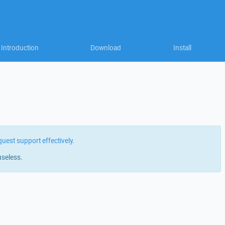
Introduction
Download
Install
quest support effectively
.
useless.