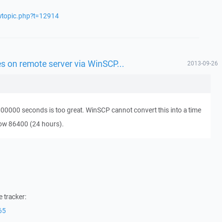
ewtopic.php?t=12914
les on remote server via WinSCP...
2013-09-26
100000 seconds is too great. WinSCP cannot convert this into a time
ow 86400 (24 hours).
 tracker:
65