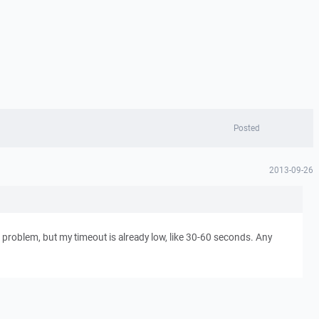
Posted
2013-09-26
 problem, but my timeout is already low, like 30-60 seconds. Any