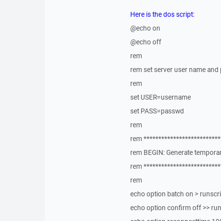
Here is the dos script:
@echo on
@echo off
rem
rem set server user name and
rem
set USER=username
set PASS=passwd
rem
rem **************************
rem BEGIN: Generate temporary
rem **************************
rem
echo option batch on > runscr
echo option confirm off >> ru