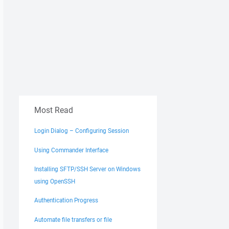
Most Read
Login Dialog – Configuring Session
Using Commander Interface
Installing SFTP/SSH Server on Windows
using OpenSSH
Authentication Progress
Automate file transfers or file