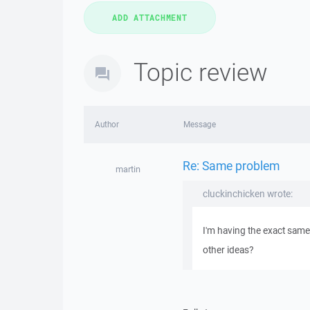
Topic review
Author
Message
Re: Same problem
martin
cluckinchicken wrote:
I'm having the exact same
other ideas?