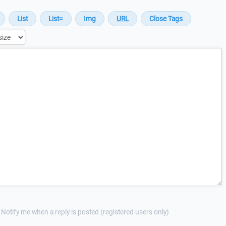
Notify me when a reply is posted (registered users only)