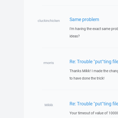
Same problem
cluckinchicken
I'm having the exact same prob
ideas?
Re: Trouble "put"ting fi
rmorris
Thanks Mikk! I made the change
to have done the trick!
Re: Trouble "put"ting fi
Mikkk
Your timeout of value of 10000