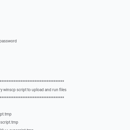
 password
*************************************
 winscp script to upload and run files
*************************************
ipt.tmp
nscript.tmp