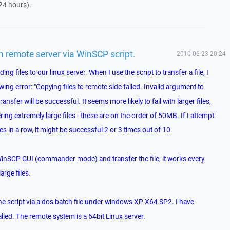
24 hours).
on remote server via WinSCP script.
2010-06-23 20:24
ing files to our linux server. When I use the script to transfer a file, I
wing error: "Copying files to remote side failed. Invalid argument to
nsfer will be successful. It seems more likely to fail with larger files,
ring extremely large files - these are on the order of 50MB. If I attempt
es in a row, it might be successful 2 or 3 times out of 10.
WinSCP GUI (commander mode) and transfer the file, it works every
large files.
the script via a dos batch file under windows XP X64 SP2. I have
lled. The remote system is a 64bit Linux server.