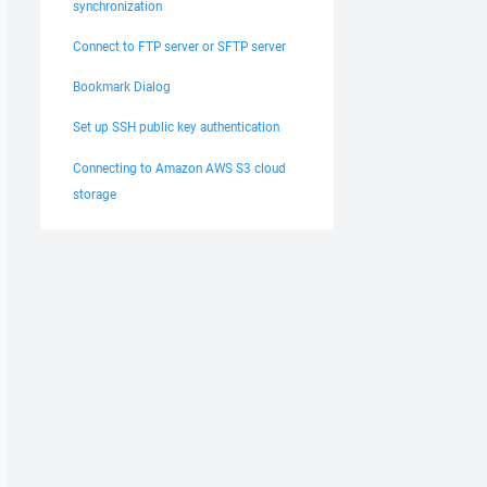
synchronization
Connect to FTP server or SFTP server
Bookmark Dialog
Set up SSH public key authentication
Connecting to Amazon AWS S3 cloud
storage