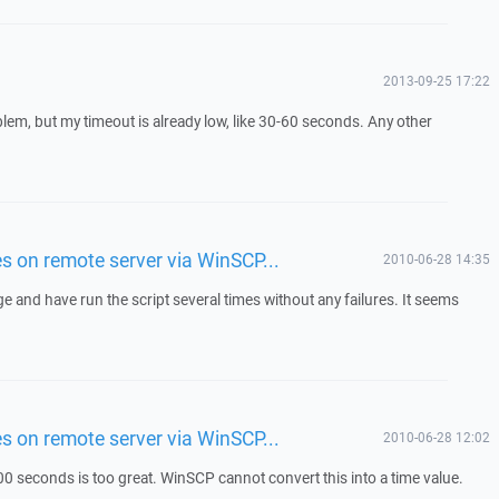
2013-09-25 17:22
lem, but my timeout is already low, like 30-60 seconds. Any other
les on remote server via WinSCP...
2010-06-28 14:35
 and have run the script several times without any failures. It seems
les on remote server via WinSCP...
2010-06-28 12:02
0 seconds is too great. WinSCP cannot convert this into a time value.