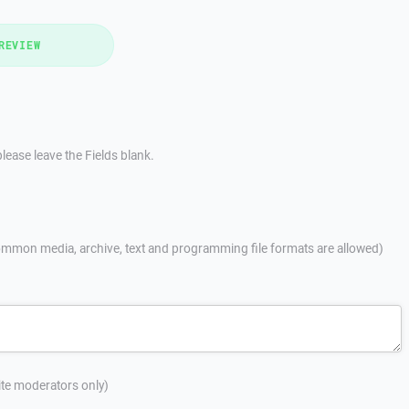
REVIEW
lease leave the Fields blank.
mmon media, archive, text and programming file formats are allowed)
site moderators only)