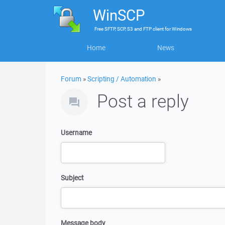
WinSCP
Free
SFTP, SCP, S3 and FTP client
for
Windows
Home
News
Forum
»
Scripting / Automation
»
Post a reply
Username
Subject
Message body