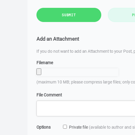
SUBMIT
P
Add an Attachment
If you do not want to add an Attachment to your Post, p
Filename
(maximum 10 MB; please compress large files; only co
File Comment
Options
Private file
(available to author and 