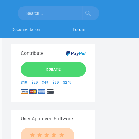
Documentation
Forum
Contribute
DONATE
$19
$29
$49
$99
$249
User Approved Software