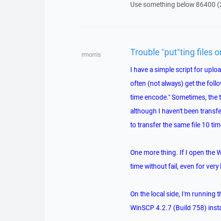
Use something below 86400 (
Trouble "put"ting files 
rmorris
I have a simple script for upload
often (not always) get the follo
time encode." Sometimes, the tra
although I haven't been transfe
to transfer the same file 10 tim
One more thing. If I open the 
time without fail, even for very 
On the local side, I'm running 
WinSCP 4.2.7 (Build 758) insta