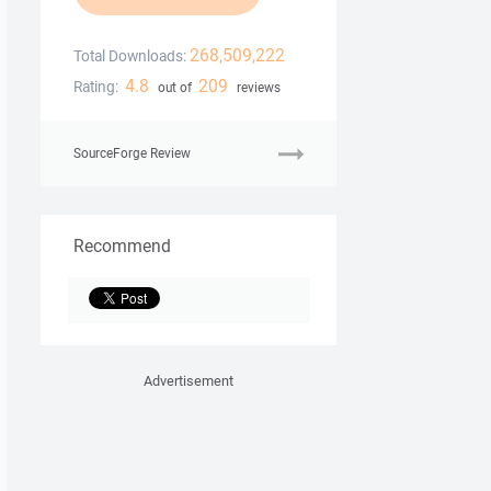
268,509,222
Total Downloads:
4.8
209
Rating:
out of
reviews
SourceForge Review
Recommend
Advertisement