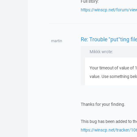
Full story:
https://winscp.net/forum/vi
Re: Trouble "put"ting fi
martin
Mikkk wrote:
Your timeout of value of 
value. Use something bel
Thanks for your finding.
This bug has been added to the
https://winscp.net/tracker/10