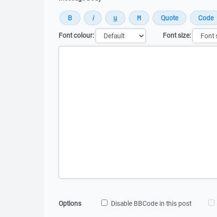
Font colour:
Font size:
Message
Options
Disable BBCode in this post