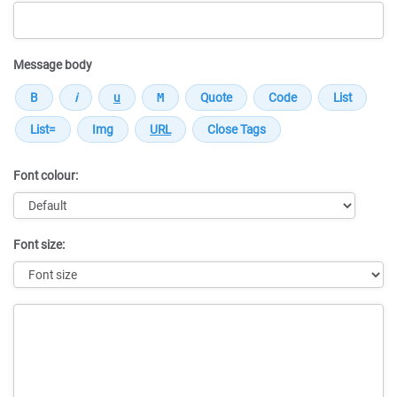
Message body
Font colour:
Font size:
Message