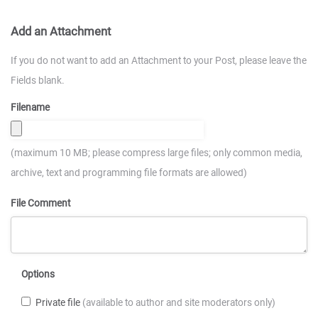
Add an Attachment
If you do not want to add an Attachment to your Post, please leave the
Fields blank.
Filename
(maximum 10 MB; please compress large files; only common media,
archive, text and programming file formats are allowed)
File Comment
Options
Private file
(available to author and site moderators only)