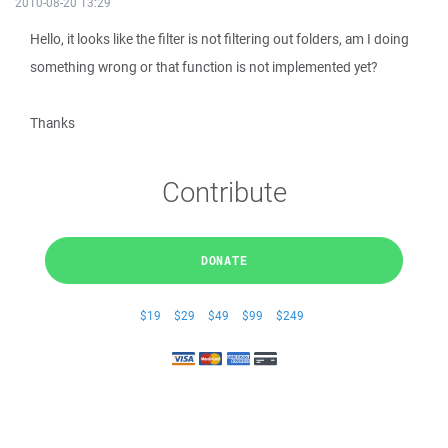
2010-08-20 13:29
Hello, it looks like the filter is not filtering out folders, am I doing
something wrong or that function is not implemented yet?
Thanks
Contribute
DONATE
$19
$29
$49
$99
$249