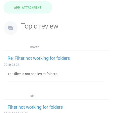
Topic review
martin
Re: Filter not working for folders
2010-08-23
The filter is not applied to folders.
sk8
Filter not working for folders