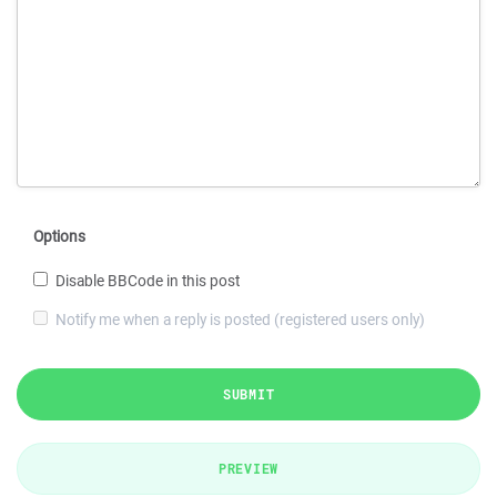
Options
Disable BBCode in this post
Notify me when a reply is posted (registered users only)
SUBMIT
PREVIEW