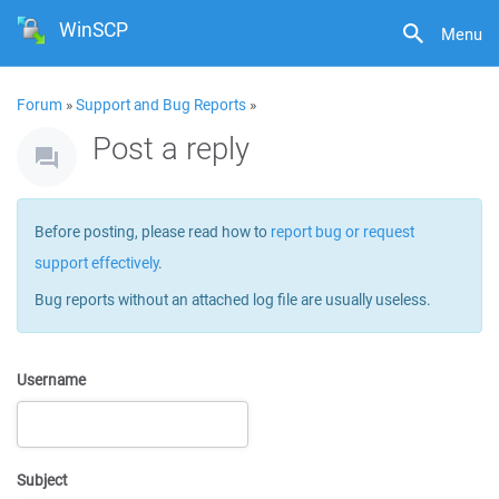
WinSCP
Menu
Forum
»
Support and Bug Reports
»
Post a reply
Before posting, please read how to
report bug or request
support effectively
.
Bug reports without an attached log file are usually useless.
Username
Subject